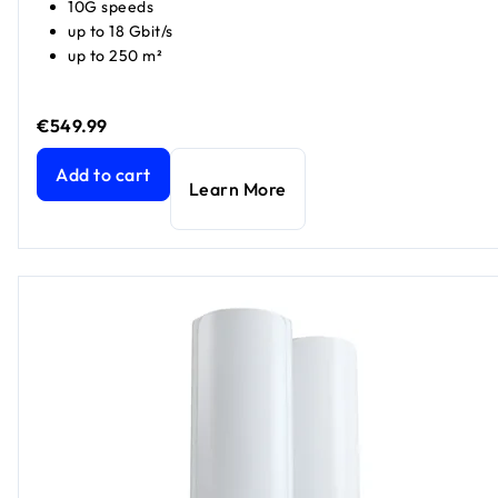
10G speeds
up to 18 Gbit/s
up to 250 m²
€549.99
Nighthawk WiFi 7 Router RS600, 18Gbps
current price €54
Add to cart
Learn More