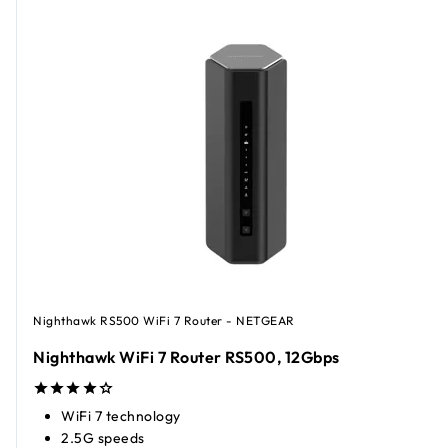
Nighthawk RS500 WiFi 7 Router - NETGEAR
Nighthawk WiFi 7 Router RS500, 12Gbps​
WiFi 7 technology
2.5G speeds