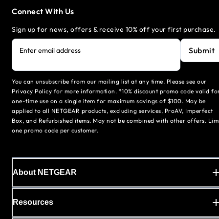
Connect With Us
Sign up for news, offers & receive 10% off your first purchase.
Submit
Enter email address
You can unsubscribe from our mailing list at any time. Please see our
Privacy Policy for more information. *10% discount promo code valid fo
one-time use on a single item for maximum savings of $100. May be
applied to all NETGEAR products, excluding services, ProAV, Imperfect
Box, and Refurbished items. May not be combined with other offers. Lim
one promo code per customer.
About NETGEAR
Resources