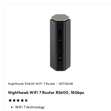
Nighthawk RS600 WiFi 7 Router - NETGEAR
Nighthawk WiFi 7 Router RS600, 18Gbps
WiFi 7 technology