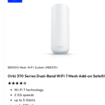
BE5000 Mesh WiFi System (RBE370)
Orbi 370 Series Dual-Band WiFi 7 Mesh Add-on Satelli
Wi‑Fi 7 technology
2.5G speeds
up to 5 Gbit/s