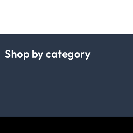
Shop by category