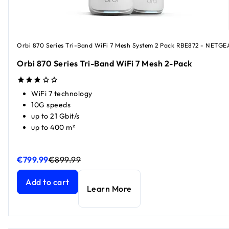
Orbi 870 Series Tri-Band WiFi 7 Mesh System 2 Pack RBE872 - NETGE
Orbi 870 Series Tri-Band WiFi 7 Mesh 2-Pack
WiFi 7 technology
10G speeds
up to 21 Gbit/s
up to 400 m²
€799.99
€899.99
Orbi 870 Series Tri-Band WiFi 7 Mesh 2-Pack
Orbi 870 Series Tri-Band WiFi 7 Mesh 2-Pack
current price
current price
Add to cart
Learn More