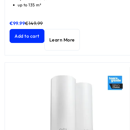
up to 135 m²
€99.99
€149.99
Nighthawk WiFi 7 Router RS100, 3.6 Gbps
Nighthawk WiFi 7 Router RS100, 3.6 Gbps
current price €9
current price €1
Add to cart
Learn More