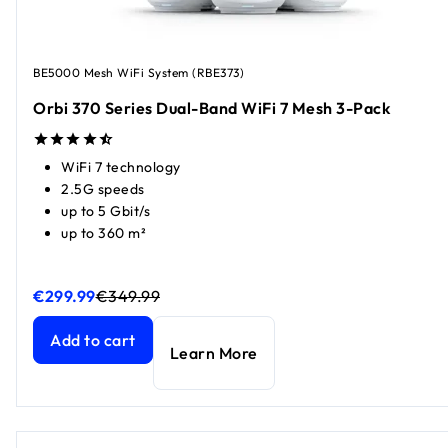
BE5000 Mesh WiFi System (RBE373)
Orbi 370 Series Dual-Band WiFi 7 Mesh 3-Pack
WiFi 7 technology
2.5G speeds
up to 5 Gbit/s
up to 360 m²
€299.99
€349.99
Orbi 370 Series Dual-Band WiFi 7 Mesh 3-Pack
Orbi 370 Series Dual-Band WiFi 7 Mesh 3-Pack
current pri
current pr
Add to cart
Learn More