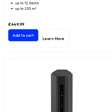
up to 12 Gbit/s
up to 230 m²
€449.99
Nighthawk WiFi 7 Router RS500, 12Gbps​
current price €44
Add to cart
Learn More