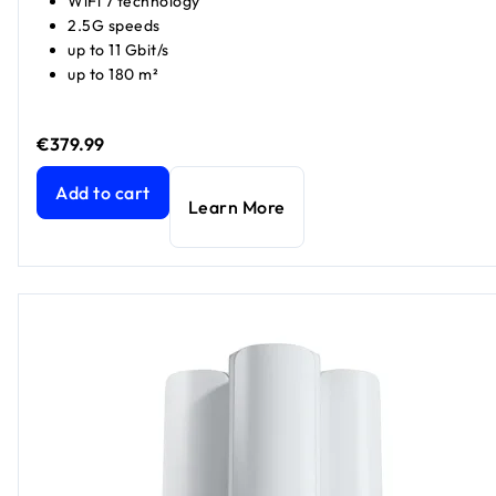
WiFi 7 technology
2.5G speeds
up to 11 Gbit/s
up to 180 m²
€379.99
Orbi 770 Series Tri-Band WiFi 7 Mesh Add-on Satellite
curr
Add to cart
Learn More