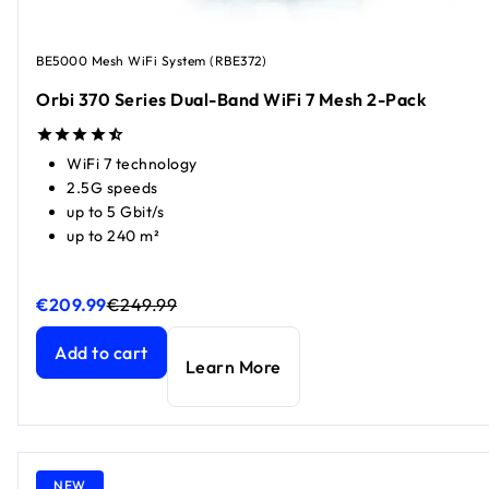
BE5000 Mesh WiFi System (RBE372)
Orbi 370 Series Dual-Band WiFi 7 Mesh 2-Pack
WiFi 7 technology
2.5G speeds
up to 5 Gbit/s
up to 240 m²
€209.99
€249.99
Orbi 370 Series Dual-Band WiFi 7 Mesh 2-Pack
Orbi 370 Series Dual-Band WiFi 7 Mesh 2-Pack
current pri
current pri
Add to cart
Learn More
NEW