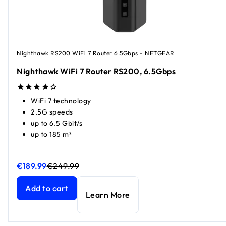
Nighthawk RS200 WiFi 7 Router 6.5Gbps - NETGEAR
Nighthawk WiFi 7 Router RS200, 6.5Gbps
WiFi 7 technology
2.5G speeds
up to 6.5 Gbit/s
up to 185 m²
€189.99
€249.99
Nighthawk WiFi 7 Router RS200, 6.5Gbps
Nighthawk WiFi 7 Router RS200, 6.5Gbps
current price €1
current price €2
Add to cart
Learn More