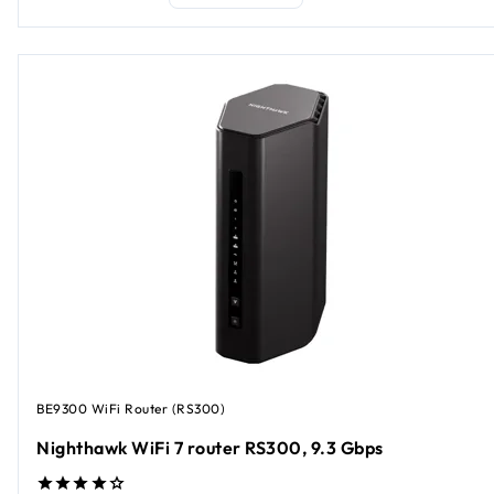
BE9300 WiFi Router (RS300)
Nighthawk WiFi 7 router RS300, 9.3 Gbps