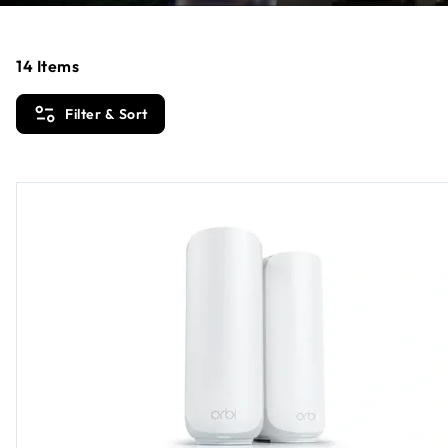
14
Items
Filter & Sort