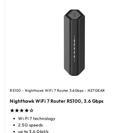
RS100 - Nighthawk WiFi 7 Router 3.6Gbps - NETGEAR
Nighthawk WiFi 7 Router RS100, 3.6 Gbps
Wi‑Fi 7 technology
2.5G speeds
up to 3.6 Gbit/s