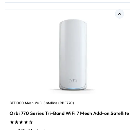
BE11000 Mesh WiFi Satellite (RBE770)
Orbi 770 Series Tri-Band WiFi 7 Mesh Add-on Satellite