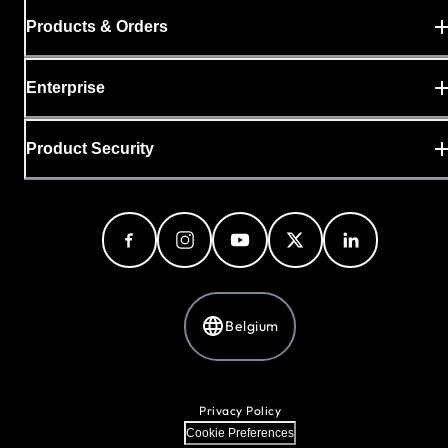
Products & Orders
Enterprise
Product Security
Belgium
Privacy Policy
Cookie Preferences