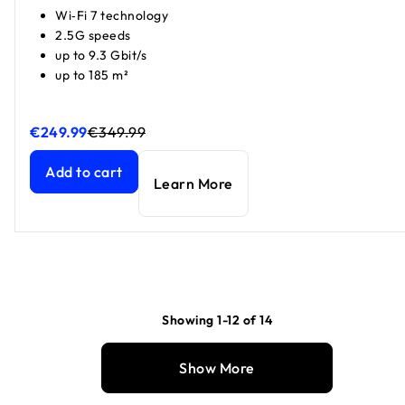
Wi‑Fi 7 technology
2.5G speeds
up to 9.3 Gbit/s
up to 185 m²
€249.99
€349.99
Nighthawk WiFi 7 router RS300, 9.3 Gbps
Nighthawk WiFi 7 router RS300, 9.3 Gbps
current price €2
current price €3
Add to cart
Learn More
Showing 1-12 of 14
Show More