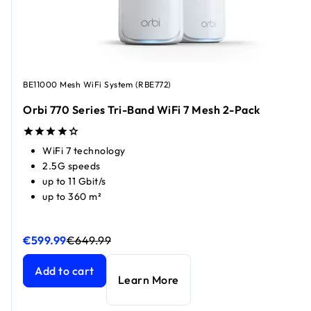
BE11000 Mesh WiFi System (RBE772)
Orbi 770 Series Tri-Band WiFi 7 Mesh 2-Pack​
WiFi 7 technology
2.5G speeds
up to 11 Gbit/s
up to 360 m²
€599.99
€649.99
Orbi 770 Series Tri-Band WiFi 7 Mesh 2-Pack​
Orbi 770 Series Tri-Band WiFi 7 Mesh 2-Pack​
current price
current price
Add to cart
Learn More