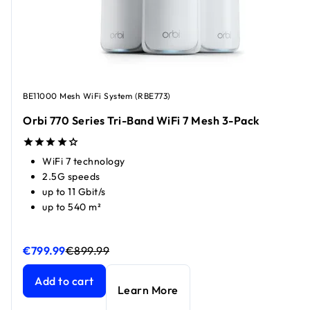
BE11000 Mesh WiFi System (RBE773)
Orbi 770 Series Tri-Band WiFi 7 Mesh 3-Pack
WiFi 7 technology
2.5G speeds
up to 11 Gbit/s
up to 540 m²
€799.99
€899.99
Orbi 770 Series Tri-Band WiFi 7 Mesh 3-Pack
Orbi 770 Series Tri-Band WiFi 7 Mesh 3-Pack
current price
current price
Add to cart
Learn More