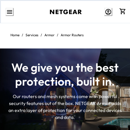
Skip
to
content
Home
/
Services
/
Armor
/
Armor Routers
We give you the best
protection, built in.
Our routers and mesh systems come with powerful
security features out of the box. NETGEAR Armor adds
an extra layer of protection for your connected devices
and data.