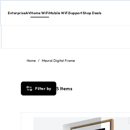
Enterprise
AV
Home WiFi
Mobile WiFi
Support
Shop Deals
Skip
to
content
Home
/
Meural Digital Frame
5
Items
Filter by