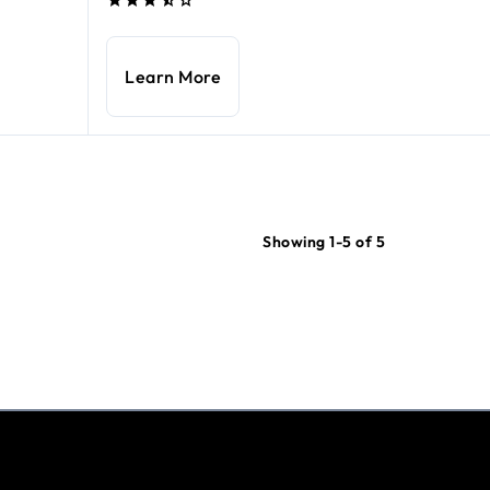
Learn More
Showing 1-5 of 5