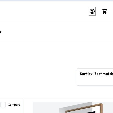
t
Compare