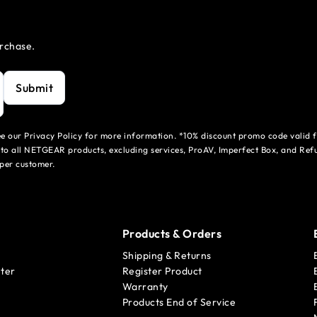
urchase.
Submit
see our Privacy Policy for more information. *10% discount promo code valid 
to all NETGEAR products, excluding services, ProAV, Imperfect Box, and Refu
per customer.
Products & Orders
Shipping & Returns
ter
Register Product
Warranty
Products End of Service