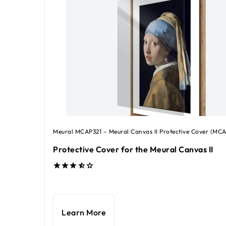
Meural MCAP321 – Meural Canvas II Protective Cover (MCA
Protective Cover for the Meural Canvas II
ice €49.99
Learn More