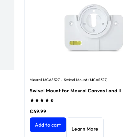
Meural MCAS327 - Swivel Mount (MCAS327)
Swivel Mount for Meural Canvas I and II
€49.99
.99
Swivel Mount for Meural Canvas I and II
current pr
Add to cart
Learn More