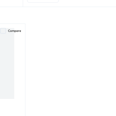
Compare