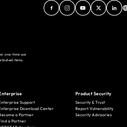
for one-time use
rbished items.
Enterprise
Product Security
Enterprise Support
Security & Trust
Enterprise Download Center
Report Vulnerability
Become a Partner
Security Advisories
Find a Partner