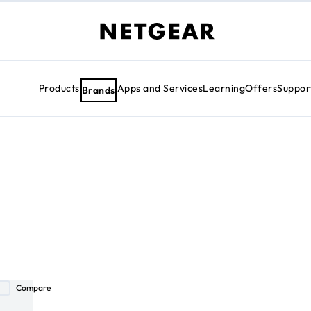
Products
Apps and Services
Learning
Offers
Suppor
Brands
Compare