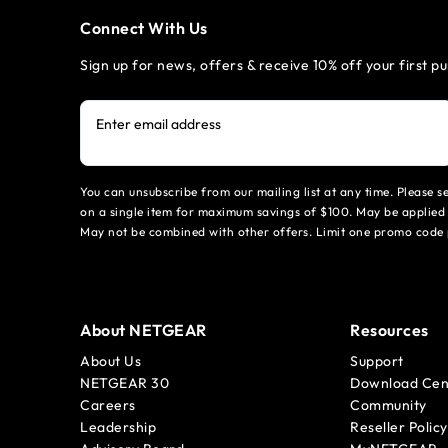
Connect With Us
Sign up for news, offers & receive 10% off your first p
Enter email address
You can unsubscribe from our mailing list at any time. Please 
on a single item for maximum savings of $100. May be applied 
May not be combined with other offers. Limit one promo code 
About NETGEAR
Resources
About Us
Support
NETGEAR 30
Download Cen
Careers
Community
Leadership
Reseller Policy