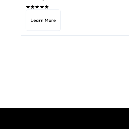
Learn More