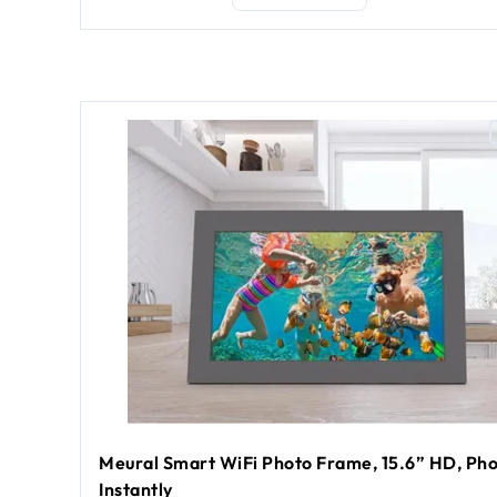
Meural Smart WiFi Photo Frame, 15.6” HD, Pho
Instantly