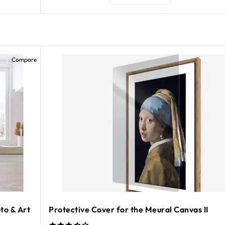
Compare
to & Art
Protective Cover for the Meural Canvas II