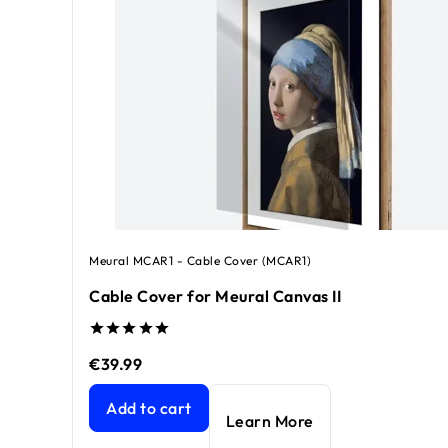
Meural MCAR1 - Cable Cover (MCAR1)
Cable Cover for Meural Canvas II
€39.99
Cable Cover for Meural Canvas II
current price €39
Add to cart
Learn More