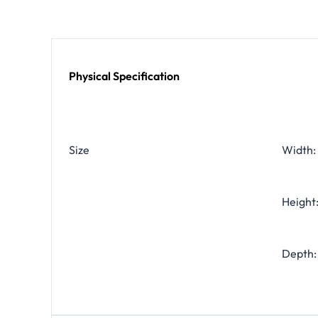
Physical Specification
Size
Width: 
Height:
Depth: 