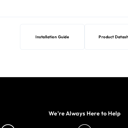
Installation Guide
Product Datas
We're Always Here to Help