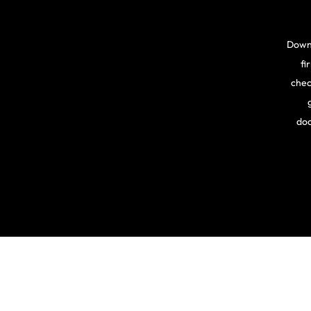
Downl
fi
chec
doc