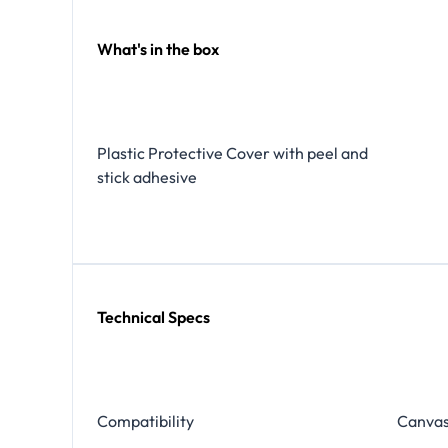
What's in the box
Plastic Protective Cover with peel and
stick adhesive
Technical Specs
Compatibility
Canvas