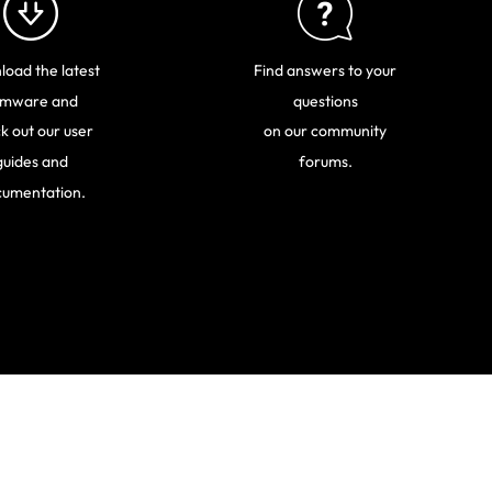
oad the latest
Find answers to your
rmware and
questions
k out our user
on our community
guides and
forums.
umentation.