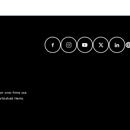
for one-time use
rbished items.