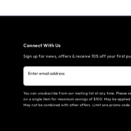
Connect With Us
Sign up for news, offers & receive 10% off your first p
Enter email address
You can unsubscribe from our mailing list at any time. Please 
on a single item for maximum savings of $100. May be applied 
May not be combined with other offers. Limit one promo code 