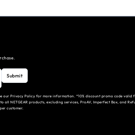
urchase.
Submit
see our Privacy Policy for more information. *10% discount promo code valid 
to all NETGEAR products, excluding services, ProAV, Imperfect Box, and Refu
per customer.