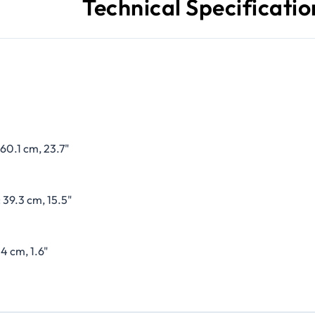
Technical Specificatio
60.1 cm, 23.7"
 39.3 cm, 15.5"
4 cm, 1.6"