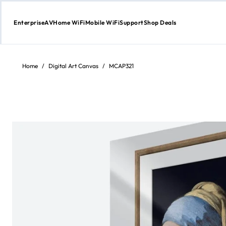
Enterprise
AV
Home WiFi
Mobile WiFi
Support
Shop Deals
Skip
to
content
Home
/
Digital Art Canvas
/
MCAP321