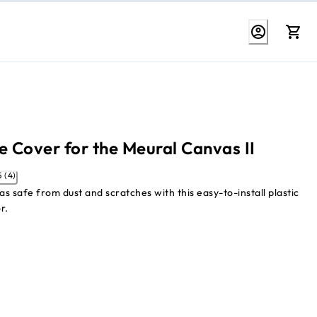
e Cover for the Meural Canvas II
3.5 (4)
s safe from dust and scratches with this easy-to-install plastic
r.