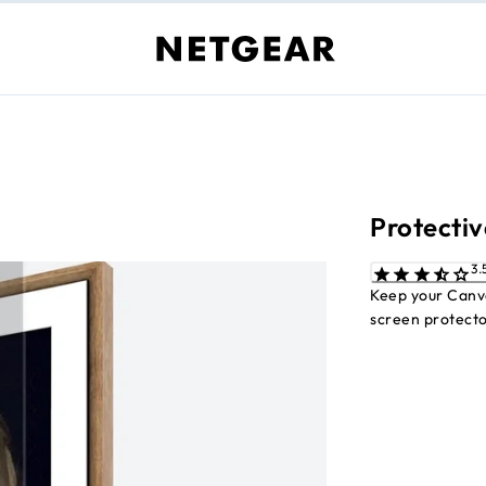
Protectiv
Keep your Canva
screen protecto