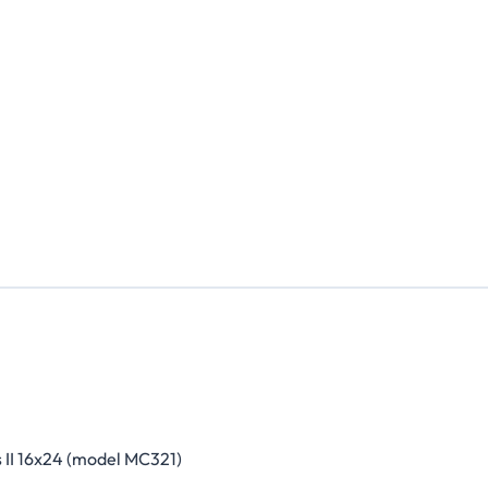
 II 16x24 (model MC321)