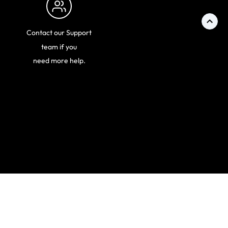
Contact our Support
team if you
need more help.