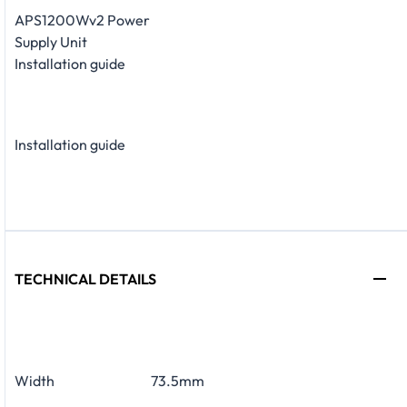
APS1200Wv2 Power
Supply Unit
Installation guide
Installation guide
TECHNICAL DETAILS
Width
73.5mm