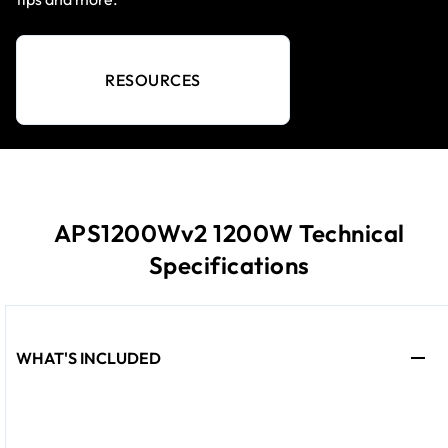
RESOURCES
APS1200Wv2 1200W Technical
Specifications
WHAT'S INCLUDED