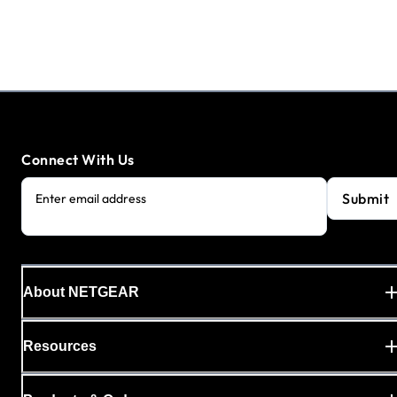
Connect With Us
Submit
Enter email address
About NETGEAR
Resources