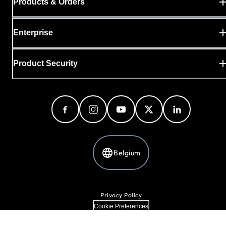
Products & Orders
Enterprise
Product Security
Belgium
Privacy Policy
Cookie Preferences
Your Privacy Choices