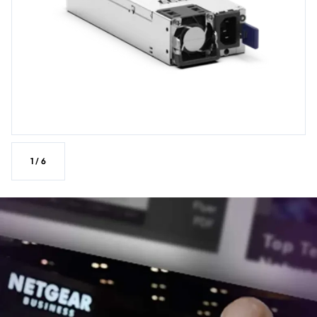
1
/
6