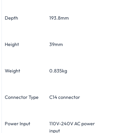
Depth
193.8mm
Height
39mm
Weight
0.835kg
Connector Type
C14 connector
Power Input
110V-240V AC power
input