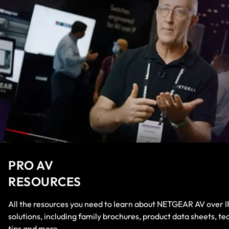
PRO AV
RESOURCES
All the resources you need to learn about NETGEAR AV over I
solutions, including family brochures, product data sheets, te
tips and more.