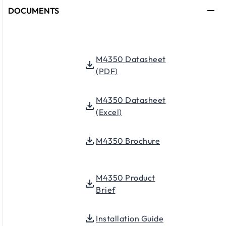
DOCUMENTS
M4350 Datasheet
(PDF)
M4350 Datasheet
(Excel)
M4350 Brochure
M4350 Product
Brief
Installation Guide