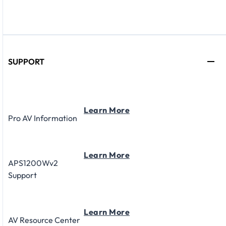
SUPPORT
Learn More
Pro AV Information
Learn More
APS1200Wv2
Support
Learn More
AV Resource Center