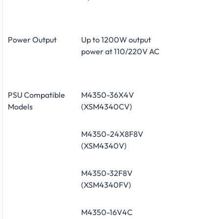
Power Output
Up to 1200W output
power at 110/220V AC
PSU Compatible
M4350-36X4V
Models
(XSM4340CV)
M4350-24X8F8V
(XSM4340V)
M4350-32F8V
(XSM4340FV)
M4350-16V4C