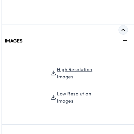
IMAGES
High Resolution
Images
Low Resolution
Images