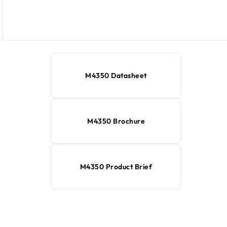
M4350 Datasheet
M4350 Brochure
M4350 Product Brief