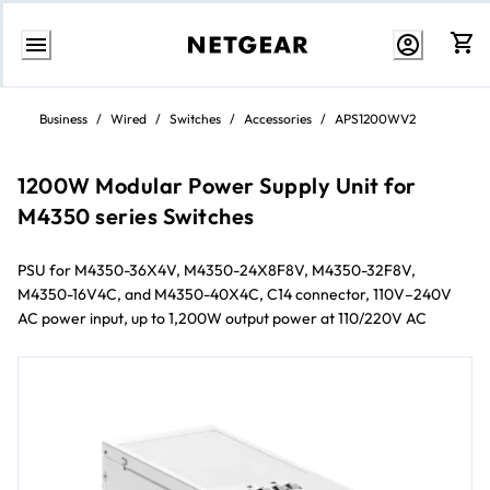
Skip
to
Business
/
Wired
/
Switches
/
Accessories
/
APS1200WV2
content
1200W Modular Power Supply Unit for
M4350 series Switches
PSU for M4350-36X4V, M4350-24X8F8V, M4350-32F8V,
M4350-16V4C, and M4350-40X4C, C14 connector, 110V–240V
AC power input, up to 1,200W output power at 110/220V AC