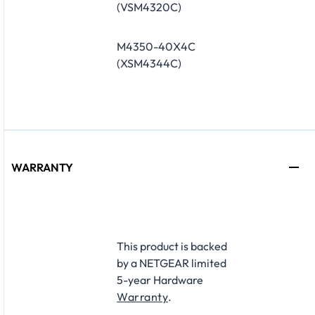
(VSM4320C)
M4350-40X4C
(XSM4344C)
WARRANTY
​This product is backed
by a NETGEAR limited
5-year Hardware
Warranty
.