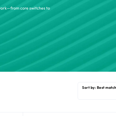
twork—from core switches to