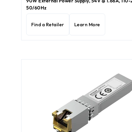
90W External Power Supply, 54V @ 1.66A, 110
50/60Hz
Find a Retailer
Learn More