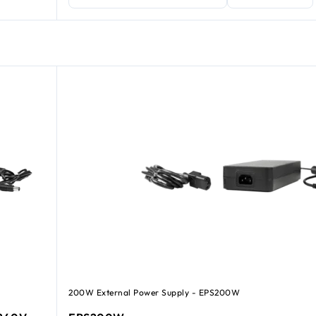
200W External Power Supply - EPS200W