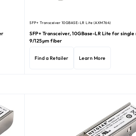
SFP+ Transceiver 10GBASE-LR Lite (AXM764)
er
SFP+ Transceiver, 10GBase-LR Lite for singl
9/125µm fiber
Find a Retailer
Learn More