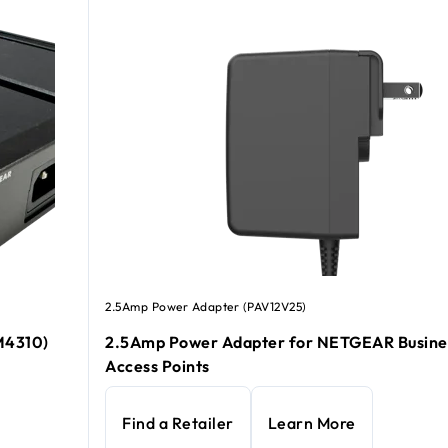
2.5Amp Power Adapter (PAV12V25)
M4310)
2.5Amp Power Adapter for NETGEAR Busine
Access Points
Find a Retailer
Learn More