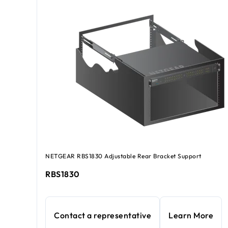
NETGEAR RBS1830 Adjustable Rear Bracket Support
RBS1830
Contact a representative
Learn More