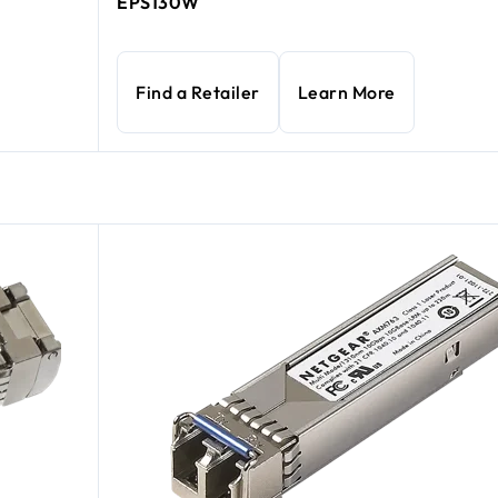
EPS130W
Find a Retailer
Learn More