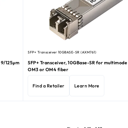
SFP+ Transceiver 10GBASE-SR (AXM761)
e 9/125µm
SFP+ Transceiver, 10GBase-SR for multimod
OM3 or OM4 fiber
Find a Retailer
Learn More