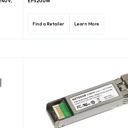
-240V,
EPS200W
Find a Retailer
Learn More