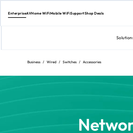
Enterprise
AV
Home WiFi
Mobile WiFi
Support
Shop Deals
Solution
Skip
to
content
Business
/
Wired
/
Switches
/
Accessories
Networ