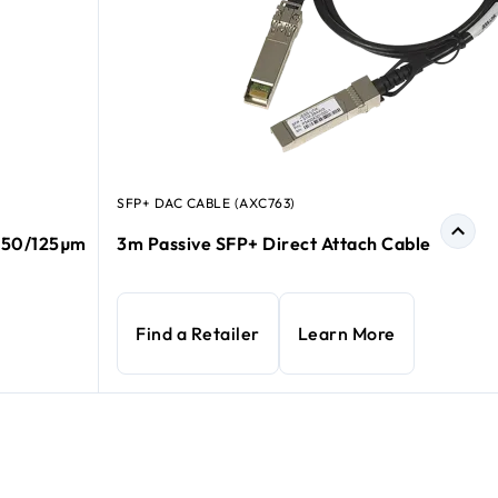
SFP+ DAC CABLE (AXC763)
e 50/125µm
3m Passive SFP+ Direct Attach Cable
Find a Retailer
Learn More