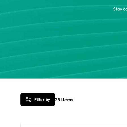
Stay c
25
Items
Filter by