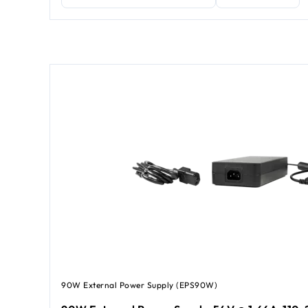
90W External Power Supply (EPS90W)