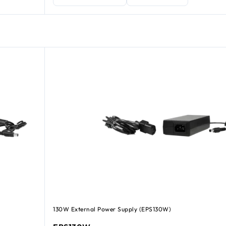
130W External Power Supply (EPS130W)