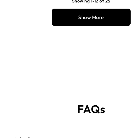
Showing 1-12 of 25
Show More
FAQs