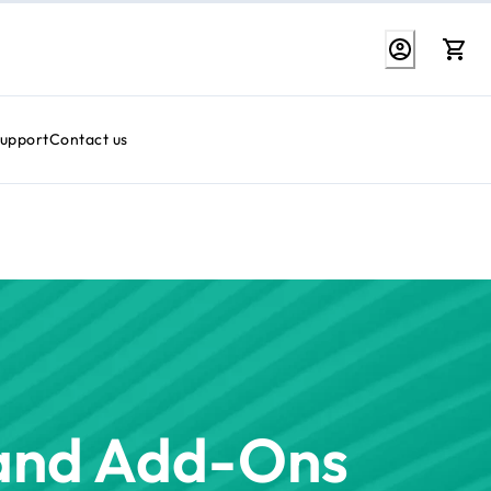
Support
Contact us
 and Add-Ons