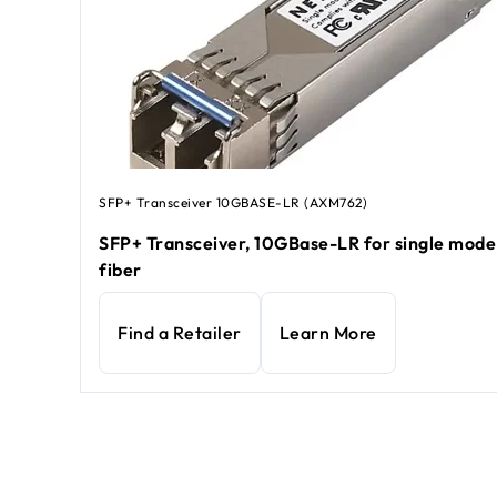
SFP+ Transceiver 10GBASE-LR (AXM762)
SFP+ Transceiver, 10GBase-LR for single mod
fiber
Find a Retailer
Learn More