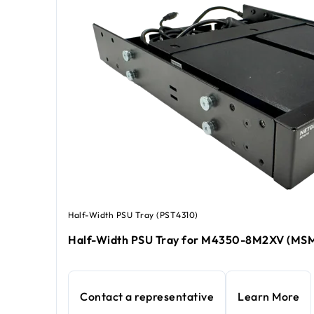
Half-Width PSU Tray (PST4310)
Half-Width PSU Tray for M4350-8M2XV (MS
Contact a representative
Learn More