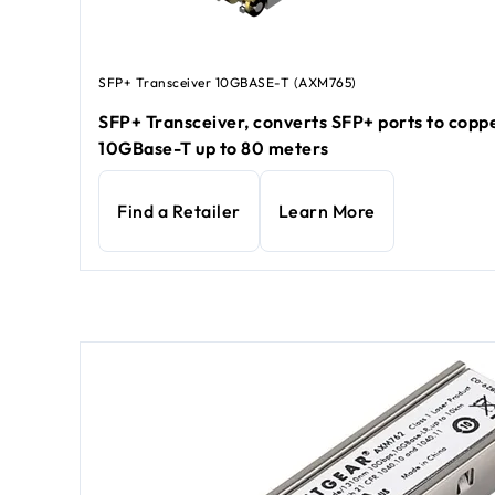
SFP+ Transceiver 10GBASE-T (AXM765)
SFP+ Transceiver, converts SFP+ ports to copp
10GBase-T up to 80 meters
Find a Retailer
Learn More