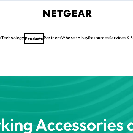
s
Technology
Partners
Where to buy
Resources
Services & 
Products
king Accessories