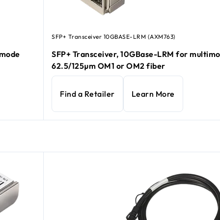
SFP+ Transceiver 10GBASE-LRM (AXM763)
e mode
SFP+ Transceiver, 10GBase-LRM for multim
62.5/125µm OM1 or OM2 fiber
Find a Retailer
Learn More