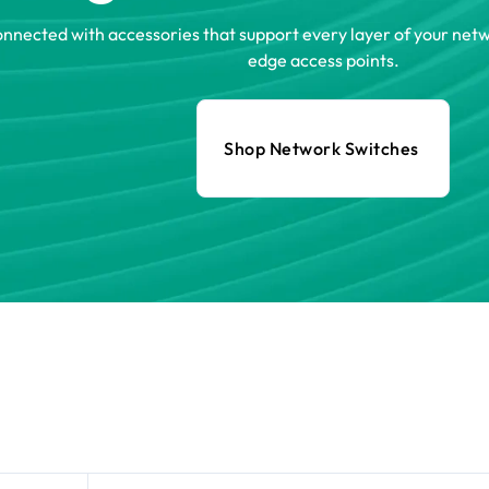
onnected with accessories that support every layer of your ne
edge access points.
Shop Network Switches