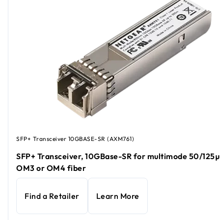
SFP+ Transceiver 10GBASE-SR (AXM761)
SFP+ Transceiver, 10GBase-SR for multimode 50/125
OM3 or OM4 fiber
Find a Retailer
Learn More