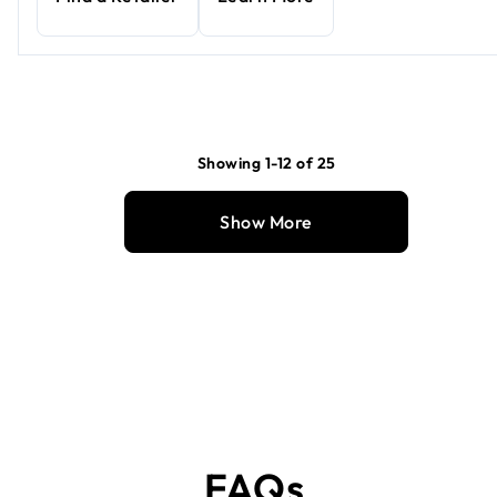
Showing 1-12 of 25
Show More
FAQs