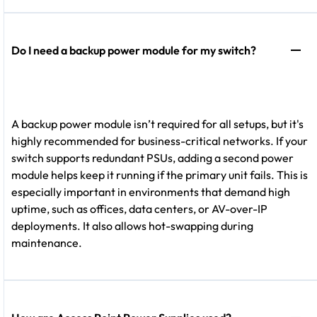
Do I need a backup power module for my switch?
A backup power module isn’t required for all setups, but it's
highly recommended for business-critical networks. If your
switch supports redundant PSUs, adding a second power
module helps keep it running if the primary unit fails. This is
especially important in environments that demand high
uptime, such as offices, data centers, or AV-over-IP
deployments. It also allows hot-swapping during
maintenance.