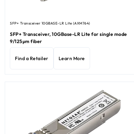
SFP+ Transceiver 10GBASE-LR Lite (AXM764)
SFP+ Transceiver, 10GBase-LR Lite for single mode
9/125µm fiber
Find a Retailer
Learn More