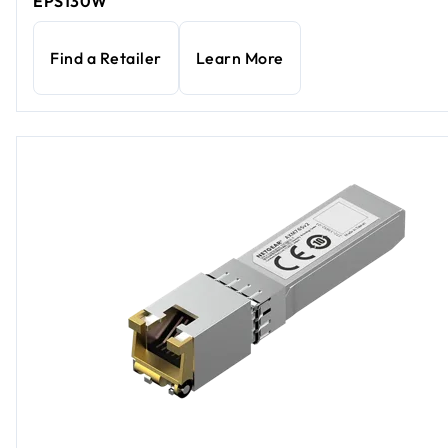
EPS130W
Find a Retailer
Learn More