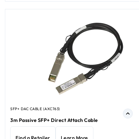
SFP+ DAC CABLE (AXC763)
3m Passive SFP+ Direct Attach Cable
Find a Retailer
Learn More