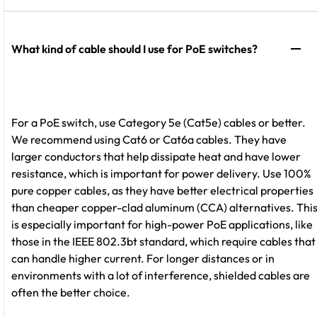
What kind of cable should I use for PoE switches?
For a PoE switch, use Category 5e (Cat5e) cables or better.
We recommend using Cat6 or Cat6a cables. They have
larger conductors that help dissipate heat and have lower
resistance, which is important for power delivery. Use 100%
pure copper cables, as they have better electrical properties
than cheaper copper-clad aluminum (CCA) alternatives. Thi
is especially important for high-power PoE applications, like
those in the IEEE 802.3bt standard, which require cables that
can handle higher current. For longer distances or in
environments with a lot of interference, shielded cables are
often the better choice.