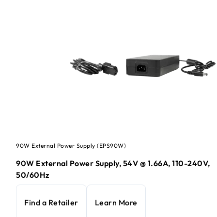
90W External Power Supply (EPS90W)
90W External Power Supply, 54V @ 1.66A, 110-240V,
50/60Hz
Find a Retailer
Learn More