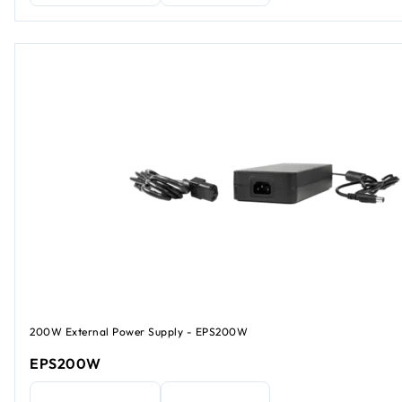
200W External Power Supply - EPS200W
EPS200W