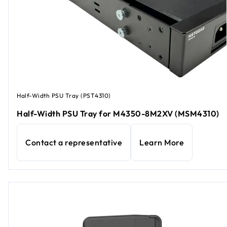
Half-Width PSU Tray (PST4310)
Half-Width PSU Tray for M4350-8M2XV (MSM4310)
Contact a representative
Learn More