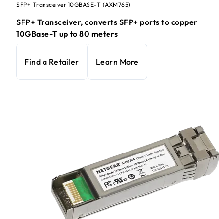
SFP+ Transceiver 10GBASE-T (AXM765)
SFP+ Transceiver, converts SFP+ ports to copper
10GBase-T up to 80 meters
Find a Retailer
Learn More