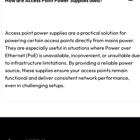
How are Access Point Power Supplies used?
Access point power supplies are a practical solution for
powering certain access points directly from mains power.
They are especially useful in situations where Power over
Ethernet (PoE) is unavailable, inconvenient, or unsuitable due
to infrastructure limitations. By providing a reliable power
source, these supplies ensure your access points remain
functional and deliver consistent network performance,
even in challenging setups.