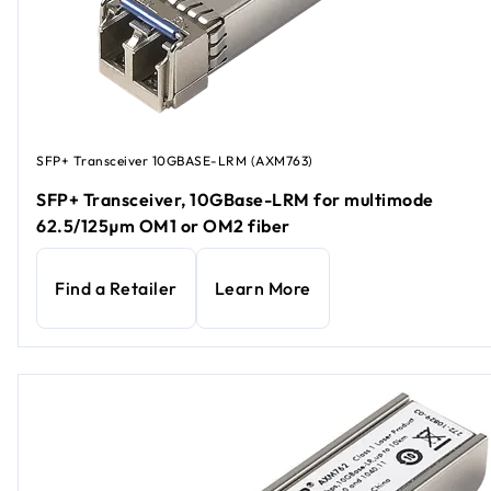
SFP+ Transceiver 10GBASE-LRM (AXM763)
SFP+ Transceiver, 10GBase-LRM for multimode
62.5/125µm OM1 or OM2 fiber
Find a Retailer
Learn More