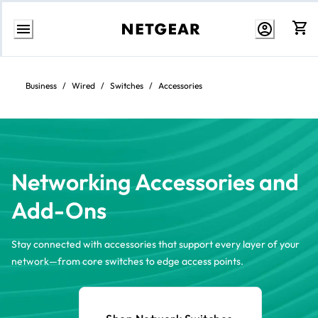
Skip
to
content
Business
/
Wired
/
Switches
/
Accessories
Networking Accessories and
Add-Ons
Stay connected with accessories that support every layer of your
network—from core switches to edge access points.