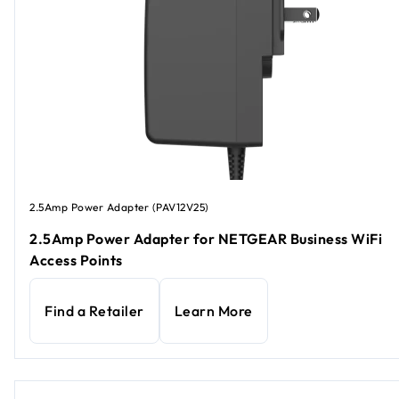
2.5Amp Power Adapter (PAV12V25)
2.5Amp Power Adapter for NETGEAR Business WiFi
Access Points
Find a Retailer
Learn More