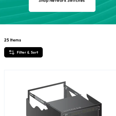
Shop Network Switches
25
Items
Filter & Sort