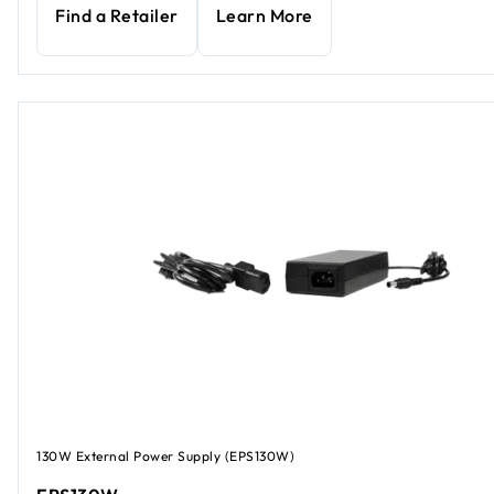
Find a Retailer
Learn More
130W External Power Supply (EPS130W)