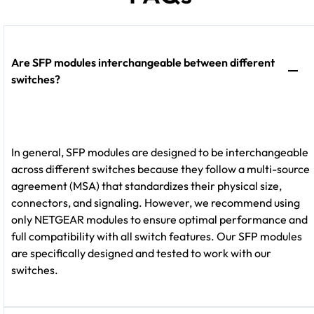
Are SFP modules interchangeable between different
switches?
In general, SFP modules are designed to be interchangeable
across different switches because they follow a multi-source
agreement (MSA) that standardizes their physical size,
connectors, and signaling. However, we recommend using
only NETGEAR modules to ensure optimal performance and
full compatibility with all switch features. Our SFP modules
are specifically designed and tested to work with our
switches.