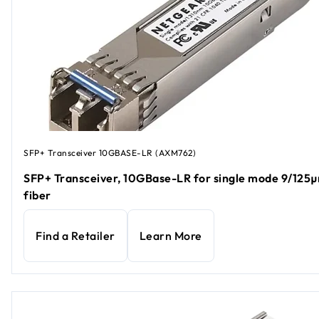
SFP+ Transceiver 10GBASE-LR (AXM762)
SFP+ Transceiver, 10GBase-LR for single mode 9/125
fiber
Find a Retailer
Learn More