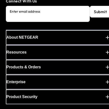
Connect With Us
Submit
Enter email address
About NETGEAR
Resources
Products & Orders
Enterprise
Product Security