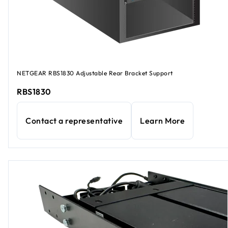
NETGEAR RBS1830 Adjustable Rear Bracket Support
RBS1830
Contact a representative
Learn More