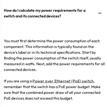
How do I calculate my power requirements for a
switch and its connected devices?
You must first determine the power consumption of each
component. This information is typically found on the
device's label or in its technical specifications. Start by
finding the power consumption of the switch itself, usually
measured in watts. Next, add the power requirements for all
connected devices.
If you are using a
Power over Ethernet (PoE) switch
,
remember that the switch has a PoE power budget. Make
sure that the combined power draw of all your connected
PoE devices does not exceed this budget.