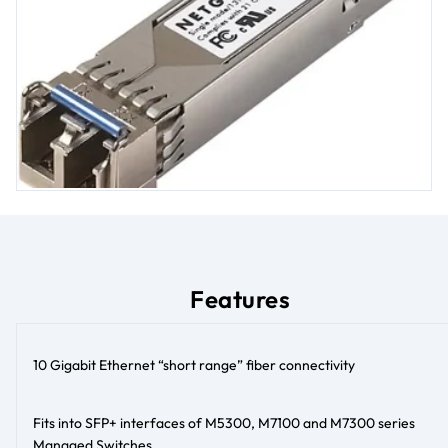
Features
10 Gigabit Ethernet “short range” fiber connectivity
Fits into SFP+ interfaces of M5300, M7100 and M7300 series
Managed Switches