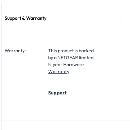
Support & Warranty
Warranty :
This product is backed
by a NETGEAR limited
5-year Hardware
Warranty
.
Support