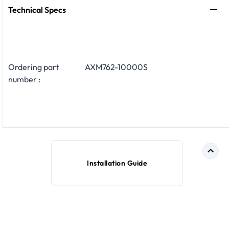
Technical Specs
Ordering part
AXM762-10000S
number :
Installation Guide