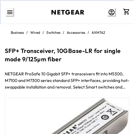
Skip
to
Business
/
Wired
/
Switches
/
Accessories
/
AXM762
content
SFP+ Transceiver, 10GBase-LR for single
mode 9/125µm fiber
NETGEAR ProSafe 10 Gigabit SFP+ transceivers fit into M5300,
M7100 and M7300 series standard SFP+ interfaces, providing hot-
swappable installation and removal. Select Smart switches and
Plus switches will also connect 10 Gigabit SFP+ transceivers.