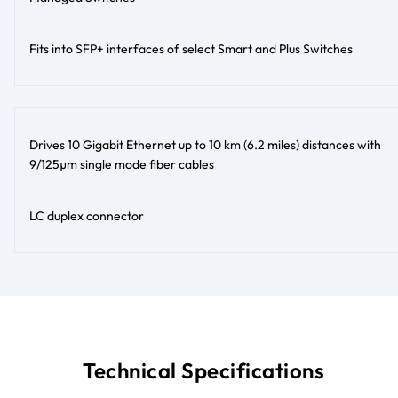
Fits into SFP+ interfaces of select Smart and Plus Switches
Drives 10 Gigabit Ethernet up to 10 km (6.2 miles) distances with
9/125µm single mode fiber cables
LC duplex connector
Technical Specifications