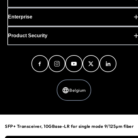
Enterprise
Product Security
Belgium
Privacy Policy
Cookie Preferences
SFP+ Transceiver, 10GBase-LR for single mode 9/125µm fiber
Your Privacy Choices
Terms & Conditions