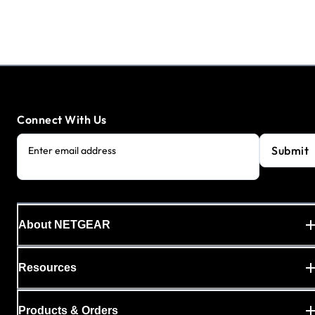
Connect With Us
Submit
Enter email address
About NETGEAR
Resources
Products & Orders