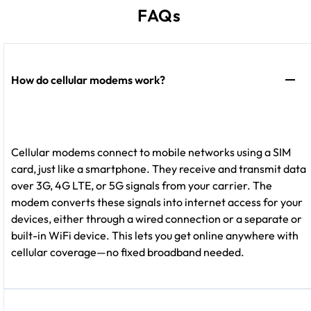
FAQs
How do cellular modems work?
Cellular modems connect to mobile networks using a SIM
card, just like a smartphone. They receive and transmit data
over 3G, 4G LTE, or 5G signals from your carrier. The
modem converts these signals into internet access for your
devices, either through a wired connection or a separate or
built-in WiFi device. This lets you get online anywhere with
cellular coverage—no fixed broadband needed.