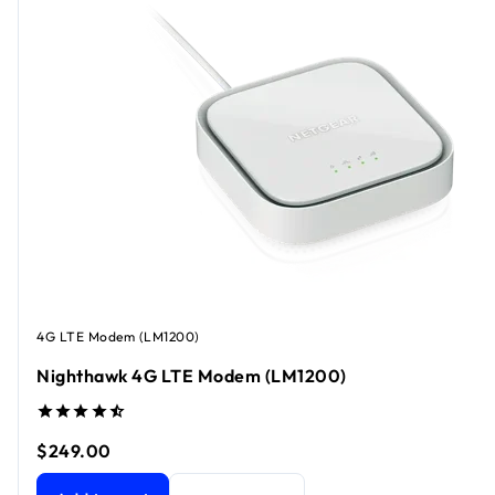
4G LTE Modem (LM1200)
Nighthawk 4G LTE Modem (LM1200)
$249.00
Nighthawk 4G LTE Modem (LM1200)
current price $249.0