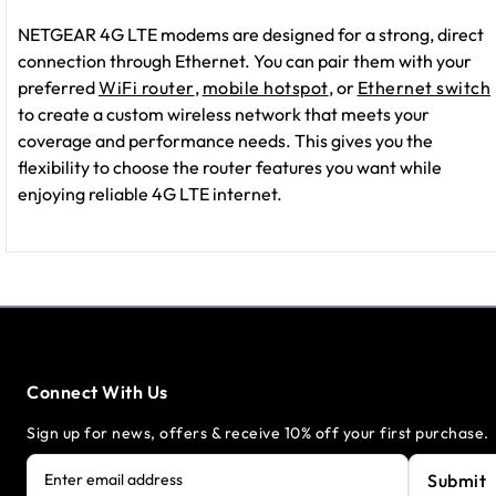
NETGEAR 4G LTE modems are designed for a strong, direct
connection through Ethernet. You can pair them with your
preferred
WiFi router
,
mobile hotspot
, or
Ethernet switch
to create a custom wireless network that meets your
coverage and performance needs. This gives you the
flexibility to choose the router features you want while
enjoying reliable 4G LTE internet.
Connect With Us
Sign up for news, offers & receive 10% off your first purchase.
Submit
Enter email address