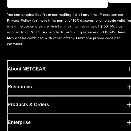
You can unsubscribe from our mailing list at any time. Please see our
Privacy Policy for more information. *10% discount promo code valid fo
one-time use on a single item for maximum savings of $150. May be
applied to all NETGEAR products, excluding services and ProAV items.
May not be combined with other offers. Limit one promo code per
customer.
About NETGEAR
Resources
Products & Orders
Enterprise