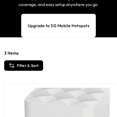
coverage, and easy setup anywhere you go.
Upgrade to 5G Mobile Hotspots
3
Items
Filter & Sort