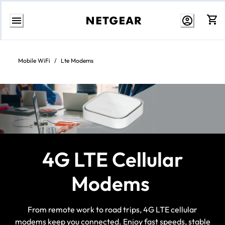
Skip
to
content
Mobile WiFi
/
Lte Modems
4G LTE Cellular
Modems
From remote work to road trips, 4G LTE cellular
modems keep you connected. Enjoy fast speeds, stable