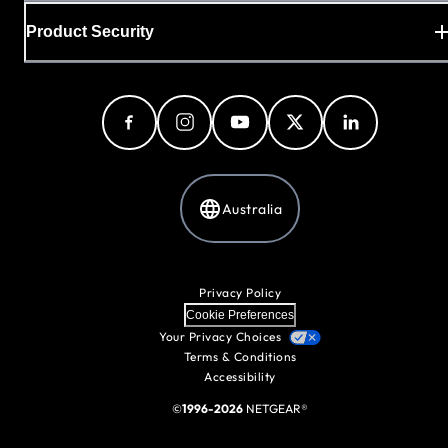
Product Security
Australia
Privacy Policy
Cookie Preferences
Your Privacy Choices
Terms & Conditions
Accessibility
©
1996-2026
NETGEAR®