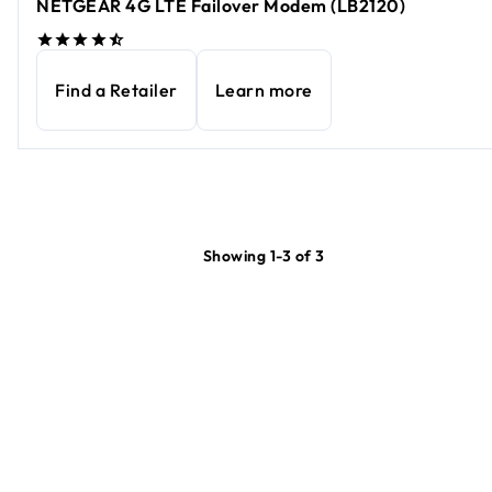
NETGEAR 4G LTE Failover Modem (LB2120)
Find a Retailer
Learn more
Showing 1-3 of 3