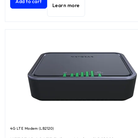
Add to cart
Learn more
4G LTE Modem (LB2120)