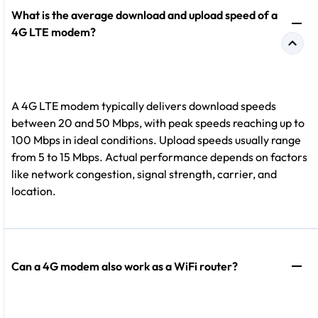
What is the average download and upload speed of a
4G LTE modem?
A 4G LTE modem typically delivers download speeds
between 20 and 50 Mbps, with peak speeds reaching up to
100 Mbps in ideal conditions. Upload speeds usually range
from 5 to 15 Mbps. Actual performance depends on factors
like network congestion, signal strength, carrier, and
location.
Can a 4G modem also work as a WiFi router?