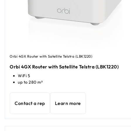
Orbi 4GX Router with Satellite Telstra (LBK1220)
Orbi 4GX Router with Satellite Telstra (LBK1220)
WiFi 5
up to 280 m²
Contact a rep
Learn more