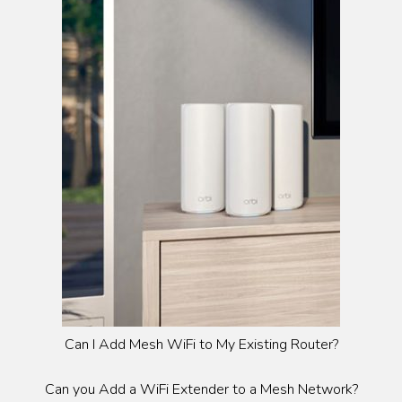
Can I Add Mesh WiFi to My Existing Router?
Can you Add a WiFi Extender to a Mesh Network?