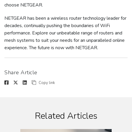
choose NETGEAR.
NETGEAR has been a wireless router technology leader for
decades, continually pushing the boundaries of WiFi
performance. Explore our unbeatable range of routers and
mesh systems to suit your needs for an unparalleled online
experience. The future is now with NETGEAR.
Share Article
Copy link
Related Articles