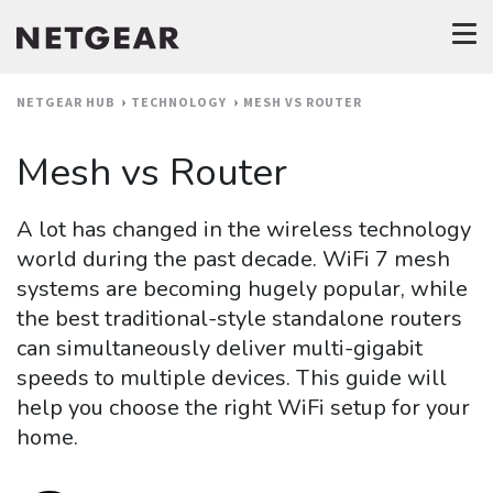
NETGEAR HUB
TECHNOLOGY
MESH VS ROUTER
Mesh vs Router
A lot has changed in the wireless technology
world during the past decade. WiFi 7 mesh
systems are becoming hugely popular, while
the best traditional-style standalone routers
can simultaneously deliver multi-gigabit
speeds to multiple devices. This guide will
help you choose the right WiFi setup for your
home.