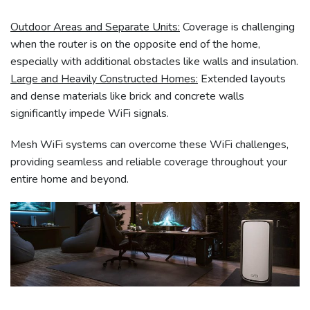
Outdoor Areas and Separate Units:
Coverage is challenging
when the router is on the opposite end of the home,
especially with additional obstacles like walls and insulation.
Large and Heavily Constructed Homes:
Extended layouts
and dense materials like brick and concrete walls
significantly impede WiFi signals.
Mesh WiFi systems can overcome these WiFi challenges,
providing seamless and reliable coverage throughout your
entire home and beyond.