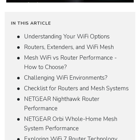
IN THIS ARTICLE
Understanding Your WiFi Options
Routers, Extenders, and WiFi Mesh
Mesh WiFi vs Router Performance -
How to Choose?
Challenging WiFi Environments?
Checklist for Routers and Mesh Systems
NETGEAR Nighthawk Router
Performance
NETGEAR Orbi Whole-Home Mesh
System Performance
Exploring WiFi 7 Router Technology