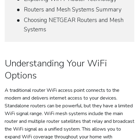
Routers and Mesh Systems Summary
Choosing NETGEAR Routers and Mesh
Systems
Understanding Your WiFi
Options
A traditional router WiFi access point connects to the
modem and delivers internet access to your devices.
Standalone routers can be powerful, but they have a limited
WiFi signal range. WiFi mesh systems include the main
router and multiple router satellites that relay and broadcast
the WiFi signal as a unified system. This allows you to
expand WiFi coverage throughout your home with