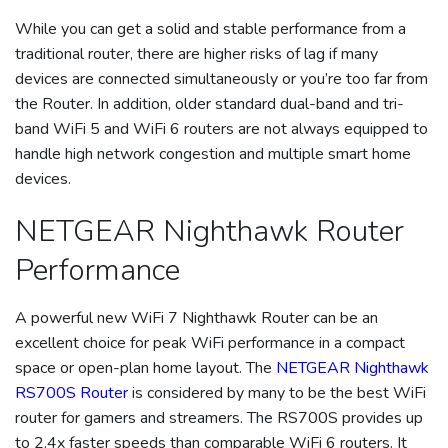
While you can get a solid and stable performance from a
traditional router, there are higher risks of lag if many
devices are connected simultaneously or you’re too far from
the Router. In addition, older standard dual-band and tri-
band WiFi 5 and WiFi 6 routers are not always equipped to
handle high network congestion and multiple smart home
devices.
NETGEAR Nighthawk Router
Performance
A powerful new WiFi 7 Nighthawk Router can be an
excellent choice for peak WiFi performance in a compact
space or open-plan home layout. The
NETGEAR Nighthawk
RS700S Router
is considered by many to be the best WiFi
router for gamers and streamers. The RS700S provides up
to 2.4x faster speeds than comparable WiFi 6 routers. It