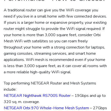
A traditional router can give you the WiFi coverage you
need if you live in a small home with few connected devices.
If yours is a larger home or expansive property, your existing
router might struggle to provide the WiFi signal required. If
your home is more than 3,000 square feet, consider Orbi
Mesh WiFi with satellites so you can roam freely
throughout your home with a strong connection for laptops,
gaming consoles, streaming services, and smart home
applications. WiFi mesh is recommended even if your home
is less than 3,000 square feet, as it can cover all rooms with
a more reliable high-quality WiFi signal.
Top performing NETGEAR Router and Mesh Systems
include:
NETGEAR Nighthawk RS700S Router
– 19Gbps and up to
320 sq. m. coverage.
NETGEAR Orbi 970 Whole-Home Mesh System
– 27Gbps