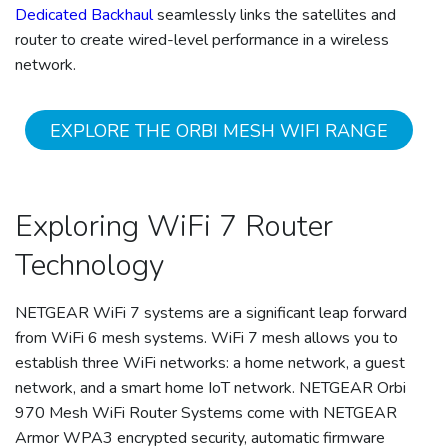
Dedicated Backhaul
seamlessly links the satellites and
router to create wired-level performance in a wireless
network.
EXPLORE THE ORBI MESH WIFI RANGE
Exploring WiFi 7 Router
Technology
NETGEAR WiFi 7 systems are a significant leap forward
from WiFi 6 mesh systems. WiFi 7 mesh allows you to
establish three WiFi networks: a home network, a guest
network, and a smart home IoT network. NETGEAR Orbi
970 Mesh WiFi Router Systems come with NETGEAR
Armor WPA3 encrypted security, automatic firmware