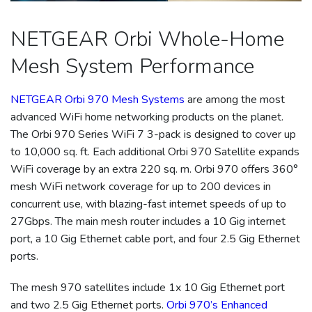
NETGEAR Orbi Whole-Home
Mesh System Performance
NETGEAR Orbi 970 Mesh Systems
are among the most
advanced WiFi home networking products on the planet.
The Orbi 970 Series WiFi 7 3-pack is designed to cover up
to 10,000 sq. ft. Each additional Orbi 970 Satellite expands
WiFi coverage by an extra 220 sq. m. Orbi 970 offers 360°
mesh WiFi network coverage for up to 200 devices in
concurrent use, with blazing-fast internet speeds of up to
27Gbps. The main mesh router includes a 10 Gig internet
port, a 10 Gig Ethernet cable port, and four 2.5 Gig Ethernet
ports.
The mesh 970 satellites include 1x 10 Gig Ethernet port
and two 2.5 Gig Ethernet ports.
Orbi 970’s Enhanced