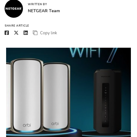
WRITTEN BY
NETGEAR Team
SHARE ARTICLE
Copy link