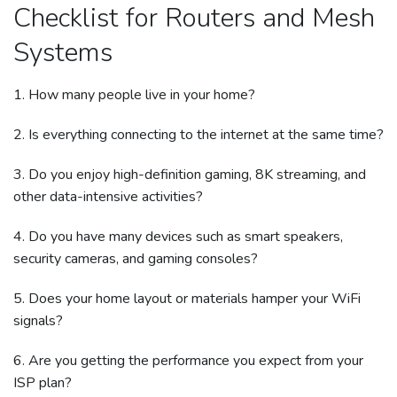
Checklist for Routers and Mesh
Systems
1. How many people live in your home?
2. Is everything connecting to the internet at the same time?
3. Do you enjoy high-definition gaming, 8K streaming, and
other data-intensive activities?
4. Do you have many devices such as smart speakers,
security cameras, and gaming consoles?
5. Does your home layout or materials hamper your WiFi
signals?
6. Are you getting the performance you expect from your
ISP plan?