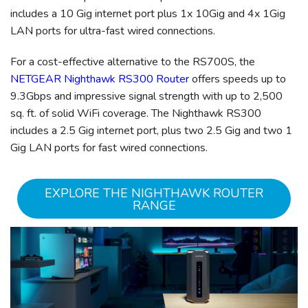
includes a 10 Gig internet port plus 1x 10Gig and 4x 1Gig
LAN ports for ultra-fast wired connections.
For a cost-effective alternative to the RS700S, the
NETGEAR Nighthawk RS300 Router
offers speeds up to
9.3Gbps and impressive signal strength with up to 2,500
sq. ft. of solid WiFi coverage. The Nighthawk RS300
includes a 2.5 Gig internet port, plus two 2.5 Gig and two 1
Gig LAN ports for fast wired connections.
EXPLORE THE NIGHTHAWK ROUTER
RANGE