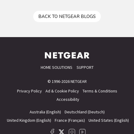
BACK TO NETGEAR BLOGS
HOME SOLUTIONS
SUPPORT
© 1996-2026 NETGEAR
Privacy Policy
Ad & Cookie Policy
Terms & Conditions
Accessibility
Australia (English)
Deutschland (Deutsch)
United Kingdom (English)
France (Français)
United States (English)