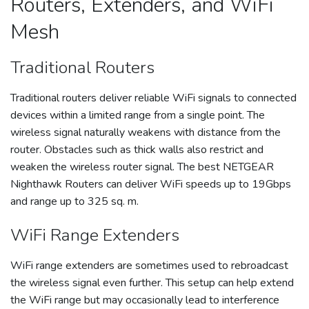
Routers, Extenders, and WiFi
Mesh
Traditional Routers
Traditional routers deliver reliable WiFi signals to connected
devices within a limited range from a single point. The
wireless signal naturally weakens with distance from the
router. Obstacles such as thick walls also restrict and
weaken the wireless router signal. The best NETGEAR
Nighthawk Routers can deliver WiFi speeds up to 19Gbps
and range up to 325 sq. m.
WiFi Range Extenders
WiFi range extenders are sometimes used to rebroadcast
the wireless signal even further. This setup can help extend
the WiFi range but may occasionally lead to interference