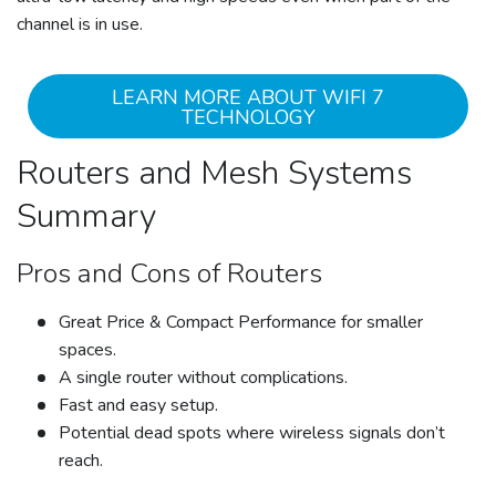
channel is in use.
LEARN MORE ABOUT WIFI 7
TECHNOLOGY
Routers and Mesh Systems
Summary
Pros and Cons of Routers
Great Price & Compact Performance for smaller
spaces.
A single router without complications.
Fast and easy setup.
Potential dead spots where wireless signals don’t
reach.