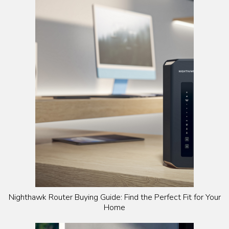
Nighthawk Router Buying Guide: Find the Perfect Fit for Your
Home