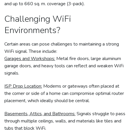
and up to 660 sq. m. coverage (3-pack).
Challenging WiFi
Environments?
Certain areas can pose challenges to maintaining a strong
WiFi signal. These include:
Garages and Workshops:
Metal fire doors, large aluminum
garage doors, and heavy tools can reflect and weaken WiFi
signals.
ISP Drop Location:
Modems or gateways often placed at
the corner or side of a home can compromise optimal router
placement, which ideally should be central.
Basements, Attics, and Bathrooms:
Signals struggle to pass
through multiple ceilings, walls, and materials like tiles and
tubs that block WiFi.