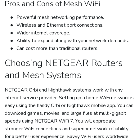
Pros and Cons of Mesh WiFi
Powerful mesh networking performance.
Wireless and Ethernet port connections.
Wider internet coverage.
Ability to expand along with your network demands.
Can cost more than traditional routers.
Choosing NETGEAR Routers
and Mesh Systems
NETGEAR Orbi and Nighthawk systems work with any
internet service provider. Setting up a home WiFi network is
easy using the handy Orbi or Nighthawk mobile app. You can
download games, movies, and large files at multi-gigabit
speeds using NETGEAR WiFi 7. You will appreciate
stronger WiFi connections and superior network reliability
for a better user experience. Savvy WiFi users worldwide