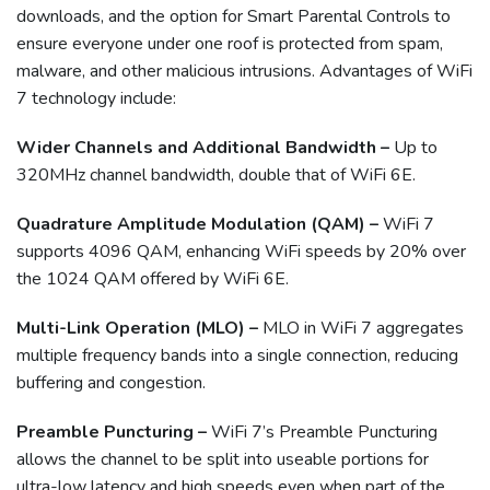
downloads, and the option for Smart Parental Controls to
ensure everyone under one roof is protected from spam,
malware, and other malicious intrusions. Advantages of WiFi
7 technology include:
Wider Channels and Additional Bandwidth –
Up to
320MHz channel bandwidth, double that of WiFi 6E.
Quadrature Amplitude Modulation (QAM) –
WiFi 7
supports 4096 QAM, enhancing WiFi speeds by 20% over
the 1024 QAM offered by WiFi 6E.
Multi-Link Operation (MLO) –
MLO in WiFi 7 aggregates
multiple frequency bands into a single connection, reducing
buffering and congestion.
Preamble Puncturing –
WiFi 7’s Preamble Puncturing
allows the channel to be split into useable portions for
ultra-low latency and high speeds even when part of the