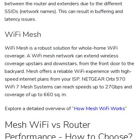
between the router and extenders due to the different
SSIDs (network names). This can result in buffering and
latency issues.
WiFi Mesh
WiFi Mesh is a robust solution for whole-home WiFi
coverage. A WiFi mesh network can extend wireless
coverage upstairs and downstairs, from the front door to the
backyard. Mesh offers a reliable WiFi experience with high-
speed internet plans from your ISP. NETGEAR Orbi 970
WiFi 7 Mesh Systems can reach speeds up to 27Gbps and
coverage of up to 660 sq. m.
Explore a detailed overview of “
How Mesh WiFi Works
“
Mesh WiFi vs Router
Performance - How to Choose?