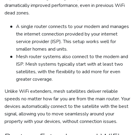
dramatically improved performance, even in previous WiFi
dead zones.
A single router connects to your modem and manages
the internet connection provided by your internet
service provider (ISP). This setup works well for
smaller homes and units.
Mesh router systems also connect to the modem and
ISP. Mesh systems typically start with at least two
satellites, with the flexibility to add more for even
greater coverage.
Unlike WiFi extenders, mesh satellites deliver reliable
speeds no matter how far you are from the main router. Your
devices automatically connect to the satellite with the best
signal, allowing you to move seamlessly around your
property with your devices, without connection issues.