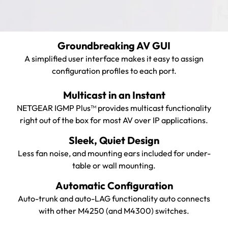
Groundbreaking AV GUI
A simplified user interface makes it easy to assign
configuration profiles to each port.
Multicast in an Instant
NETGEAR IGMP Plus™ provides multicast functionality
right out of the box for most AV over IP applications.
Sleek, Quiet Design
Less fan noise, and mounting ears included for under-
table or wall mounting.
Automatic Configuration
Auto-trunk and auto-LAG functionality auto connects
with other M4250 (and M4300) switches.