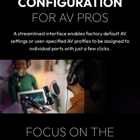
CONFIGURATION
FOR AV PROS
A streamlined interface enables factory default AV
settings or user-specified AV profiles to be assigned to
individual ports with just a few clicks.
FOCUS ON THE