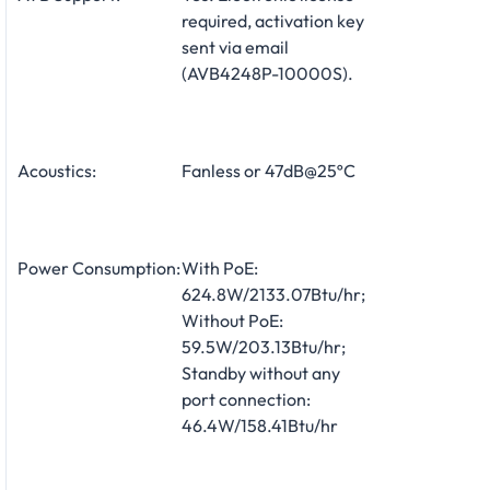
required, activation key
sent via email
(AVB4248P-10000S).
Acoustics:
Fanless or 47dB@25ºC
Power Consumption:
With PoE:
624.8W/2133.07Btu/hr;
Without PoE:
59.5W/203.13Btu/hr;
Standby without any
port connection:
46.4W/158.41Btu/hr