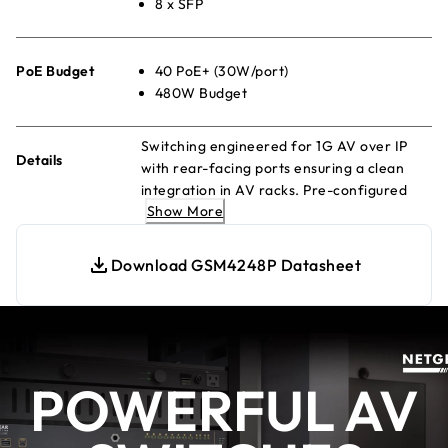
8 x SFP
PoE Budget
40 PoE+ (30W/port)
480W Budget
Switching engineered for 1G AV over IP
Details
with rear-facing ports ensuring a clean
integration in AV racks. Pre-configured
Show More
for out of the box functionality!
Download GSM4248P Datasheet
POWERFUL AV