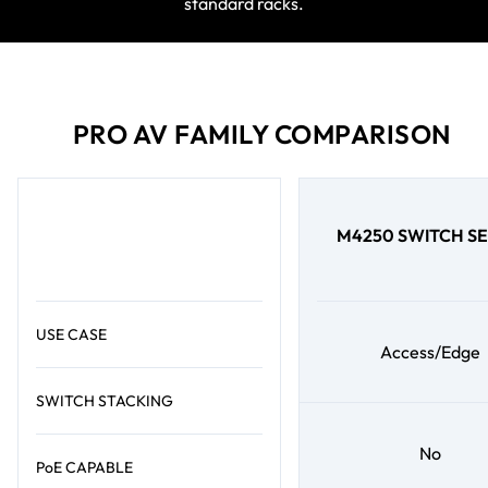
standard racks.
PRO AV FAMILY COMPARISON
M4250 SWITCH SE
USE CASE
Access/Edge
SWITCH STACKING
No
PoE CAPABLE