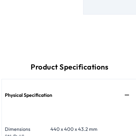
Product Specifications
Physical Specification
Dimensions
440 x 400 x 43.2 mm