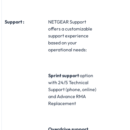
Support :
NETGEAR Support
offers a customizable
support experience
based on your
operational needs:​
Sprint support
option
with 24/5 Technical
Support (phone, online)
and Advance RMA
Replacement​
Overdrive support