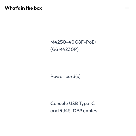
What's in the box
M4250-40G8F-PoE+
(GSM4230P)
Power cord(s)
Console USB Type-C
and RJ45-DB9 cables