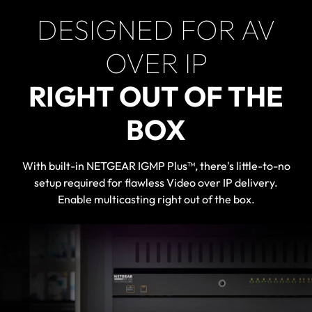
DESIGNED FOR AV
OVER IP
RIGHT OUT OF THE
BOX
With built-in NETGEAR IGMP Plus™, there's little-to-no
setup required for flawless Video over IP delivery.
Enable multicasting right out of the box.