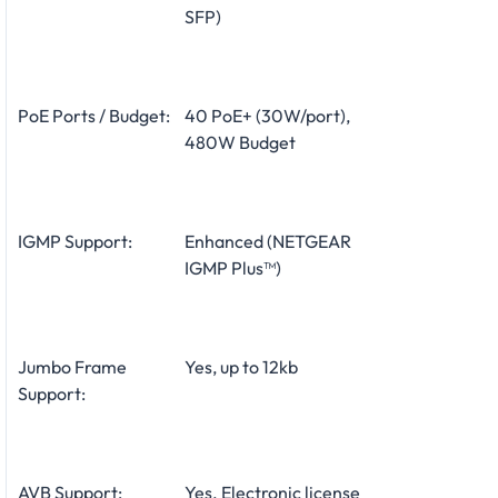
SFP)
PoE Ports / Budget:
40 PoE+ (30W/port),
480W Budget
IGMP Support:
Enhanced (NETGEAR
IGMP Plus™)
Jumbo Frame
Yes, up to 12kb
Support:
AVB Support:
Yes. Electronic license