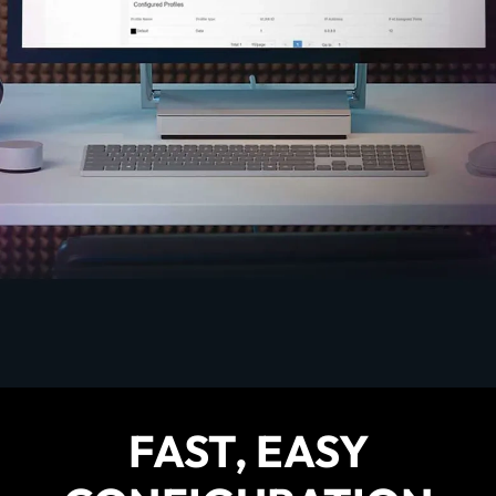
FAST, EASY