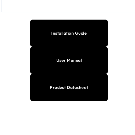
Installation Guide
User Manual
Product Datasheet