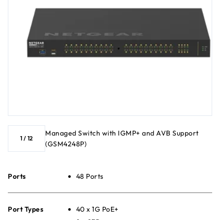
Managed Switch with IGMP+ and AVB Support
1
/
12
(GSM4248P)
Ports
48 Ports
Port Types
40 x 1G PoE+