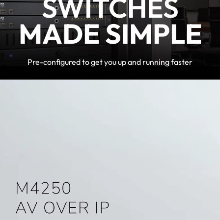
SWITCHES
MADE SIMPLE
Pre-configured to get you up and running faster