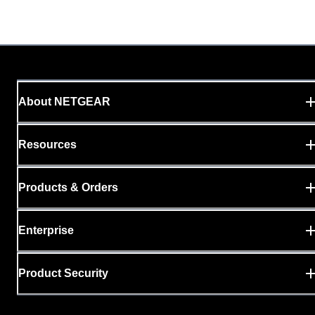
About NETGEAR
Resources
Products & Orders
Enterprise
Product Security