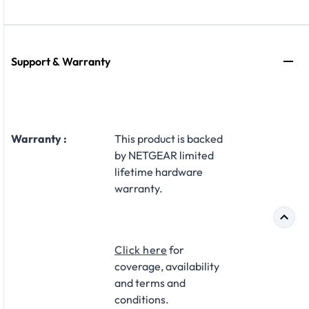
Support & Warranty
Warranty :
This product is backed
by NETGEAR limited
lifetime hardware
warranty.​
Click here
for
coverage, availability
and terms and
conditions.