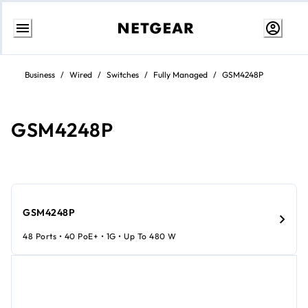
Skip
to
Business
/
Wired
/
Switches
/
Fully Managed
/
GSM4248P
Content
GSM4248P
GSM4248P
48 Ports • 40 PoE+ • 1G • Up To 480 W