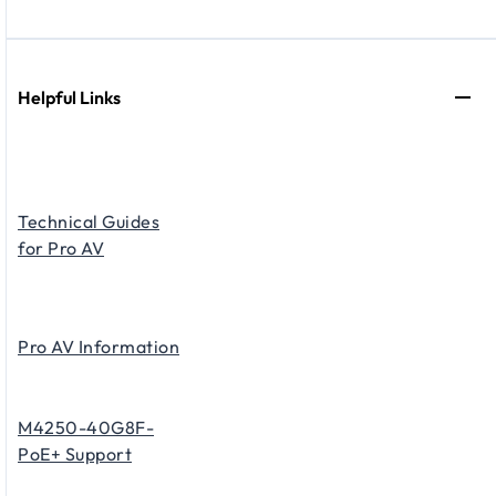
Helpful Links
Technical Guides
for Pro AV
Pro AV Information
M4250-40G8F-
PoE+ Support