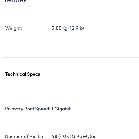
(WxDxH):
Weight:
5.85Kg (12.9lb)
Technical Specs
Primary Port Speed:
1 Gigabit
Number of Ports:
48 (40x 1G PoE+, 8x