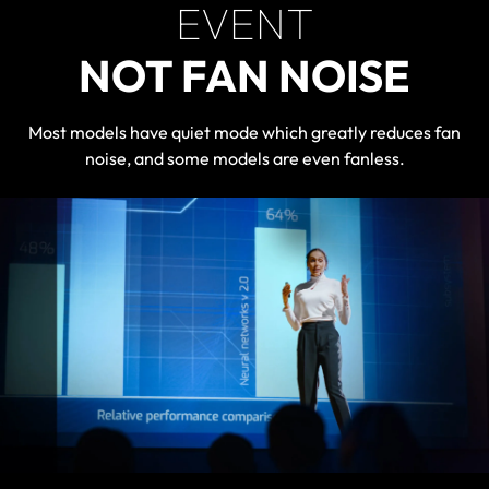
EVENT
NOT FAN NOISE
Most models have quiet mode which greatly reduces fan
noise, and some models are even fanless.