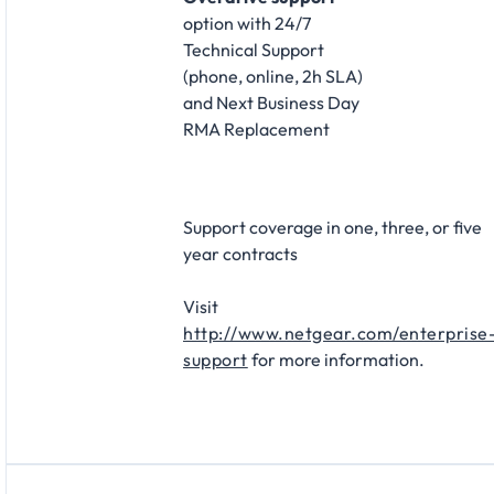
option with 24/7
Technical Support
(phone, online, 2h SLA)
and Next Business Day
RMA Replacement​
Support coverage in one, three, or five
year contracts​
Visit
http://www.netgear.com/enterprise
support
for more information.