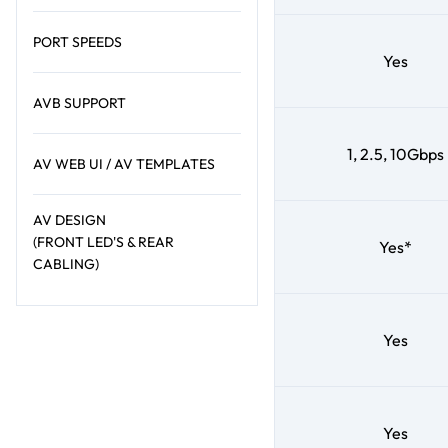
PORT SPEEDS
Yes
AVB SUPPORT
1, 2.5, 10Gbps
AV WEB UI / AV TEMPLATES
AV DESIGN
(FRONT LED'S & REAR
Yes*
CABLING)
Yes
Yes