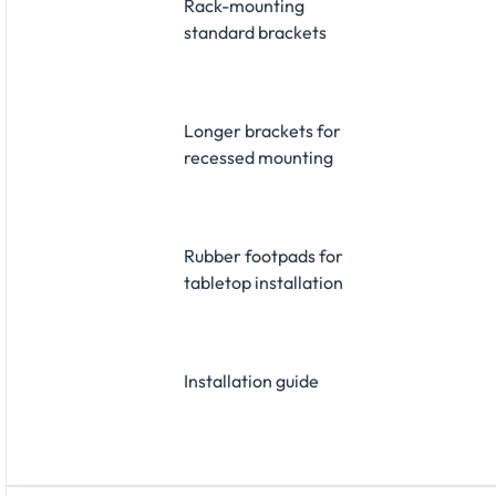
Rack-mounting
standard brackets
Longer brackets for
recessed mounting
Rubber footpads for
tabletop installation
Installation guide