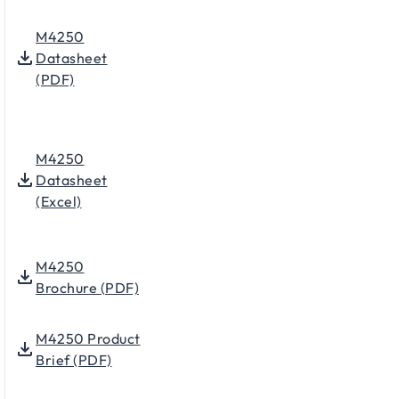
M4250
Datasheet
(PDF)
M4250
Datasheet
(Excel)
M4250
Brochure (PDF)
M4250 Product
Brief (PDF)