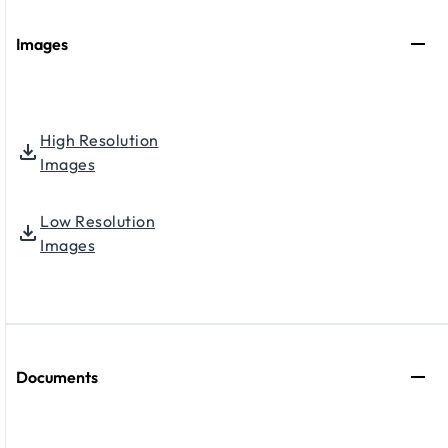
Images
High Resolution
Images
Low Resolution
Images
Documents