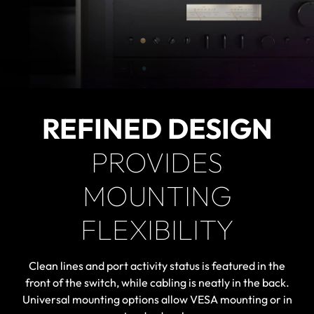
REFINED DESIGN
PROVIDES
MOUNTING
FLEXIBILITY
Clean lines and port activity status is featured in the
front of the switch, while cabling is neatly in the back.
Universal mounting options allow VESA mounting or in