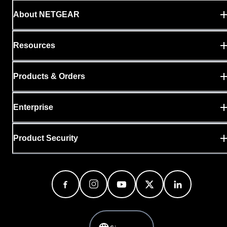
About NETGEAR
Resources
Products & Orders
Enterprise
Product Security