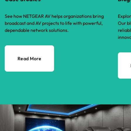
See how NETGEAR AV helps organizations bring
Explor
broadcast and AV projects to life with powerful,
Our bl
dependable network solutions.
reliab
innova
Read More