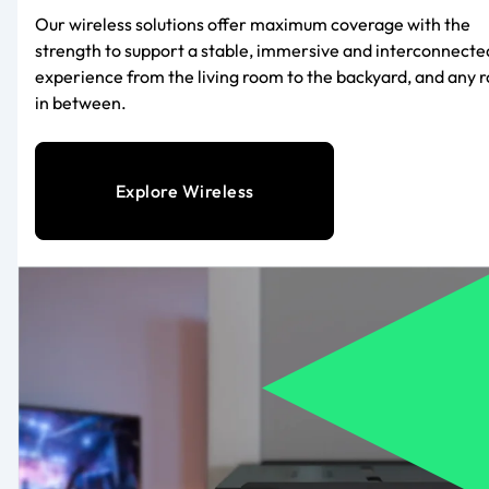
Our wireless solutions offer maximum coverage with the
strength to support a stable, immersive and interconnecte
experience from the living room to the backyard, and any 
in between.
Explore Wireless