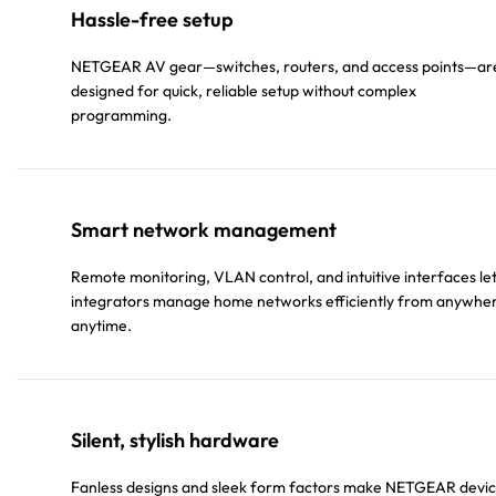
Hassle-free setup
NETGEAR AV gear—switches, routers, and access points—ar
designed for quick, reliable setup without complex
programming.
Smart network management
Remote monitoring, VLAN control, and intuitive interfaces le
integrators manage home networks efficiently from anywhe
anytime.
Silent, stylish hardware
Fanless designs and sleek form factors make NETGEAR devi