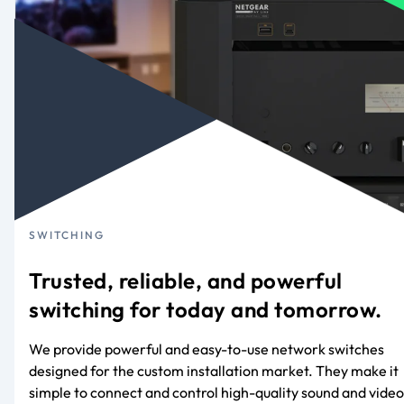
SWITCHING
Trusted, reliable, and powerful
switching for today and tomorrow.
We provide powerful and easy-to-use network switches
designed for the custom installation market. They make it
simple to connect and control high-quality sound and video