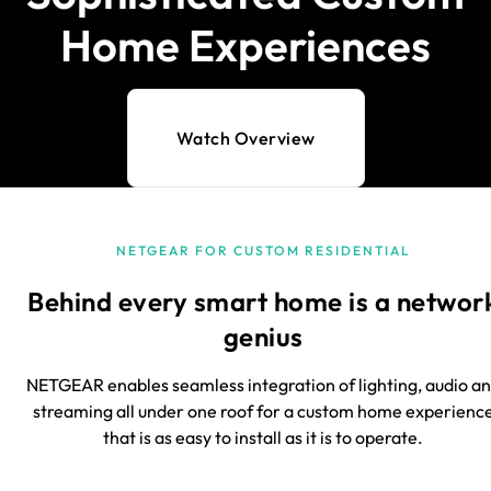
Home Experiences
Watch Overview
NETGEAR FOR CUSTOM RESIDENTIAL
Behind every smart home is a networ
genius
NETGEAR enables seamless integration of lighting, audio a
streaming all under one roof for a custom home experienc
that is as easy to install as it is to operate.