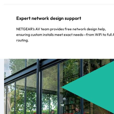
Expert network design support
NETGEAR’s AV team provides free network design help,
ensuring custom installs meet exact needs—from WiFi to full
routing.