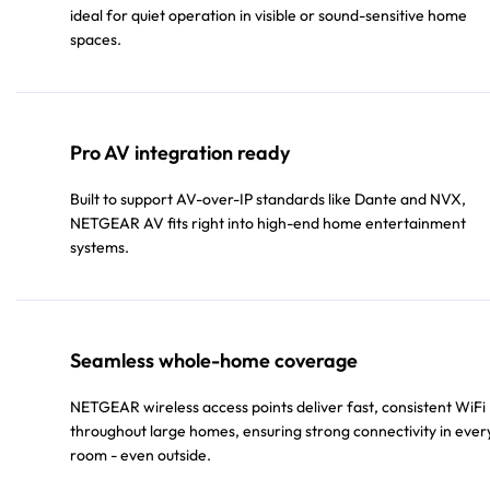
ideal for quiet operation in visible or sound-sensitive home
spaces.
Pro AV integration ready
Built to support AV-over-IP standards like Dante and NVX,
NETGEAR AV fits right into high-end home entertainment
systems.
Seamless whole-home coverage
NETGEAR wireless access points deliver fast, consistent WiFi
throughout large homes, ensuring strong connectivity in ever
room - even outside.