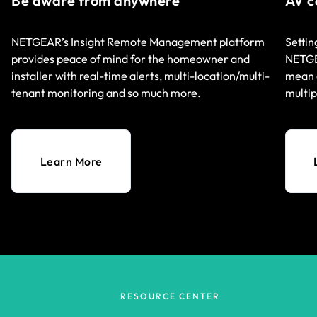
Be aware from anywhere
AV c
NETGEAR’s Insight Remote Management platform
Settin
provides peace of mind for the homeowner and
NETGEA
installer with real-time alerts, multi-location/multi-
mean q
tenant monitoring and so much more.
multip
Learn More
RESOURCE CENTER