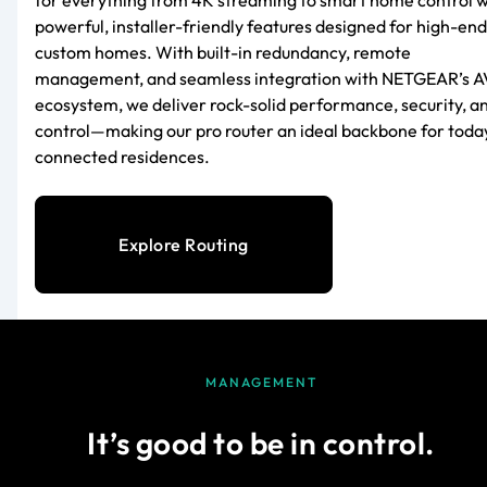
powerful, installer-friendly features designed for high-end
custom homes. With built-in redundancy, remote
management, and seamless integration with NETGEAR’s A
ecosystem, we deliver rock-solid performance, security, a
control—making our pro router an ideal backbone for toda
connected residences.
Explore Routing
MANAGEMENT
It’s good to be in control.