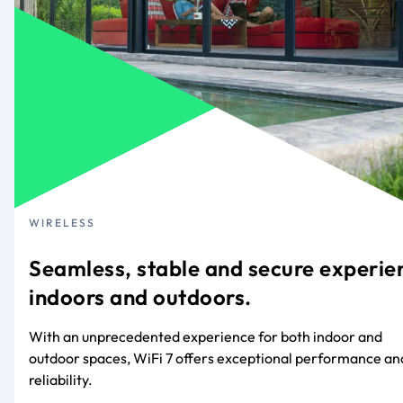
WIRELESS
Seamless, stable and secure experie
indoors and outdoors.
With an unprecedented experience for both indoor and
outdoor spaces, WiFi 7 offers exceptional performance an
reliability.