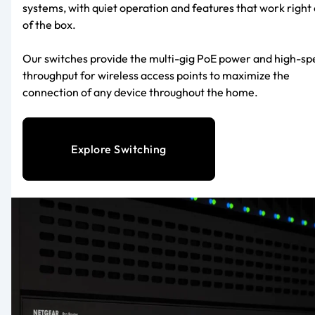
systems, with quiet operation and features that work right 
of the box.
Our switches provide the multi-gig PoE power and high-s
throughput for wireless access points to maximize the
connection of any device throughout the home.
Explore Switching