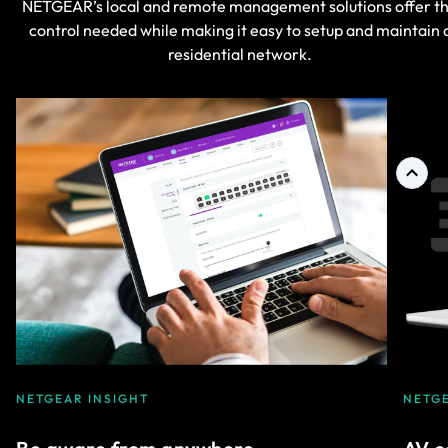
NETGEAR’s local and remote management solutions offer t
control needed while making it easy to setup and maintain 
residential network.
NETGEAR INSIGHT
NETG