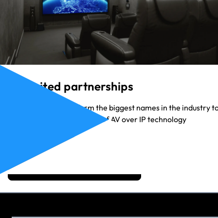
Unlimited partnerships
Our partners range form the biggest names in the industry t
the up-and-coming heroes of AV over IP technology
View Our Partners