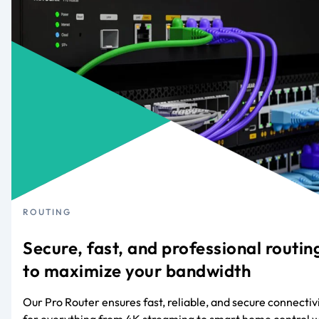
ROUTING
Secure, fast, and professional routin
to maximize your bandwidth
Our Pro Router ensures fast, reliable, and secure connectiv
for everything from 4K streaming to smart home control w