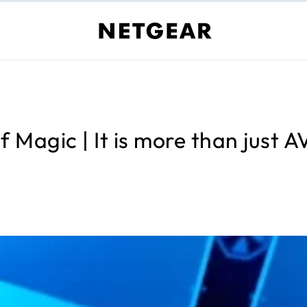
 Magic | It is more than just 