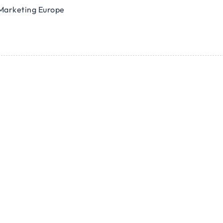
Marketing Europe