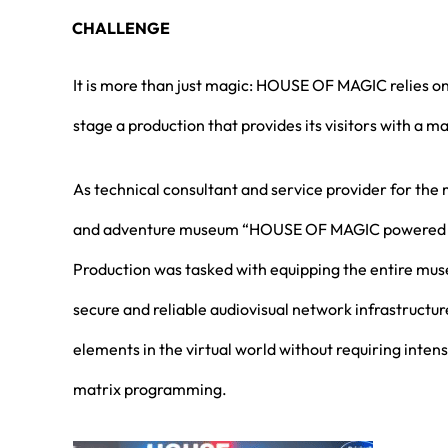
CHALLENGE
It is more than just magic: HOUSE OF MAGIC relies 
stage a production that provides its visitors with a m
As technical consultant and service provider for the
and adventure museum “HOUSE OF MAGIC powered
Production was tasked with equipping the entire m
secure and reliable audiovisual network infrastructur
elements in the virtual world without requiring int
matrix programming.