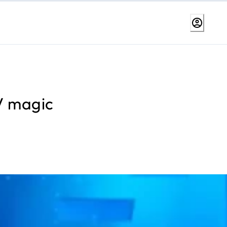
AV magic