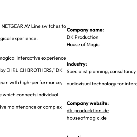
on NETGEAR AV Line switches to
Company name:
DK Production
agical experience.
House of Magic
 magical interactive experience
Industry:
 by EHRLICH BROTHERS,” DK
Specialist planning, consultancy
useum with high-performance,
audiovisual technology for inter
e which connects individual
Company website:
ensive maintenance or complex
dk-producktion.de
houseofmagic.de