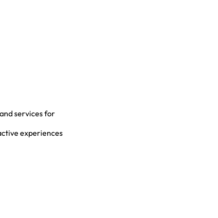
 and services for
active experiences