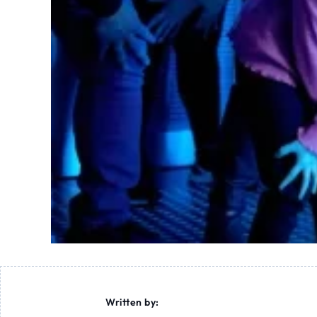
Written by: