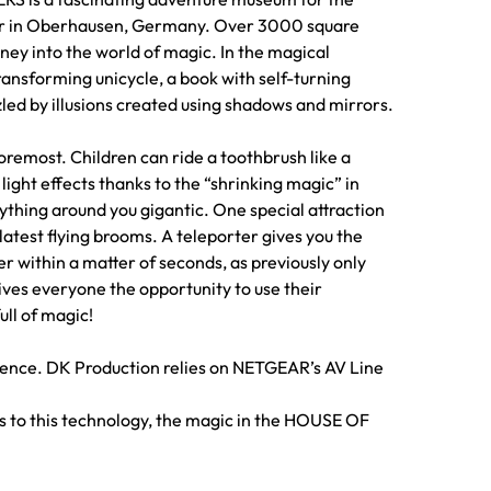
er in Oberhausen, Germany. Over 3000 square
rney into the world of magic. In the magical
ransforming unicycle, a book with self-turning
led by illusions created using shadows and mirrors.
remost. Children can ride a toothbrush like a
light effects thanks to the “shrinking magic” in
hing around you gigantic. One special attraction
e latest flying brooms. A teleporter gives you the
r within a matter of seconds, as previously only
ves everyone the opportunity to use their
ll of magic!
perience. DK Production relies on NETGEAR’s AV Line
ks to this technology, the magic in the HOUSE OF