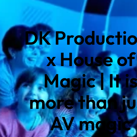
DK Producti
x House of
Magic | It i
more than ju
AV magic