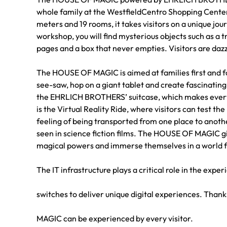
whole family at the WestfieldCentro Shopping Cent
meters and 19 rooms, it takes visitors on a unique jou
workshop, you will find mysterious objects such as a t
pages and a box that never empties. Visitors are dazz
The HOUSE OF MAGIC is aimed at families first and fo
see-saw, hop on a giant tablet and create fascinating 
the EHRLICH BROTHERS’ suitcase, which makes everyt
is the Virtual Reality Ride, where visitors can test th
feeling of being transported from one place to anothe
seen in science fiction films. The HOUSE OF MAGIC gi
magical powers and immerse themselves in a world fu
The IT infrastructure plays a critical role in the ex
switches to deliver unique digital experiences. Than
MAGIC can be experienced by every visitor.