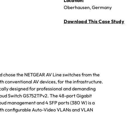
Location:
Oberhausen, Germany
Download This Case Study
and chose the NETGEAR AV Line switches from the
th conventional AV devices, for the infrastructure.
cally designed for professional and demanding
 Cloud Switch GS752TPv2. The 48-port Gigabit
loud management and 4 SFP ports (380 W) is a
ith configurable Auto-Video VLANs and VLAN