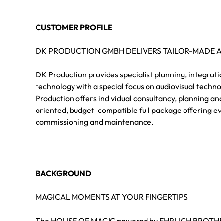
CUSTOMER PROFILE
DK PRODUCTION GMBH DELIVERS TAILOR-MADE 
DK Production provides specialist planning, integrat
technology with a special focus on audiovisual techn
Production offers individual consultancy, planning an
oriented, budget-compatible full package offering ev
commissioning and maintenance.
BACKGROUND
MAGICAL MOMENTS AT YOUR FINGERTIPS
The HOUSE OF MAGIC powered by EHRLICH BROTHERS 