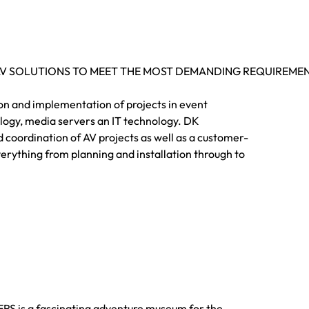
AV SOLUTIONS TO MEET THE MOST DEMANDING REQUIREME
ion and implementation of projects in event
ology, media servers an IT technology. DK
d coordination of AV projects as well as a customer-
erything from planning and installation through to
is a fascinating adventure museum for the