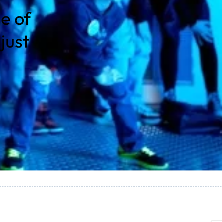
e of
just