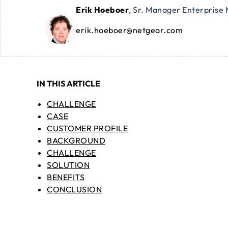
Erik Hoeboer
,
Sr. Manager Enterprise 
erik.hoeboer@netgear.com
IN THIS ARTICLE
CHALLENGE
CASE
CUSTOMER PROFILE
BACKGROUND
CHALLENGE
SOLUTION
BENEFITS
CONCLUSION