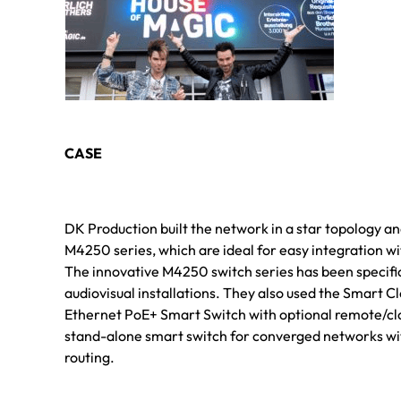
CASE
DK Production built the network in a star topology 
M4250 series, which are ideal for easy integration wi
The innovative M4250 switch series has been specifi
audiovisual installations. They also used the Smart
Ethernet PoE+ Smart Switch with optional remote/c
stand-alone smart switch for converged networks w
routing.