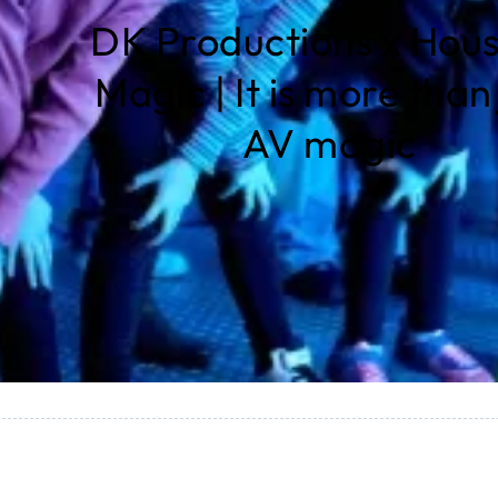
DK Productions x Hous
Magic | It is more than 
AV magic