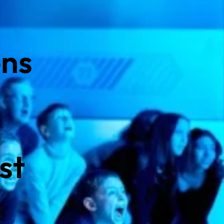
ons
s
st