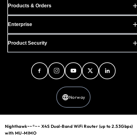
Products & Orders
Enterprise
Product Security
Norway
Privacy Policy
Nighthawk~~®~~ X4S Dual-Band WiFi Router (up to 2.53Gbps)
Cookie Preferences
with MU-MIMO
Your Privacy Choices