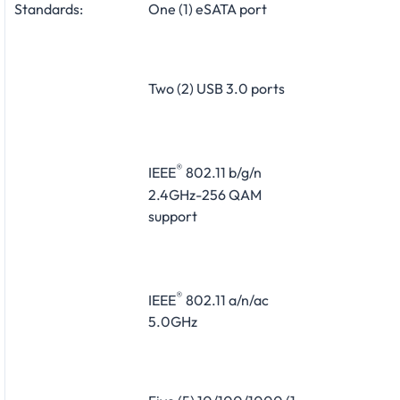
Standards:
One (1) eSATA port
Two (2) USB 3.0 ports
®
IEEE
802.11 b/g/n
2.4GHz-256 QAM
support
®
IEEE
802.11 a/n/ac
5.0GHz