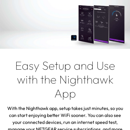
Easy Setup and Use
with the Nighthawk
App
With the Nighthawk app, setup takes just minutes, so you
can start enjoying better WiFi sooner. You can also see
your connected devices, run an internet speed test,
manage your NETGEAR service subscriptions, and more