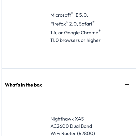
®
Microsoft
IE 5.0,
®
®
Firefox
2.0, Safari
®
1.4, or Google Chrome
11.0 browsers or higher
What's in the box
Nighthawk X4S
AC2600 Dual Band
WiFi Router (R7800)