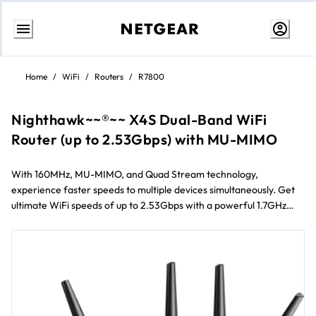
Skip
to
Home
/
WiFi
/
Routers
/
R7800
content
Nighthawk~~®~~ X4S Dual-Band WiFi
Router (up to 2.53Gbps) with MU-MIMO
With 160MHz, MU-MIMO, and Quad Stream technology,
experience faster speeds to multiple devices simultaneously. Get
ultimate WiFi speeds of up to 2.53Gbps with a powerful 1.7GHz
dual-core processor. Enjoy smoother streaming and gaming by
prioritizing applications and devices with Dynamic QoS.