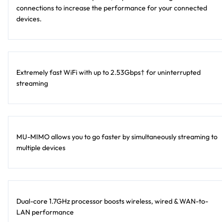
connections to increase the performance for your connected
devices.
Extremely fast WiFi with up to 2.53Gbps† for uninterrupted
streaming
MU-MIMO allows you to go faster by simultaneously streaming to
multiple devices
Dual-core 1.7GHz processor boosts wireless, wired & WAN-to-
LAN performance