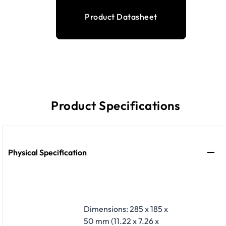
Product Datasheet
Product Specifications
Physical Specification
Dimensions: 285 x 185 x
50 mm (11.22 x 7.26 x