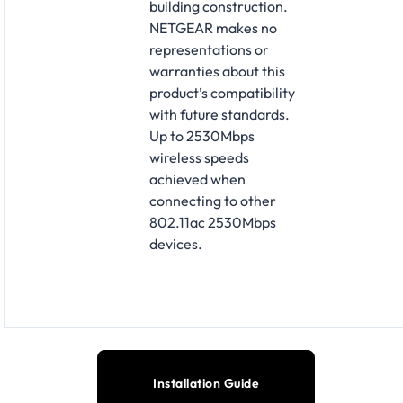
building construction.
NETGEAR makes no
representations or
warranties about this
product’s compatibility
with future standards.
Up to 2530Mbps
wireless speeds
achieved when
connecting to other
802.11ac 2530Mbps
devices.
Installation Guide