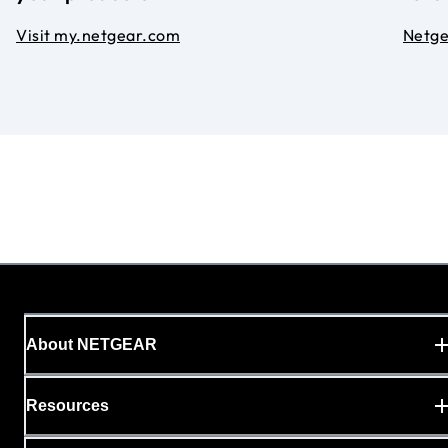
Visit my.netgear.com
Netg
About NETGEAR
Resources