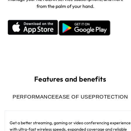
from the palm of your hand.
Features and benefits
PERFORMANCE
EASE OF USE
PROTECTION
Get a better streaming, gaming or video conferencing experience
with ultra-fast wireless speeds, expanded coverage and reliable