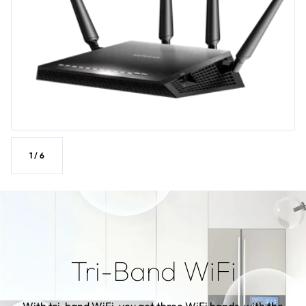
1
/
6
Tri-Band WiFi