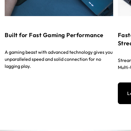
Built for Fast Gaming Performance
Fast
Stre
A gaming beast with advanced technology gives you
unparalleled speed and solid connection for no
Stream
lagging play.
Multi
L