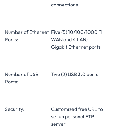
connections
Number of Ethernet
Five (5) 10/100/1000 (1
Ports:
WAN and 4 LAN)
Gigabit Ethernet ports
Number of USB
Two (2) USB 3.0 ports
Ports:
Security:
Customized free URL to
set up personal FTP
server