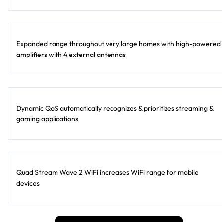
Expanded range throughout very large homes with high-powered
amplifiers with 4 external antennas
Dynamic QoS automatically recognizes & prioritizes streaming &
gaming applications
Quad Stream Wave 2 WiFi increases WiFi range for mobile
devices