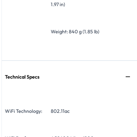
1.97 in)
Weight: 840 g (1.85 lb)
Technical Specs
WiFi Technology:
802.11ac