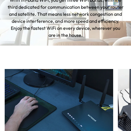
With tri-band WiFi, you get three WiFi bands, with the
third dedicated for communication between your router
and satellite. That means less network congestion and
device interference, and more speed and efficiency.
Enjoy the fastest WiFi on every device, wherever you
are in the house.