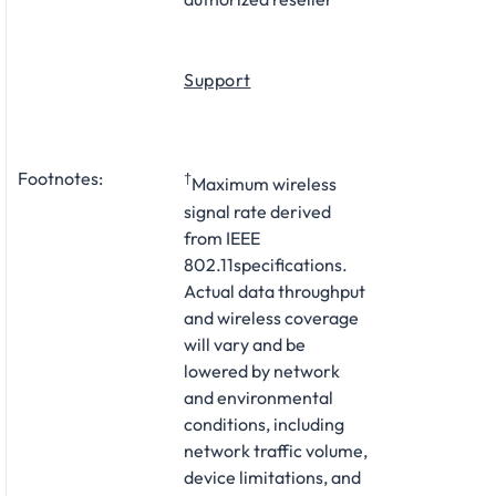
Support
Footnotes:
†
Maximum wireless
signal rate derived
from IEEE
802.11specifications.
Actual data throughput
and wireless coverage
will vary and be
lowered by network
and environmental
conditions, including
network traffic volume,
device limitations, and