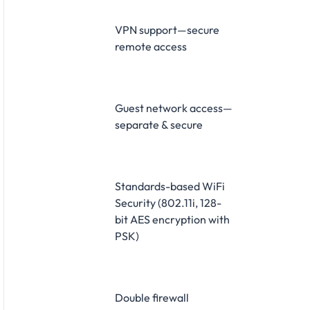
VPN support—secure
remote access
Guest network access—
separate & secure
Standards-based WiFi
Security (802.11i, 128-
bit AES encryption with
PSK)
Double firewall