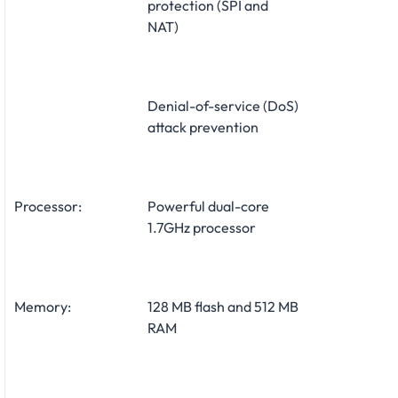
protection (SPI and
NAT)
Denial-of-service (DoS)
attack prevention
Processor:
Powerful dual-core
1.7GHz processor
Memory:
128 MB flash and 512 MB
RAM