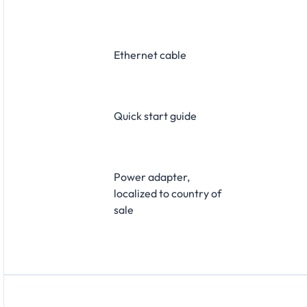
Ethernet cable
Quick start guide
Power adapter,
localized to country of
sale