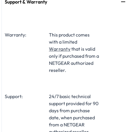
Support & Warranty
Warranty:
This product comes
with a limited
Warranty
that is valid
only if purchased from a
NETGEAR authorized
reseller.
Support:
24/7 basic technical
support provided for 90
days from purchase
date, when purchased
from a NETGEAR
authorized reseller