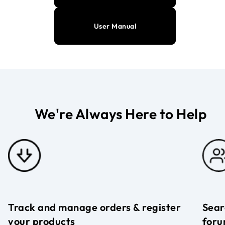
User Manual
We're Always Here to Help
Track and manage orders & register
Sear
your products
foru