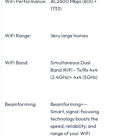
WiFi Performance:
AC2600 Mbps (800 +
1733)
WiFi Range:
Very large homes
WiFi Band:
Simultaneous Dual
Band WiFi - Tx/Rx 4x4
(2.4GHz)+ 4x4 (5GHz)
Beamforming:
Beamforming+—
Smart, signal-focusing
technology boosts the
speed, reliability, and
range of your WiFi