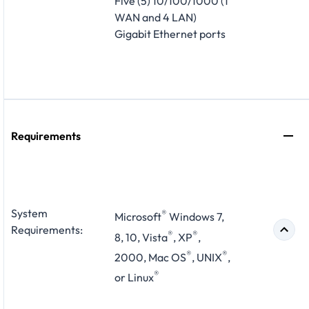
Five (5) 10/100/1000 (1
WAN and 4 LAN)
Gigabit Ethernet ports
Requirements
System
®
Microsoft
Windows 7,
Requirements:
®
®
8, 10, Vista
, XP
,
®
®
2000, Mac OS
, UNIX
,
®
or Linux