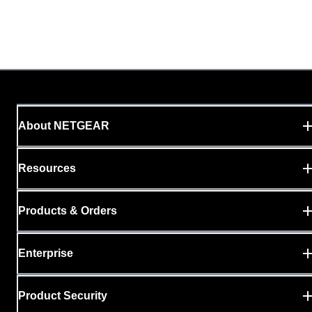
About NETGEAR
Resources
Products & Orders
Enterprise
Product Security