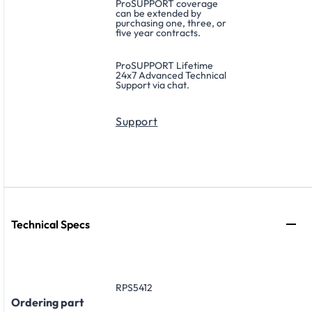
ProSUPPORT coverage
can be extended by
purchasing one, three, or
five year contracts.
ProSUPPORT Lifetime
24x7 Advanced Technical
Support via chat.
Support
Technical Specs
RPS5412
Ordering part