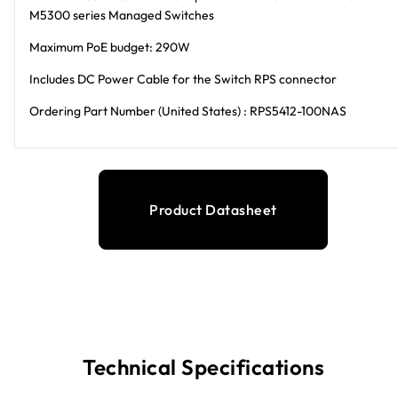
M5300 series Managed Switches
Maximum PoE budget: 290W
Includes DC Power Cable for the Switch RPS connector
Ordering Part Number (United States) : RPS5412-100NAS
Product Datasheet
Technical Specifications