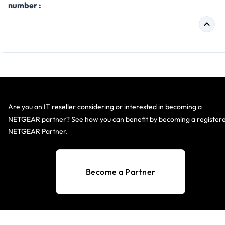
number :
Are you an IT reseller considering or interested in becoming a
NETGEAR partner? See how you can benefit by becoming a register
NETGEAR Partner.
Become a Partner