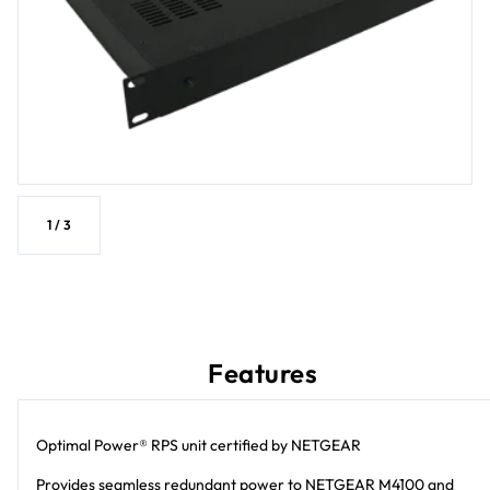
1
/
3
Features
Optimal Power® RPS unit certified by NETGEAR
Provides seamless redundant power to NETGEAR M4100 and