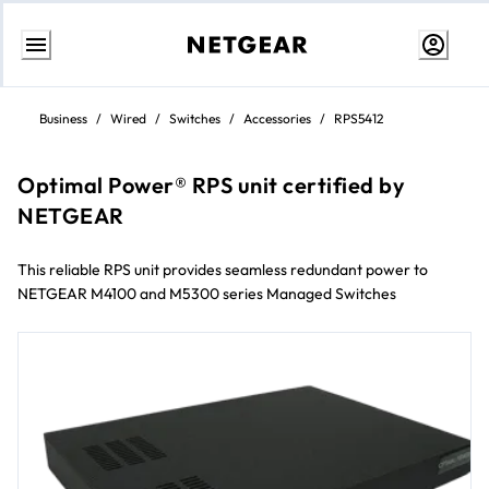
Skip
to
Business
/
Wired
/
Switches
/
Accessories
/
RPS5412
content
Optimal Power® RPS unit certified by
NETGEAR
This reliable RPS unit provides seamless redundant power to
NETGEAR M4100 and M5300 series Managed Switches