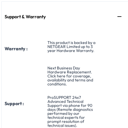
Support & Warranty
This product is backed by a
NETGEAR Limited up to 3
Warranty :
year Hardware Warranty.
Next Business Day
Hardware Replacement.
Click here for coverage,
availability and terms and
conditions.
ProSUPPORT 24x7
Advanced Technical
Support :
Support via phone for 90
days (Remote diagnostics
performed by our
technical experts for
prompt resolution of
technical issues).