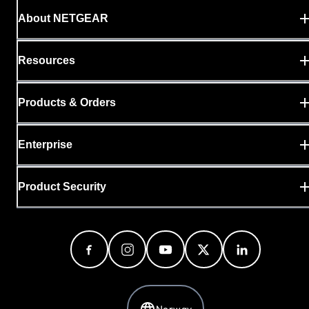
About NETGEAR
Resources
Products & Orders
Enterprise
Product Security
Norway