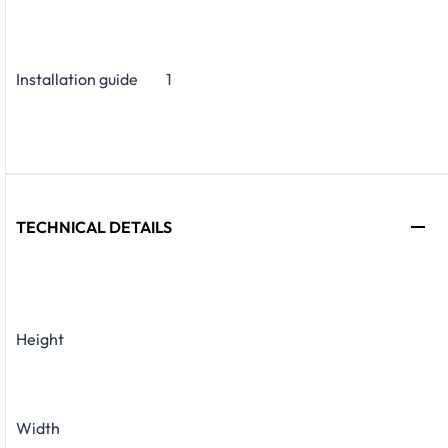
Installation guide
1
TECHNICAL DETAILS
Height
Width