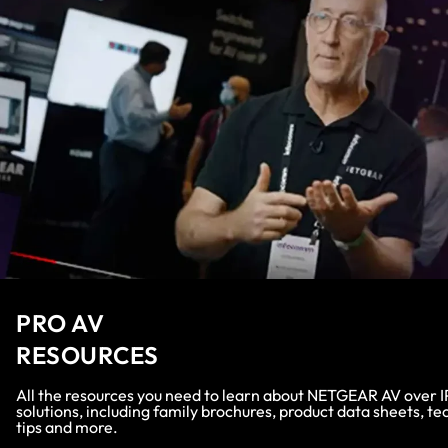
PRO AV
RESOURCES
All the resources you need to learn about NETGEAR AV over I
solutions, including family brochures, product data sheets, te
tips and more.