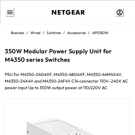
Skip
to
Business
/
Wired
/
Switches
/
Accessories
/
APS350W
content
350W Modular Power Supply Unit for
M4350 series Switches
PSU for M4350-24G4XF, M4350-48G4XF, M4350-44M4X4V,
M4350-24X4V and M4350-24F4V C14 connector 110V–240V AC
power input Up to 350W output power at 110/220V AC