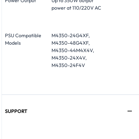
Power Output
Up to 350W output
power at 110/220V AC
PSU Compatible
M4350-24G4XF,
Models
M4350-48G4XF,
M4350-44M4X4V,
M4350-24X4V,
M4350-24F4V
SUPPORT