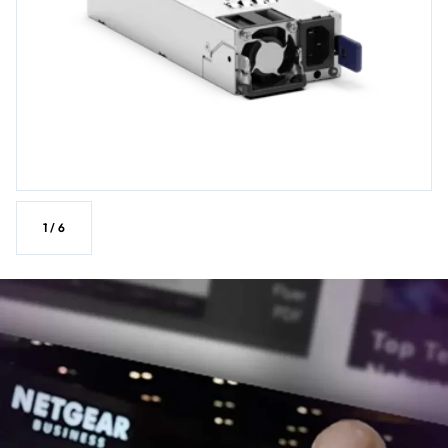
1
/
6