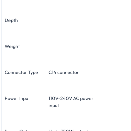
Depth
Weight
Connector Type
C14 connector
Power Input
110V-240V AC power
input