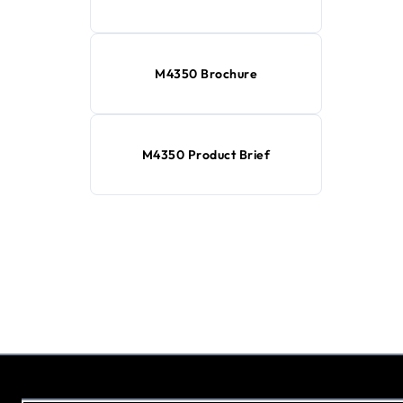
M4350 Brochure
M4350 Product Brief