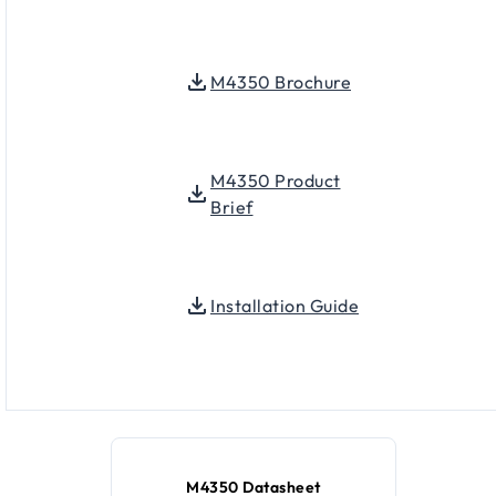
M4350 Brochure
M4350 Product
Brief
Installation Guide
M4350 Datasheet