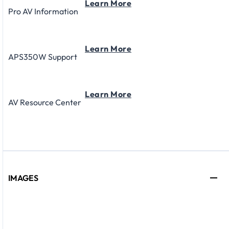
Learn More
Pro AV Information
Learn More
APS350W Support
Learn More
AV Resource Center
IMAGES