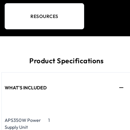
RESOURCES
Product Specifications
WHAT'S INCLUDED
APS350W Power
1
Supply Unit