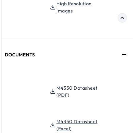
High Resolution
Images
DOCUMENTS
M4350 Datasheet
(PDF)
M4350 Datasheet
(Excel)