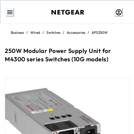
Skip
to
Business
/
Wired
/
Switches
/
Accessories
/
APS250W
content
250W Modular Power Supply Unit for
M4300 series Switches (10G models)