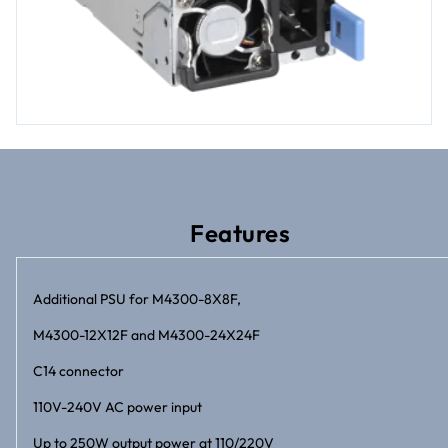
Features
Additional PSU for M4300-8X8F,
M4300-12X12F and M4300-24X24F
C14 connector
110V-240V AC power input
Up to 250W output power at 110/220V