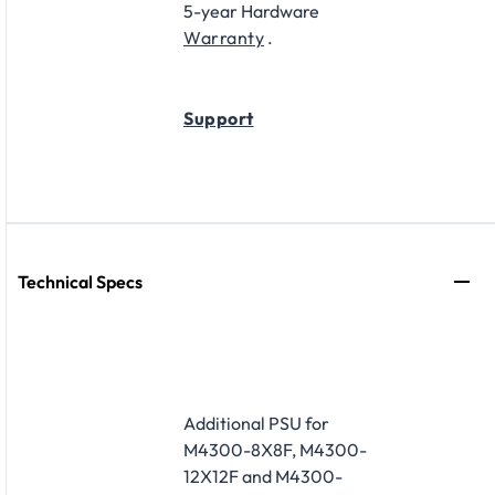
5-year Hardware
Warranty
.
Support
Technical Specs
Additional PSU for
M4300-8X8F, M4300-
12X12F and M4300-