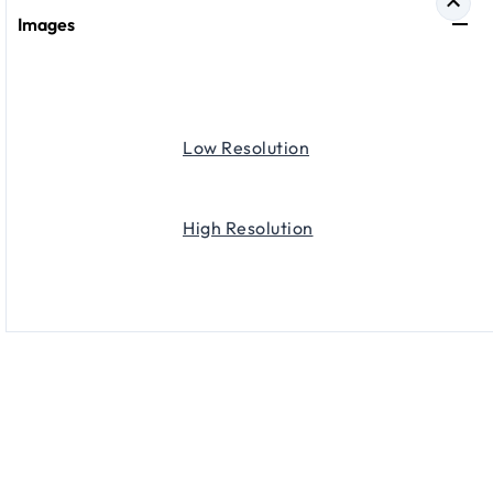
Images
Low Resolution
High Resolution