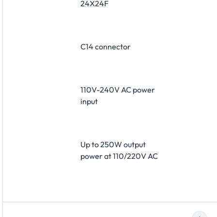
24X24F
C14 connector
110V-240V AC power
input
Up to 250W output
power at 110/220V AC