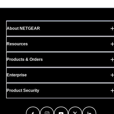
About NETGEAR
Resources
Products & Orders
Enterprise
Product Security