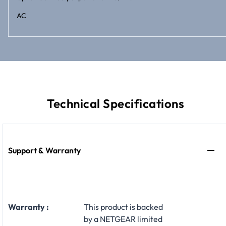
AC
Technical Specifications
Support & Warranty
Warranty :
This product is backed
by a NETGEAR limited