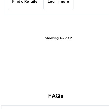
Find a Retailer
Learn more
Showing 1-2 of 2
FAQs