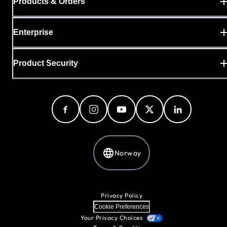
Products & Orders
Enterprise
Product Security
Norway
Privacy Policy
Cookie Preferences
Your Privacy Choices