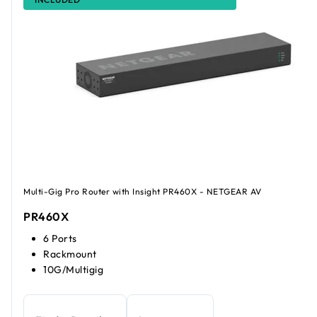
Multi-Gig Pro Router with Insight PR460X - NETGEAR AV
PR460X
6 Ports
Rackmount
10G/Multigig