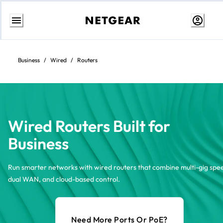
Skip
to
content
Business
/
Wired
/
Routers
Wired Routers Built for
Business
Run smarter networks with wired routers that combine multi-gig spe
dual WAN, and cloud-based control.
Need More Ports Or PoE?