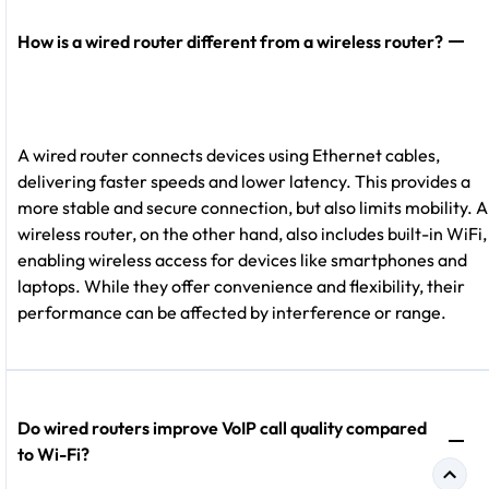
How is a wired router different from a wireless router?
A wired router connects devices using Ethernet cables,
delivering faster speeds and lower latency. This provides a
more stable and secure connection, but also limits mobility. A
wireless router, on the other hand, also includes built-in WiFi,
enabling wireless access for devices like smartphones and
laptops. While they offer convenience and flexibility, their
performance can be affected by interference or range.
Do wired routers improve VoIP call quality compared
to Wi-Fi?