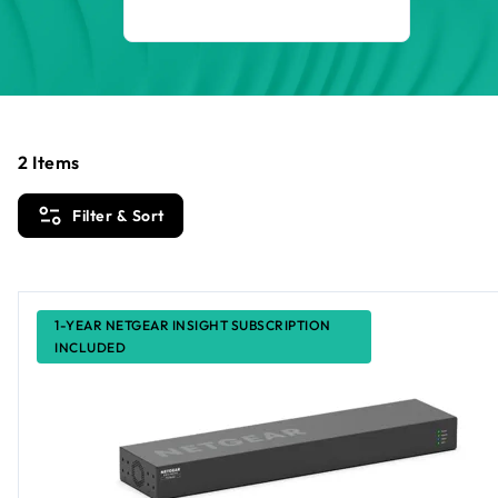
2
Items
Filter & Sort
1-YEAR NETGEAR INSIGHT SUBSCRIPTION
INCLUDED