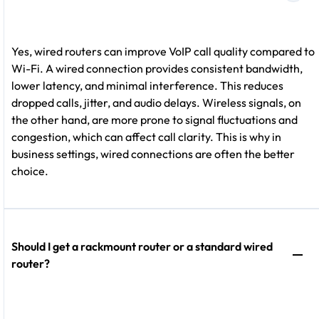
Yes, wired routers can improve VoIP call quality compared to
Wi-Fi. A wired connection provides consistent bandwidth,
lower latency, and minimal interference. This reduces
dropped calls, jitter, and audio delays. Wireless signals, on
the other hand, are more prone to signal fluctuations and
congestion, which can affect call clarity. This is why in
business settings, wired connections are often the better
choice.
Should I get a rackmount router or a standard wired
router?