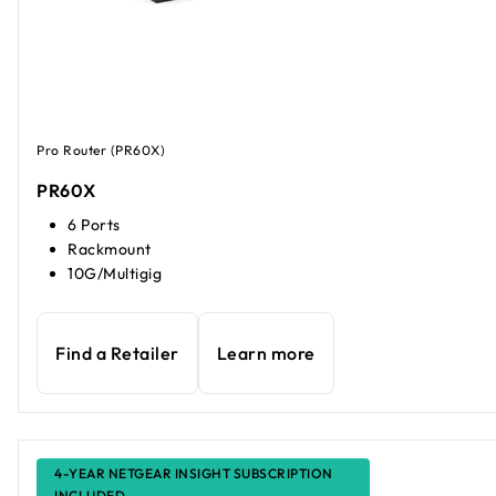
Pro Router (PR60X)
PR60X
6 Ports
Rackmount
10G/Multigig
Find a Retailer
Learn more
4-YEAR NETGEAR INSIGHT SUBSCRIPTION
INCLUDED