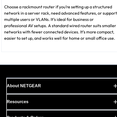
Choose a rackmount router if you’re setting up a structured
network in a server rack, need advanced features, or support
multiple users or VLANs. It’s ideal for business or
professional AV setups. A standard wired router suits smaller
networks with fewer connected devices. It’s more compact,
easier to set up, and works well for home or small office use.
About NETGEAR
Resources