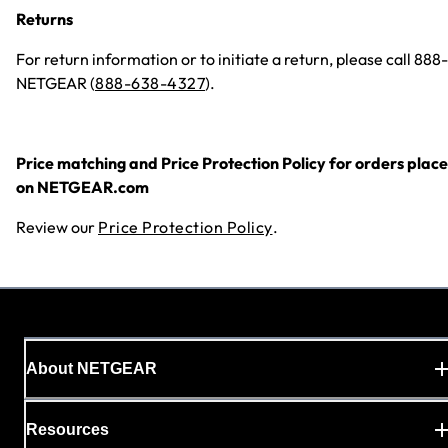
Returns
For return information or to initiate a return, please call 888-
NETGEAR (
888-638-4327
).
Price matching and Price Protection Policy for orders plac
on NETGEAR.com
Review our
Price Protection Policy
.
About NETGEAR
Resources