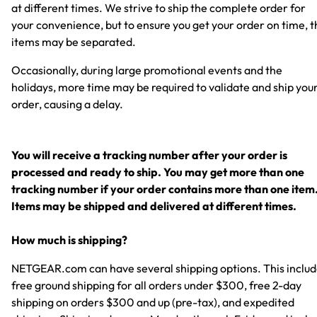
at different times. We strive to ship the complete order for
your convenience, but to ensure you get your order on time, t
items may be separated.
Occasionally, during large promotional events and the
holidays, more time may be required to validate and ship you
order, causing a delay.
You will receive a tracking number after your order is
processed and ready to ship. You may get more than one
tracking number if your order contains more than one item
Items may be shipped and delivered at different times.
How much is shipping?
NETGEAR.com can have several shipping options. This inclu
free ground shipping for all orders under $300, free 2-day
shipping on orders $300 and up (pre-tax), and expedited