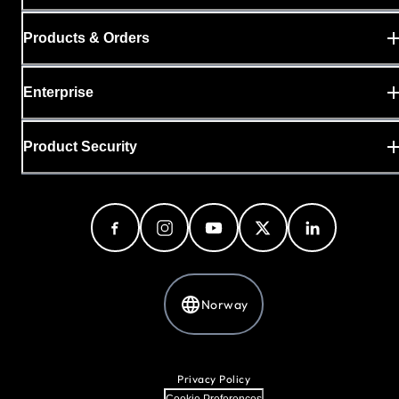
Products & Orders
Enterprise
Product Security
Norway
Privacy Policy