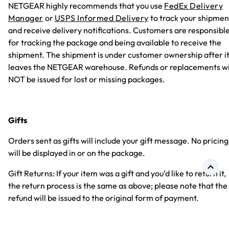
NETGEAR highly recommends that you use
FedEx Delivery
Manager
or
USPS Informed Delivery
to track your shipmen
and receive delivery notifications. Customers are responsibl
for tracking the package and being available to receive the
shipment. The shipment is under customer ownership after i
leaves the NETGEAR warehouse. Refunds or replacements wi
NOT be issued for lost or missing packages.
Gifts
Orders sent as gifts will include your gift message. No pricing
will be displayed in or on the package.
Gift Returns: If your item was a gift and you’d like to return it,
the return process is the same as above; please note that the
refund will be issued to the original form of payment.