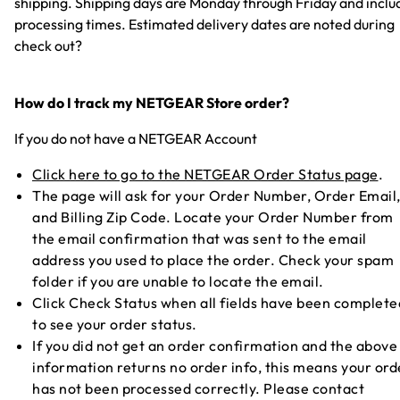
shipping. Shipping days are Monday through Friday and inclu
processing times. Estimated delivery dates are noted during
check out?
How do I track my NETGEAR Store order?
If you do not have a NETGEAR Account
Click here to go to the NETGEAR Order Status page
.
The page will ask for your Order Number, Order Email
and Billing Zip Code. Locate your Order Number from
the email confirmation that was sent to the email
address you used to place the order. Check your spam
folder if you are unable to locate the email.
Click Check Status when all fields have been complete
to see your order status.
If you did not get an order confirmation and the above
information returns no order info, this means your ord
has not been processed correctly. Please contact