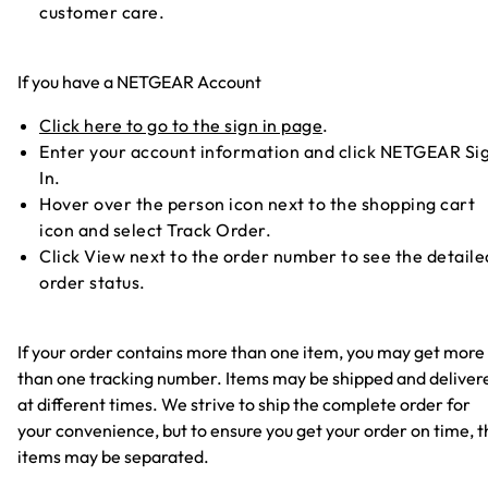
customer care.
If you have a NETGEAR Account
Click here to go to the sign in page
.
Enter your account information and click NETGEAR Si
In.
Hover over the person icon next to the shopping cart
icon and select Track Order.
Click View next to the order number to see the detaile
order status.
If your order contains more than one item, you may get more
than one tracking number. Items may be shipped and deliver
at different times. We strive to ship the complete order for
your convenience, but to ensure you get your order on time, t
items may be separated.