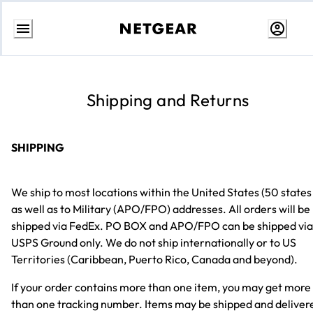
Skip
to
content
Shipping and Returns
SHIPPING
We ship to most locations within the United States (50 states
as well as to Military (APO/FPO) addresses. All orders will be
shipped via FedEx. PO BOX and APO/FPO can be shipped via
USPS Ground only. We do not ship internationally or to US
Territories (Caribbean, Puerto Rico, Canada and beyond).
If your order contains more than one item, you may get more
than one tracking number. Items may be shipped and deliver