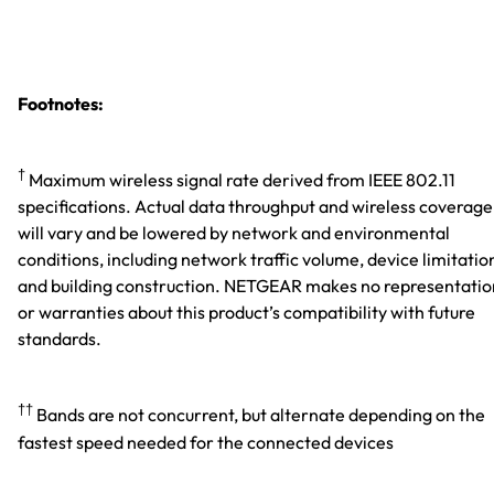
Footnotes:
†
Maximum wireless signal rate derived from IEEE 802.11
specifications. Actual data throughput and wireless coverage
will vary and be lowered by network and environmental
conditions, including network traffic volume, device limitatio
and building construction. NETGEAR makes no representatio
or warranties about this product’s compatibility with future
standards.
††
Bands are not concurrent, but alternate depending on the
fastest speed needed for the connected devices