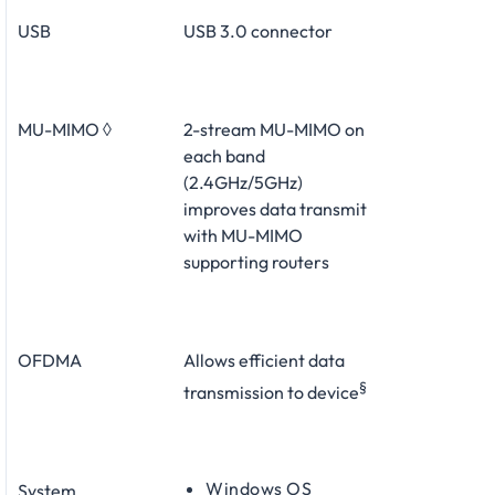
USB
USB 3.0 connector
MU-MIMO ◊
2-stream MU-MIMO on
each band
(2.4GHz/5GHz)
improves data transmit
with MU-MIMO
supporting routers
OFDMA
Allows efficient data
§
transmission to device
Windows OS
System