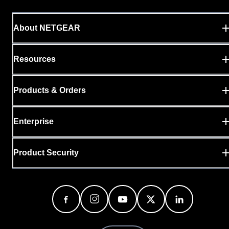
About NETGEAR
Resources
Products & Orders
Enterprise
Product Security