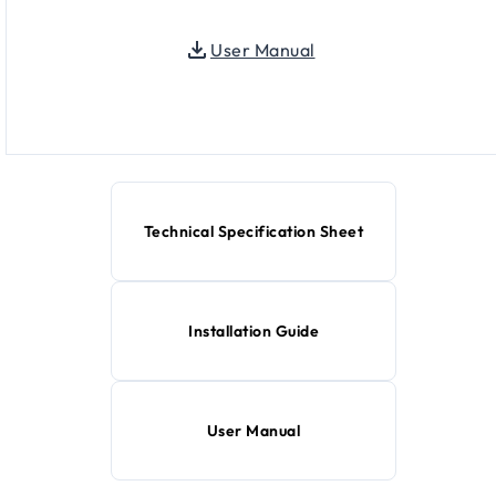
User Manual
Technical Specification Sheet
Installation Guide
User Manual