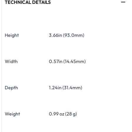
TECHNICAL DETAILS
Height
3.66in (93.0mm)
Width
0.57in (14.45mm)
Depth
1.24in (31.4mm)
Weight
0.99 oz (28 g)