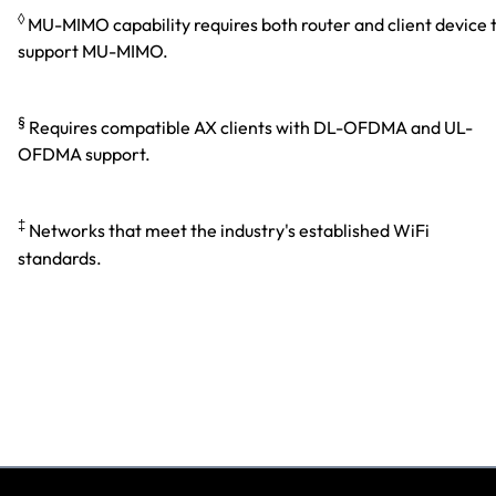
◊
MU-MIMO capability requires both router and client device 
support MU-MIMO.
§
Requires compatible AX clients with DL-OFDMA and UL-
OFDMA support.
‡
Networks that meet the industry's established WiFi
standards.