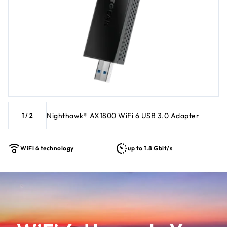
WiFi networks ‡ Works best with the NETGEAR Nighthawk
Ecosystem and Orbi mesh products
Nighthawk® AX1800 WiFi 6 USB 3.0 Adapter
1
/
2
WiFi 6 technology
up to 1.8 Gbit/s