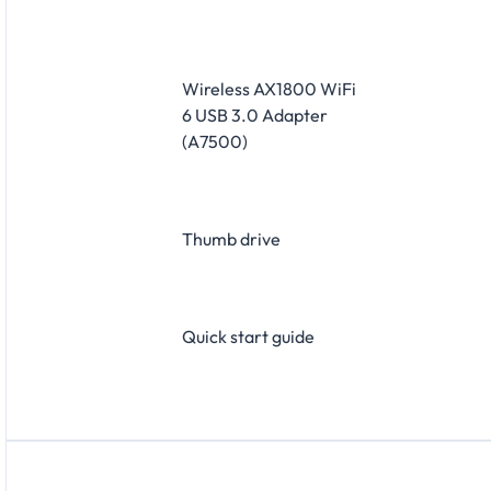
​Wireless AX1800 WiFi
6 USB 3.0 Adapter
(A7500)
​Thumb drive
​Quick start guide