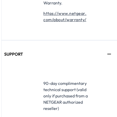
Warranty.
https://www.netgear.
com/about/warranty/
SUPPORT
​90-day complimentary
technical support (valid
only if purchased from a
NETGEAR authorized
reseller)