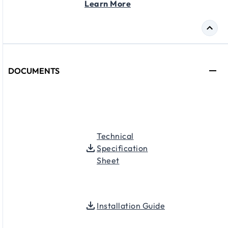
Learn More
DOCUMENTS
Technical
Specification
Sheet
Installation Guide