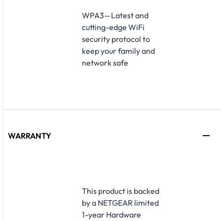
​WPA3—Latest and
cutting-edge WiFi
security protocol to
keep your family and
network safe
WARRANTY
​This product is backed
by a NETGEAR limited
1-year Hardware