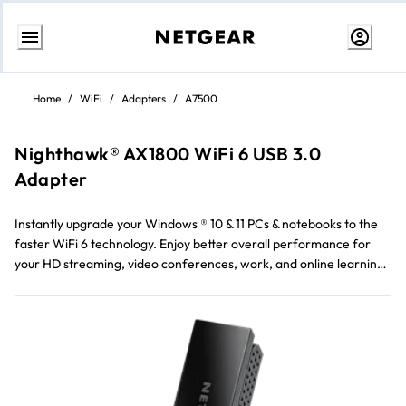
Skip
to
Home
/
WiFi
/
Adapters
/
A7500
content
Nighthawk® AX1800 WiFi 6 USB 3.0
Adapter
Instantly upgrade your Windows ® 10 & 11 PCs & notebooks to the
faster WiFi 6 technology. Enjoy better overall performance for
your HD streaming, video conferences, work, and online learning.
Faster WiFi 6 technology provides faster uploading &
downloading, more reliable connections, & smoother streaming
Automatically connects to the fastest WiFi band available ††
Maximum signal strength where you need it with the flexible
antenna Super-speed USB 3.0 connection—up to 10x faster than a
USB 2.0 connection Cutting-edge WiFi security with WPA3
Connects to any WiFi 5 or 6 router and works with all standard