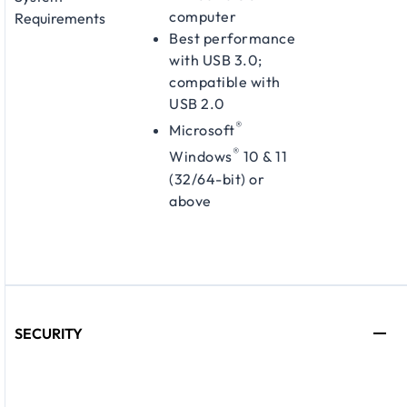
computer
Requirements
Best performance
with USB 3.0;
compatible with
USB 2.0
®
Microsoft
®
Windows
10 & 11
(32/64-bit) or
above
SECURITY