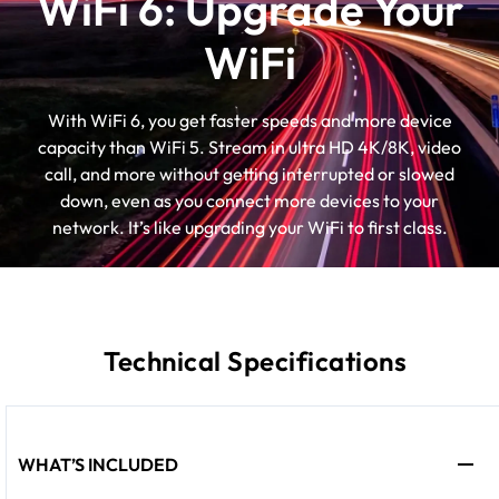
WiFi 6: Upgrade Your
WiFi
With WiFi 6, you get faster speeds and more device
capacity than WiFi 5. Stream in ultra HD 4K/8K, video
call, and more without getting interrupted or slowed
down, even as you connect more devices to your
network. It’s like upgrading your WiFi to first class.
Technical Specifications
WHAT’S INCLUDED