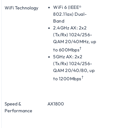
WiFi 6 (IEEE®
WiFi Technology
802.11ax) Dual-
Band
2.4GHz AX: 2x2
(Tx/Rx) 1024/256-
QAM 20/40MHz, up
†
to 600Mbps
5GHz AX: 2x2
(Tx/Rx) 1024/256-
QAM 20/40/80, up
†
to 1200Mbps
Speed &
AX1800
Performance