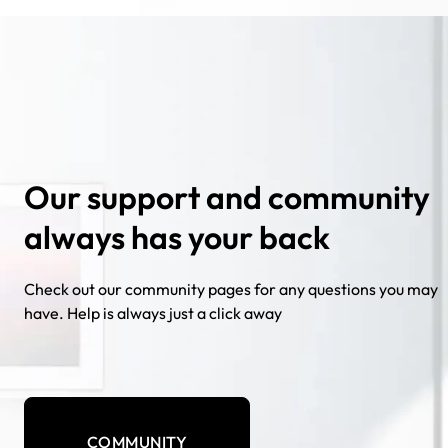
Our support and community
always has your back
Check out our community pages for any questions you may
have. Help is always just a click away
COMMUNITY