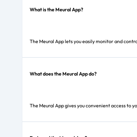
What is the Meural App?
The Meural App lets you easily monitor and contro
What does the Meural App do?
The Meural App gives you convenient access to you