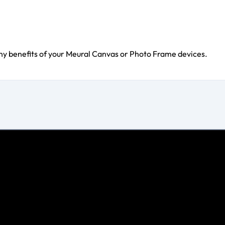
ny benefits of your Meural Canvas or Photo Frame devices.