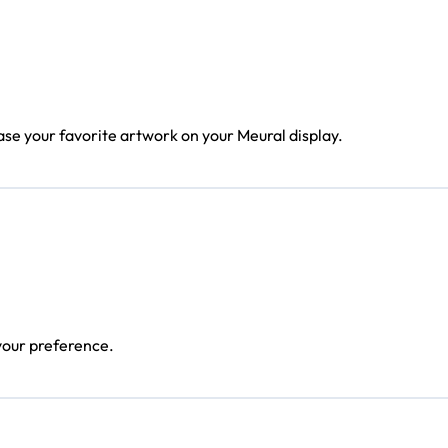
ase your favorite artwork on your Meural display.
 your preference.