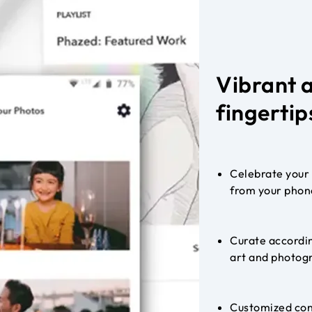
Vibrant 
fingertip
Celebrate your 
from your phon
Curate accordin
art and photogr
Customized con