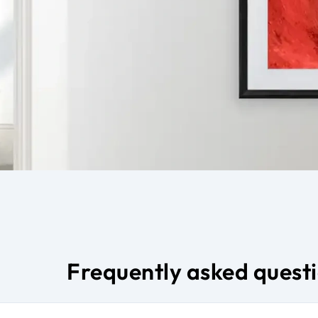
Frequently asked quest