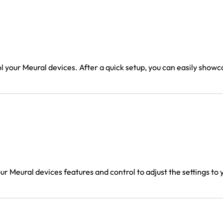
l your Meural devices. After a quick setup, you can easily showc
r Meural devices features and control to adjust the settings to