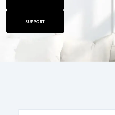
SUPPORT