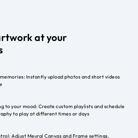
artwork at your
s
memories: Instantly upload photos and short videos
e
g to your mood: Create custom playlists and schedule
aphy to play at different times or days
trol: Adjust Meural Canvas and Frame settings,