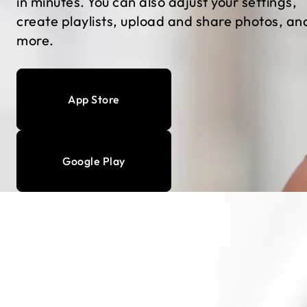
in minutes. You can also adjust your settings,
create playlists, upload and share photos, an
more.
App Store
Google Play