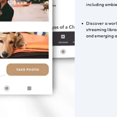
including ambie
Discover a worl
streaming libra
and emerging 