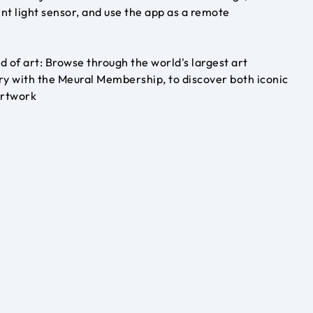
nt light sensor, and use the app as a remote
d of art: Browse through the world's largest art
ry with the Meural Membership, to discover both iconic
artwork