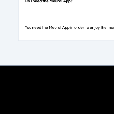
Do I need the Meural App?
You need the Meural App in order to enjoy the ma