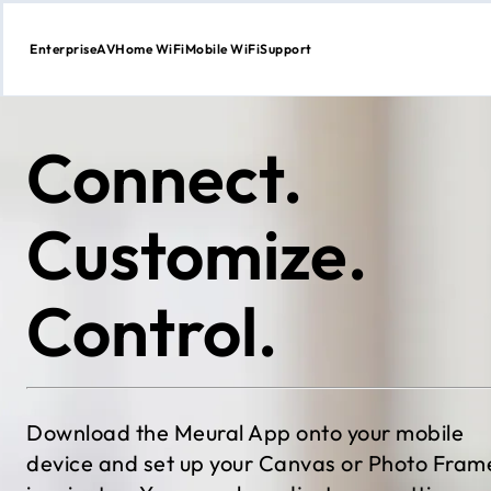
Enterprise
AV
Home WiFi
Mobile WiFi
Support
Skip
to
content
Connect.
Customize.
Control.
Download the Meural App onto your mobile
device and set up your Canvas or Photo Fram