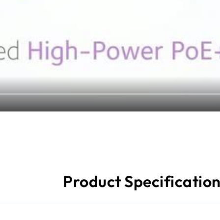
Product Specificatio