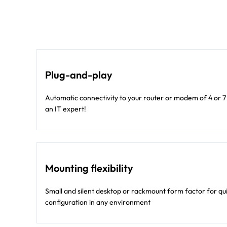
Plug-and-play
Automatic connectivity to your router or modem of 4 or 7
an IT expert!
Mounting flexibility
Small and silent desktop or rackmount form factor for qu
configuration in any environment