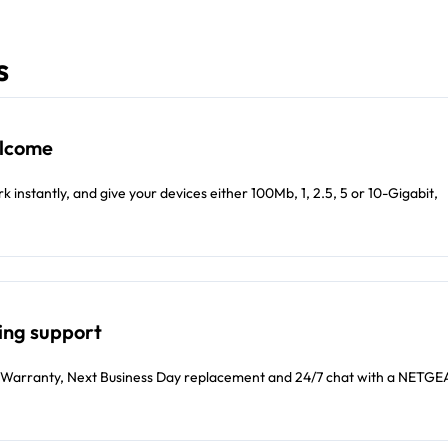
s
elcome
 instantly, and give your devices either 100Mb, 1, 2.5, 5 or 10-Gigabit,
ing support
Warranty, Next Business Day replacement and 24/7 chat with a NETG