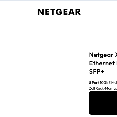
Netgear 
Ethernet
SFP+
8 Port 10GbE Mul
Zoll Rack-Monta