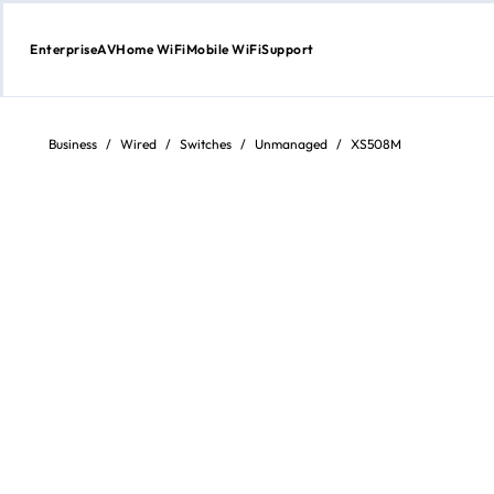
Enterprise
AV
Home WiFi
Mobile WiFi
Support
Skip
to
content
Business
/
Wired
/
Switches
/
Unmanaged
/
XS508M