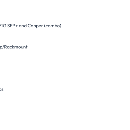
G/1G SFP+ and Copper (combo)
op/Rackmount
ps