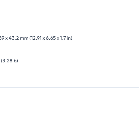
69 x 43.2 mm (12.91 x 6.65 x 1.7 in)
 (3.28lb)