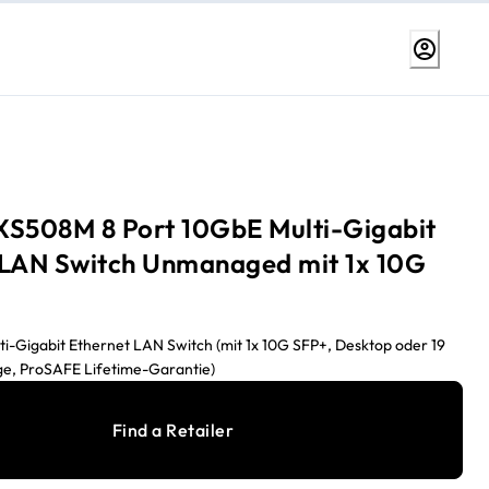
XS508M 8 Port 10GbE Multi-Gigabit
 LAN Switch Unmanaged mit 1x 10G
ti-Gigabit Ethernet LAN Switch (mit 1x 10G SFP+, Desktop oder 19
ge, ProSAFE Lifetime-Garantie)
Find a Retailer