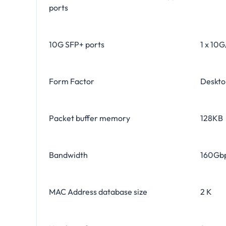
ports
10G SFP+ ports
1 x 10
Form Factor
Deskt
Packet buffer memory
128KB
Bandwidth
160Gb
MAC Address database size
2 K