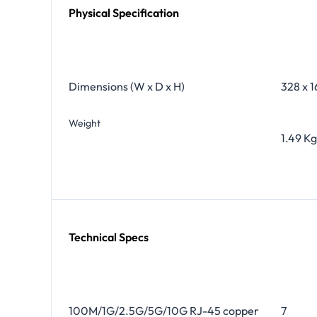
Physical Specification
Dimensions (W x D x H)
328 x 1
Weight
1.49 Kg
Technical Specs
100M/1G/2.5G/5G/10G RJ-45 copper
7