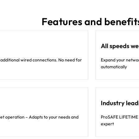
Features and benefit
All speeds w
 additional wired connections. No need for
Expand your network
automatically
Industry lead
iet operation – Adapts to your needs and
ProSAFE LIFETIME 
expert