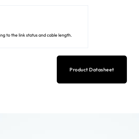
 to the link status and cable length.
Product Datasheet