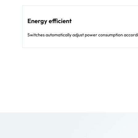
Energy efficient
Switches automatically adjust power consumption according