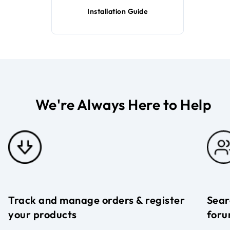
Installation Guide
We're Always Here to Help
Track and manage orders & register
Sear
your products
foru