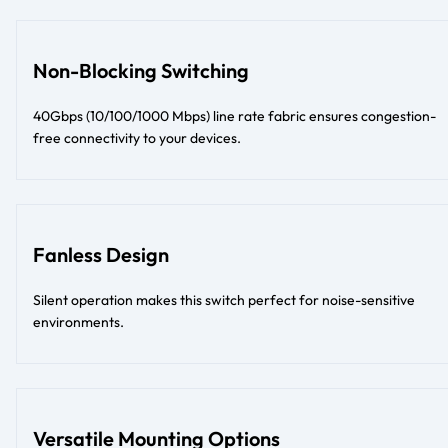
Non-Blocking Switching
40Gbps (10/100/1000 Mbps) line rate fabric ensures congestion-
free connectivity to your devices.
Fanless Design
Silent operation makes this switch perfect for noise-sensitive
environments.
Versatile Mounting Options