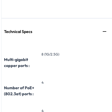
Technical Specs
8 (1G/2.5G)
Multi-gigabit
copper ports :
4
Number of PoE+
(802.3at) ports :
4