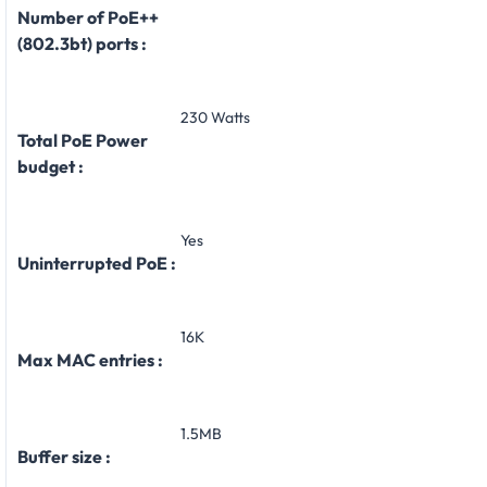
Number of PoE++
(802.3bt) ports :
230 Watts
Total PoE Power
budget :
Yes
Uninterrupted PoE :
16K
Max MAC entries :
1.5MB
Buffer size :