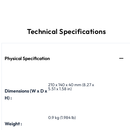
Technical Specifications
Physical Specification
210 x 140 x 40 mm (8.27 x
5.51 x 1.58 in)
Dimensions (W x D x
H) :
0.9 kg (1.984 lb)
Weight :