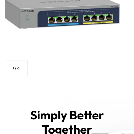
1
/
6
Simply Better
Together