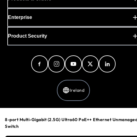
Enterprise
Product Security
Ireland
Privacy Policy
8-port Multi-Gigabit (2.5G) Ultra60 PoE++ Ethernet Unmanage
Cookie Preferences
Switch
Your Privacy Choices
Terms & Conditions