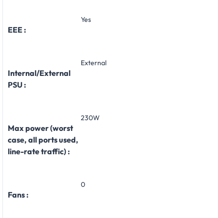
Yes
EEE :
External
Internal/External
PSU :
230W
Max power (worst
case, all ports used,
line-rate traffic) :
0
Fans :