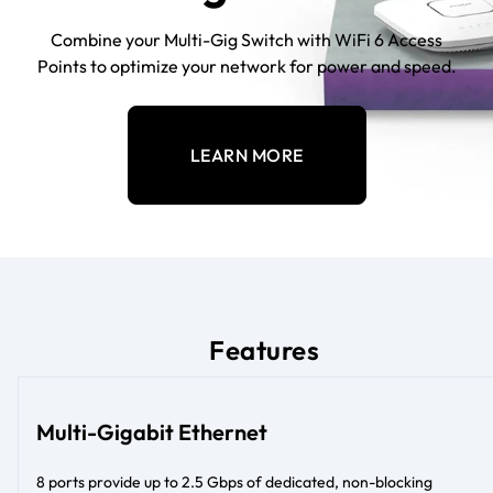
Combine your Multi-Gig Switch with WiFi 6 Access
Points to optimize your network for power and speed.
LEARN MORE
Features
Multi-Gigabit Ethernet
8 ports provide up to 2.5 Gbps of dedicated, non-blocking