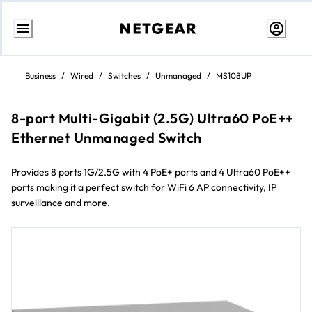
Skip
to
Business
/
Wired
/
Switches
/
Unmanaged
/
MS108UP
content
8-port Multi-Gigabit (2.5G) Ultra60 PoE++
Ethernet Unmanaged Switch
Provides 8 ports 1G/2.5G with 4 PoE+ ports and 4 Ultra60 PoE++
ports making it a perfect switch for WiFi 6 AP connectivity, IP
surveillance and more.