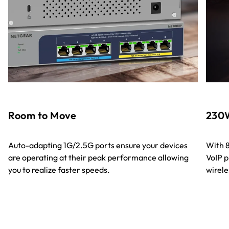
Room to Move
230W
Auto-adapting 1G/2.5G ports ensure your devices
With 8
are operating at their peak performance allowing
VoIP p
you to realize faster speeds.
wirele