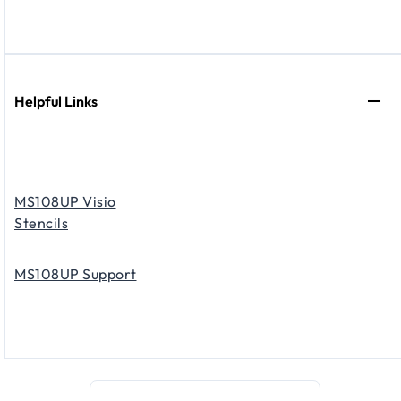
Helpful Links
MS108UP Visio
Stencils
MS108UP Support