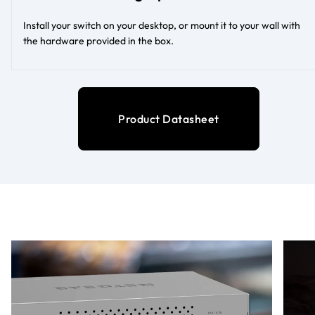
Install your switch on your desktop, or mount it to your wall with
the hardware provided in the box.
Product Datasheet