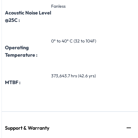
Fanless
Acoustic Noise Level
@25C :
0° to 40° C (32 to 104F)
Operating
Temperature :
373,643.7 hrs (42.6 yrs)
MTBF :
Support & Warranty