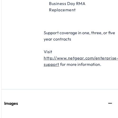
Business Day RMA
Replacement​
Support coverage in one, three, or five
year contracts​
Visit
http://www.netgear.com/enterprise
support
for more information.
Images