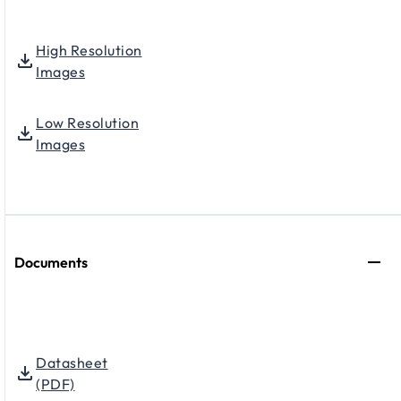
High Resolution
Images
Low Resolution
Images
Documents
Datasheet
(PDF)