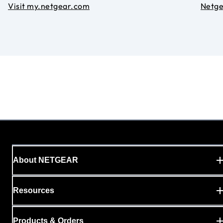
Visit my.netgear.com
Netg
About NETGEAR
Resources
Products & Orders