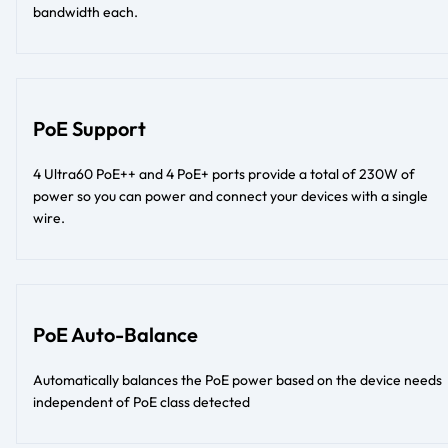
bandwidth each.
PoE Support
4 Ultra60 PoE++ and 4 PoE+ ports provide a total of 230W of
power so you can power and connect your devices with a single
wire.
PoE Auto-Balance
Automatically balances the PoE power based on the device needs
independent of PoE class detected