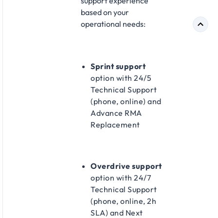
support experience
based on your
operational needs:​
Sprint support
option with 24/5
Technical Support
(phone, online) and
Advance RMA
Replacement​
Overdrive support
option with 24/7
Technical Support
(phone, online, 2h
SLA) and Next