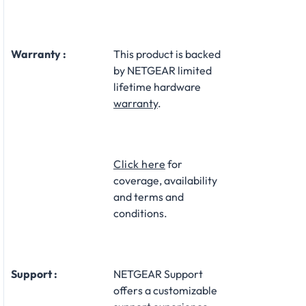
Warranty :
This product is backed
by NETGEAR limited
lifetime hardware
warranty
.​
Click here
for
coverage, availability
and terms and
conditions.
Support :
NETGEAR Support
offers a customizable