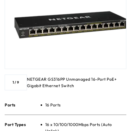
NETGEAR GS316PP Unmanaged 16-Port PoE+
1
/
9
Gigabit Ethernet Switch
Ports
16 Ports
Port Types
16 x 10/100/1000Mbps Ports (Auto
Uplink)