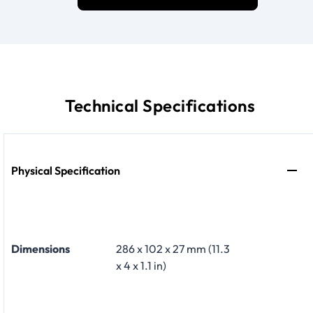
Technical Specifications
Physical Specification
Dimensions
286 x 102 x 27 mm (11.3
x 4 x 1.1 in)