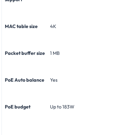
MAC table size
4K
Packet buffer size
1 MB
PoE Auto balance
Yes
PoE budget
Up to 183W