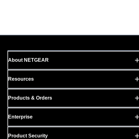
About NETGEAR
Resources
Products & Orders
Enterprise
Product Security