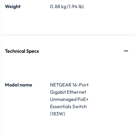
Weight
0.88 kg (1.94 lb)
Technical Specs
Model name
NETGEAR 16-Port
Gigabit Ethernet
Unmanaged PoE+
Essentials Switch
(183W)