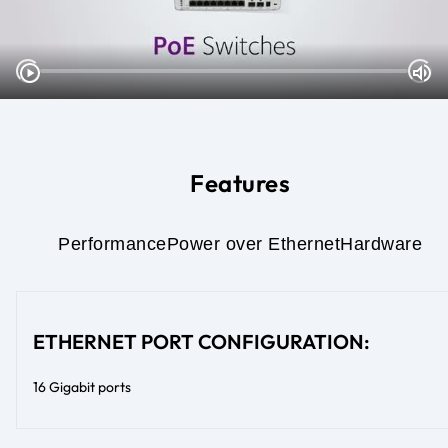
Features
Performance
Power over Ethernet
Hardware
ETHERNET PORT CONFIGURATION:
16 Gigabit ports