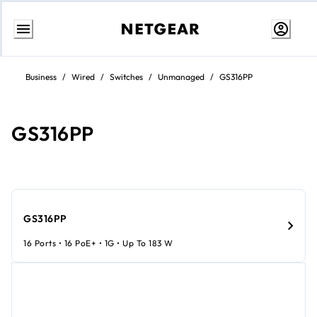
Skip
to
Business
/
Wired
/
Switches
/
Unmanaged
/
GS316PP
content
GS316PP
GS316PP
16 Ports • 16 PoE+ • 1G • Up To 183 W