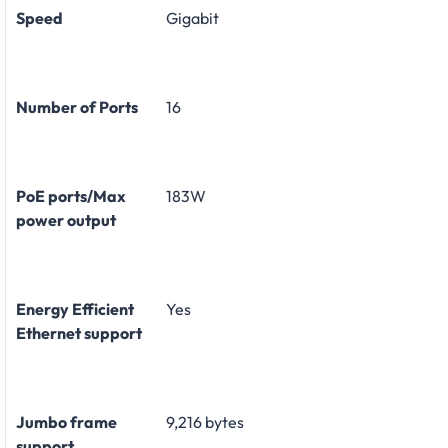
Speed
Gigabit
Number of Ports
16
PoE ports/Max
183W
power output
Energy Efficient
Yes
Ethernet support
Jumbo frame
9,216 bytes
support