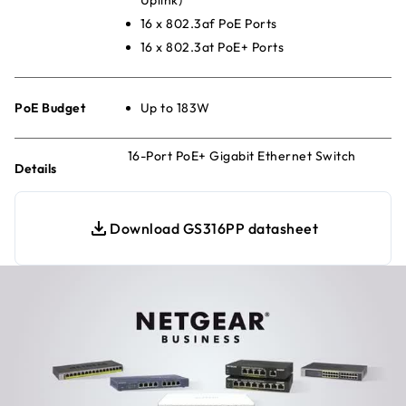
16 x 802.3af PoE Ports
16 x 802.3at PoE+ Ports
PoE Budget
Up to 183W
16-Port PoE+ Gigabit Ethernet Switch
Details
Download GS316PP datasheet