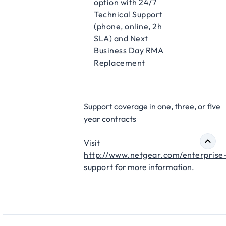
option with 24/7
Technical Support
(phone, online, 2h
SLA) and Next
Business Day RMA
Replacement​
Support coverage in one, three, or five
year contracts​
Visit
http://www.netgear.com/enterprise
support
for more information.