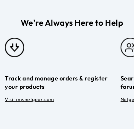
We're Always Here to Help
Track and manage orders & register
Sear
your products
foru
Visit my.netgear.com
Netg