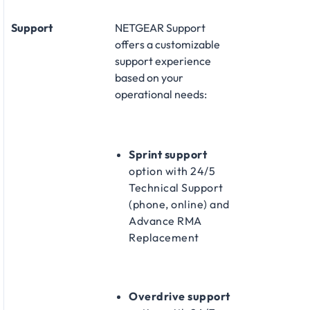
Support
NETGEAR Support
offers a customizable
support experience
based on your
operational needs:​
Sprint support
option with 24/5
Technical Support
(phone, online) and
Advance RMA
Replacement​
Overdrive support