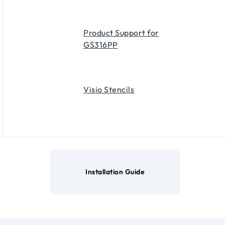
Product Support for
GS316PP
Visio Stencils
Installation Guide