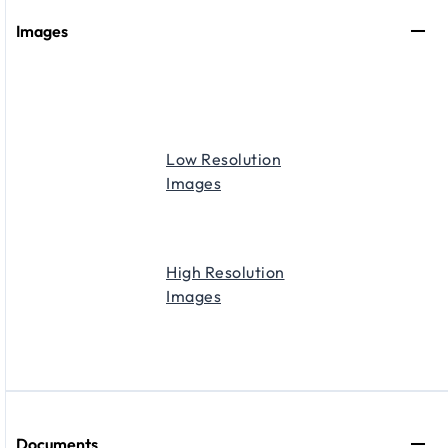
Images
Low Resolution
Images
High Resolution
Images
Documents