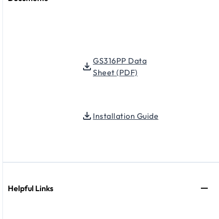
GS316PP Data
Sheet (PDF)
Installation Guide
Helpful Links