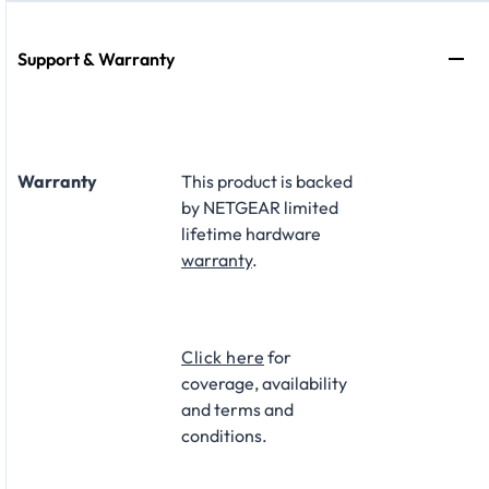
Support & Warranty
Warranty
This product is backed
by NETGEAR limited
lifetime hardware
warranty
.​
Click here
for
coverage, availability
and terms and
conditions.