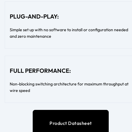
PLUG-AND-PLAY:
Simple set up with no software to install or configuration needed
and zero maintenance
FULL PERFORMANCE:
Non-blocking switching architecture for maximum throughput at
wire speed
Product Datasheet