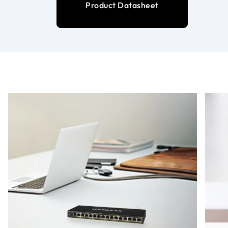
Product Datasheet