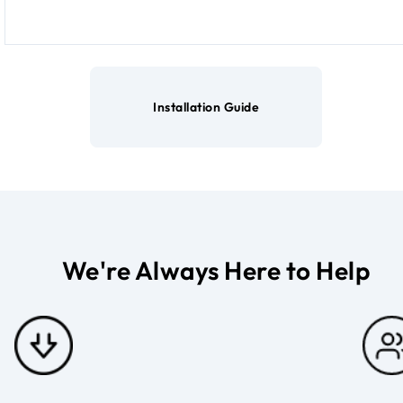
Installation Guide
We're Always Here to Help