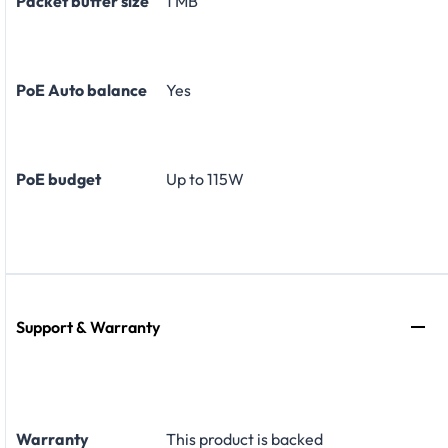
Packet buffer size
1 MB
PoE Auto balance
Yes
PoE budget
Up to 115W
Support & Warranty
Warranty
This product is backed