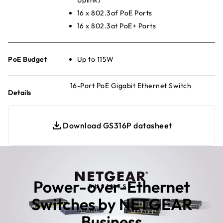
16 x 802.3af PoE Ports
16 x 802.3at PoE+ Ports
PoE Budget
Up to 115W
16-Port PoE Gigabit Ethernet Switch
Details
Download GS316P datasheet
Power-over-Ethernet
Switches by NETGEAR
Business