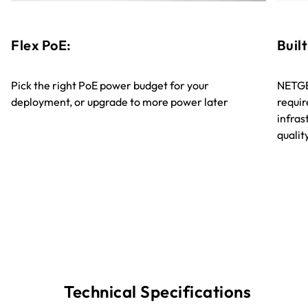
Flex PoE:
Built
Pick the right PoE power budget for your
NETGE
deployment, or upgrade to more power later
requir
infra
quali
Technical Specifications