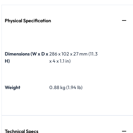
Physical Specification
Dimensions (W x D x
286 x 102 x 27 mm (11.3
H)
x 4 x 1.1 in)
Weight
0.88 kg (1.94 lb)
Technical Specs