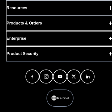
Resources
Products & Orders
Enterprise
Product Security
Ireland