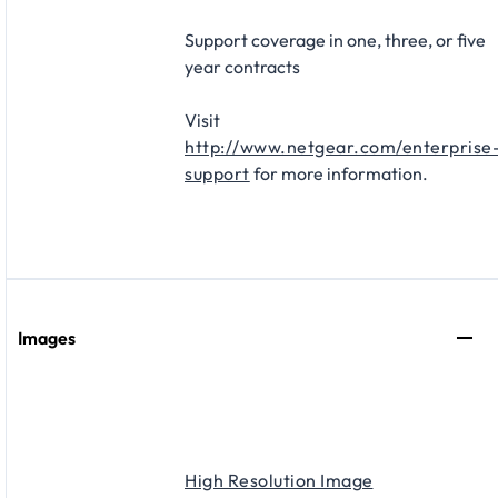
Support coverage in one, three, or five
year contracts​
Visit
http://www.netgear.com/enterprise
support
for more information.
Images
High Resolution Image