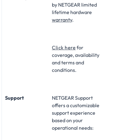
by NETGEAR limited
lifetime hardware
warranty
.​
Click here
for
coverage, availability
and terms and
conditions.
Support
NETGEAR Support
offers a customizable
support experience
based on your
operational needs:​