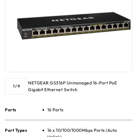
NETGEAR GS316P Unmanaged 16-Port PoE
1
/
9
Gigabit Ethernet Switch
Ports
16 Ports
Port Types
16 x 10/100/1000Mbps Ports (Auto
Uplink)