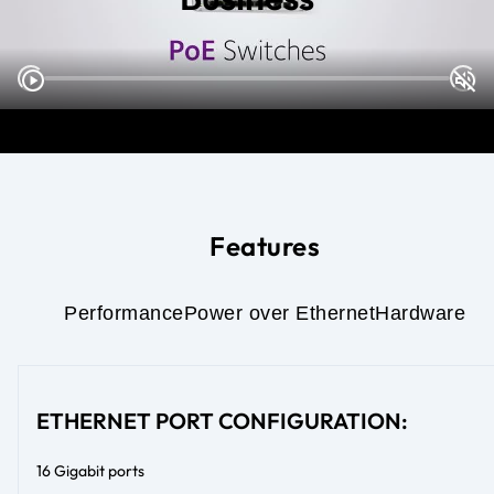
Features
Performance
Power over Ethernet
Hardware
ETHERNET PORT CONFIGURATION:
16 Gigabit ports