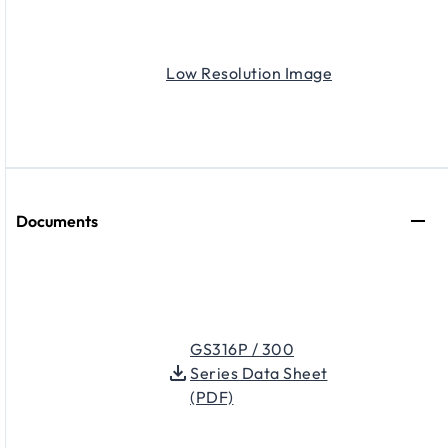
Low Resolution Image
Documents
GS316P / 300
Series Data Sheet
(PDF)