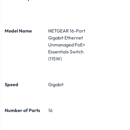
Model Name
NETGEAR 16-Port
Gigabit Ethernet
Unmanaged PoE+
Essentials Switch
(115W)
Speed
Gigabit
Number of Ports
16