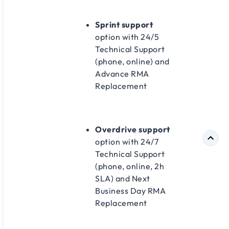
Sprint support
option with 24/5
Technical Support
(phone, online) and
Advance RMA
Replacement​
Overdrive support
option with 24/7
Technical Support
(phone, online, 2h
SLA) and Next
Business Day RMA
Replacement​