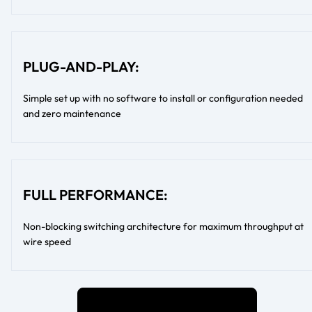
PLUG-AND-PLAY:
Simple set up with no software to install or configuration needed
and zero maintenance
FULL PERFORMANCE:
Non-blocking switching architecture for maximum throughput at
wire speed