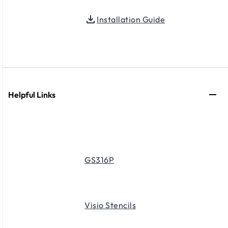
Installation Guide
Helpful Links
GS316P
Visio Stencils