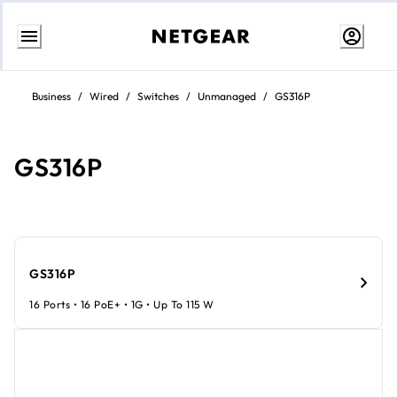
Skip
to
Business
/
Wired
/
Switches
/
Unmanaged
/
GS316P
content
GS316P
GS316P
16 Ports • 16 PoE+ • 1G • Up To 115 W