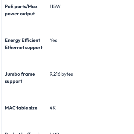
PoE ports/Max
115W
power output
Energy Efficient
Yes
Ethernet support
Jumbo frame
9,216 bytes
support
MAC table size
4K