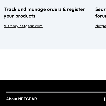
Track and manage orders & register
Sear
your products
foru
Visit my.netgear.com
Netg
About NETGEAR