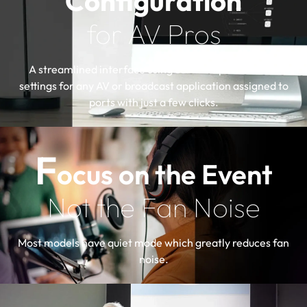
Configuration
for AV Pros
A streamlined interface using certified profiles with
settings for any AV or broadcast application assigned to
ports with just a few clicks.
F
ocus on the Event
Not the Fan Noise
Most models have quiet mode which greatly reduces fan
noise.