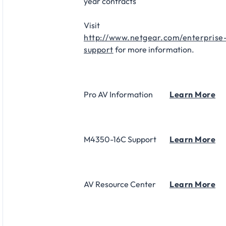
year contracts​
Visit
http://www.netgear.com/enterprise
support
for more information.
Pro AV Information
Learn More
M4350-16C Support
Learn More
AV Resource Center
Learn More