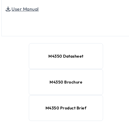
User Manual
M4350 Datasheet
M4350 Brochure
M4350 Product Brief