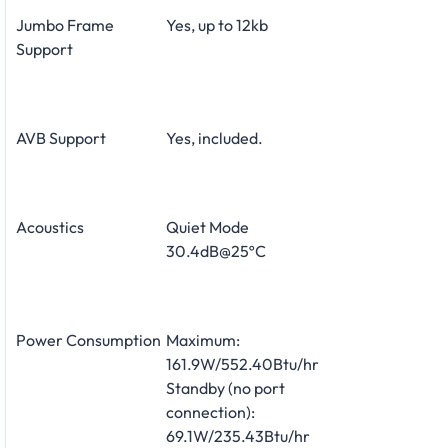
Jumbo Frame
Yes, up to 12kb
Support
AVB Support
Yes, included.
Acoustics
Quiet Mode
30.4dB@25ºC
Power Consumption
Maximum:
161.9W/552.40Btu/hr
Standby (no port
connection):
69.1W/235.43Btu/hr