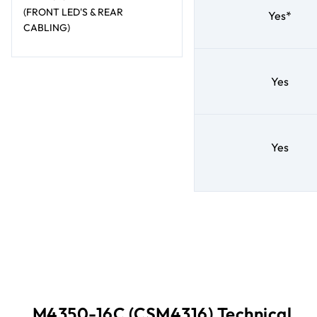
(FRONT LED'S & REAR
Yes*
CABLING)
Yes
Yes
M4350-16C (CSM4316) Technical