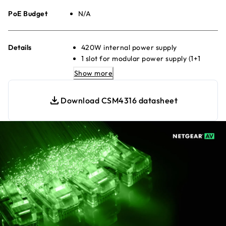
PoE Budget
N/A
Details
420W internal power supply
1 slot for modular power supply (1+1
redundancy)
Show more
Any APS600Wv3, APS1200Wv2, or
APS2000Wv2 can be used
Download CSM4316 datasheet
Virtual Chassis stacking provides non-
stop forwarding (NSF) and hitless
failover
Layer 3 feature set includes static,
policy-based, and dynamic routing
NETGEAR IGMP Plus™, NETGEAR AV
OS™, and Engage Controller speed up
AV installations
SMPTE ST 2110 Grandmaster Clock and
Boundary Clock support for AES67 and
ST2059-2 applications
Multi-colour LED on each physical port