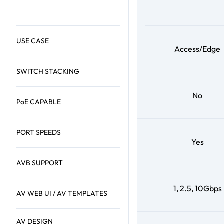
USE CASE
Access/Edge
SWITCH STACKING
No
PoE CAPABLE
PORT SPEEDS
Yes
AVB SUPPORT
1, 2.5, 10Gbps
AV WEB UI / AV TEMPLATES
AV DESIGN