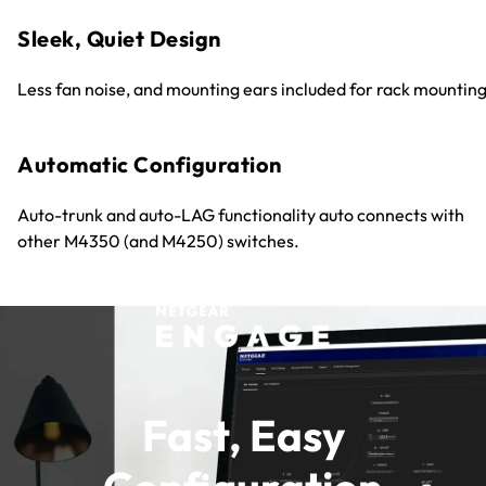
Sleek, Quiet Design
Less fan noise, and mounting ears included for rack mounting
Automatic Configuration
Auto-trunk and auto-LAG functionality auto connects with
other M4350 (and M4250) switches.
Fast, Easy