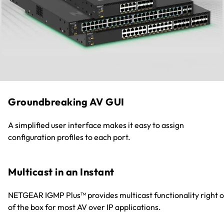
Groundbreaking AV GUI
A simplified user interface makes it easy to assign
configuration profiles to each port.
Multicast in an Instant
NETGEAR IGMP Plus™ provides multicast functionality right o
of the box for most AV over IP applications.