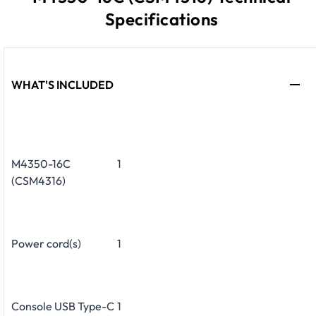
Specifications
WHAT'S INCLUDED
M4350-16C
1
(CSM4316)
Power cord(s)
1
Console USB Type-C
1