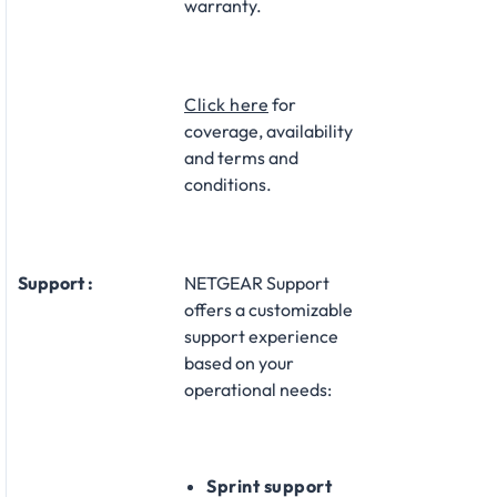
warranty.​
Click here
for
coverage, availability
and terms and
conditions.
Support :
NETGEAR Support
offers a customizable
support experience
based on your
operational needs:​
Sprint support