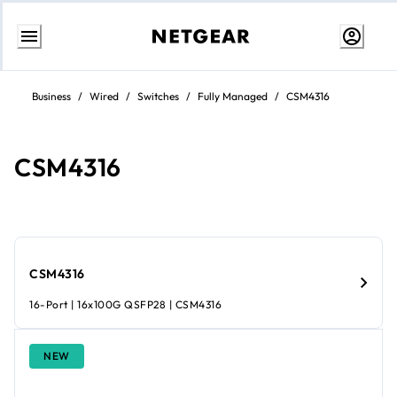
Skip
to
Business
/
Wired
/
Switches
/
Fully Managed
/
CSM4316
content
CSM4316
CSM4316
16-Port | 16x100G QSFP28 | CSM4316
NEW