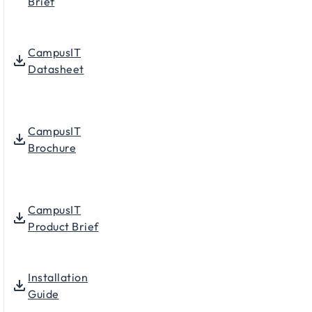
Brief
CampusIT
Datasheet
CampusIT
Brochure
CampusIT
Product Brief
Installation
Guide