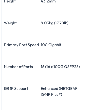
Height
43.2mm
Weight
8.03kg (17.70lb)
Primary Port Speed
100 Gigabit
Number of Ports
16 (16 x 100G QSFP28)
IGMP Support
Enhanced (NETGEAR
IGMP Plus™)