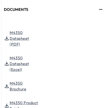
DOCUMENTS
M4350
Datasheet
(PDF)
M4350
Datasheet
(Excel)
M4350
Brochure
M4350 Product