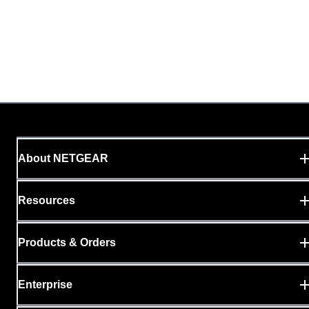
About NETGEAR
Resources
Products & Orders
Enterprise