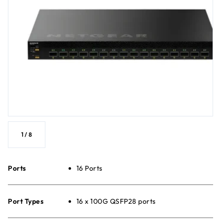
1
/
8
Ports
16 Ports
Port Types
16 x 100G QSFP28 ports