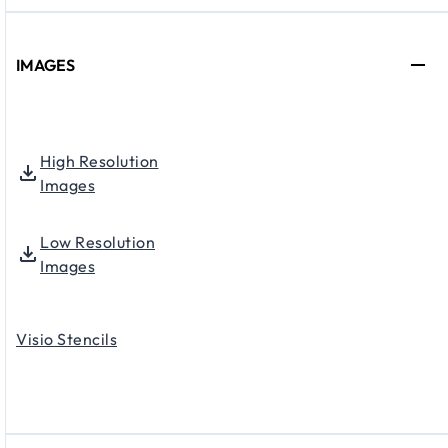
IMAGES
High Resolution
Images
Low Resolution
Images
Visio Stencils