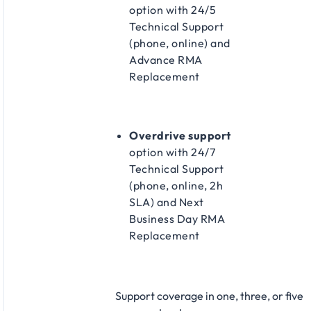
option with 24/5
Technical Support
(phone, online) and
Advance RMA
Replacement​
Overdrive support
option with 24/7
Technical Support
(phone, online, 2h
SLA) and Next
Business Day RMA
Replacement​
Support coverage in one, three, or five