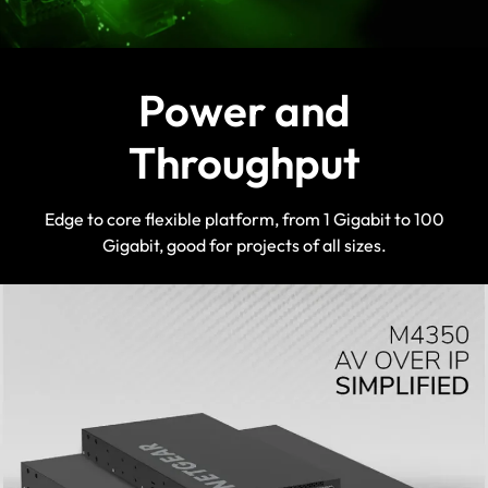
reflecting the profile colour in the
NETGEAR AV OS™ and Engage
Controller
Power and
Throughput
Edge to core flexible platform, from 1 Gigabit to 100
Gigabit, good for projects of all sizes.