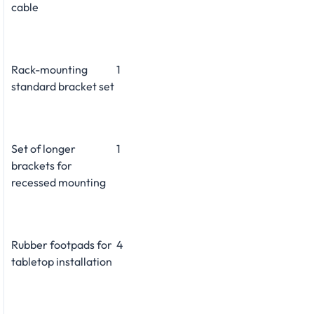
cable
Rack-mounting
1
standard bracket set
Set of longer
1
brackets for
recessed mounting
Rubber footpads for
4
tabletop installation