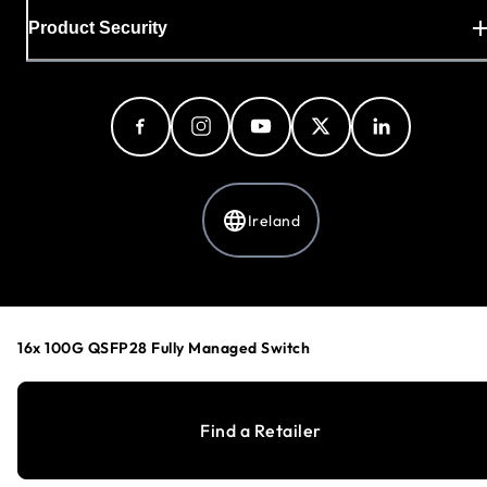
Product Security
Ireland
Privacy Policy
Cookie Preferences
16x 100G QSFP28 Fully Managed Switch
Your Privacy Choices
Terms & Conditions
Accessibility
Find a Retailer
©
1996-2026
NETGEAR®