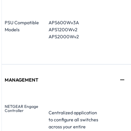
PSU Compatible
APS600Wv3A
Models
APS1200Wv2
APS2000Wv2
MANAGEMENT
NETGEAR Engage
Controller
Centralized application
to configure all switches
across your entire