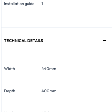
Installation guide
1
TECHNICAL DETAILS
Width
440mm
Depth
400mm