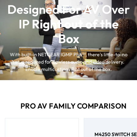
Designed For AV Over
IP
Right out of the
Box
With built-in NETGEAR IGMP Plus™, there's little-to-no
setup required for flawless audio and video delivery.
Enable multicasting right out of the box.
PRO AV FAMILY COMPARISON
M4250 SWITCH SE