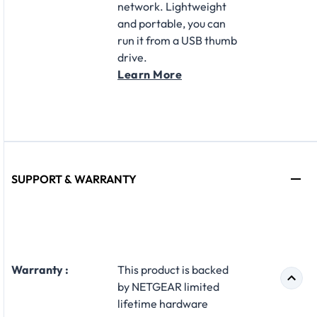
network. Lightweight
and portable, you can
run it from a USB thumb
drive.
Learn More
SUPPORT & WARRANTY
Warranty :
This product is backed
by NETGEAR limited
lifetime hardware