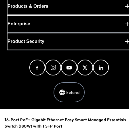
Products & Orders
Enterprise
Product Security
Ireland
Privacy Policy
16-Port PoE+ Gigabit Ethernet Easy Smart Managed Essentials
Cookie Preferences
Switch (180W) with 1 SFP Port