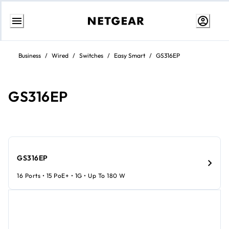
Skip
to
Business
/
Wired
/
Switches
/
Easy Smart
/
GS316EP
content
GS316EP
GS316EP
16 Ports • 15 PoE+ • 1G • Up To 180 W