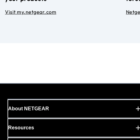
Visit my.netgear.com
Netg
About NETGEAR
Resources