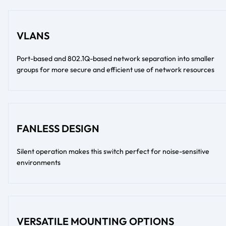
VLANS
Port-based and 802.1Q-based network separation into smaller
groups for more secure and efficient use of network resources
FANLESS DESIGN
Silent operation makes this switch perfect for noise-sensitive
environments
VERSATILE MOUNTING OPTIONS