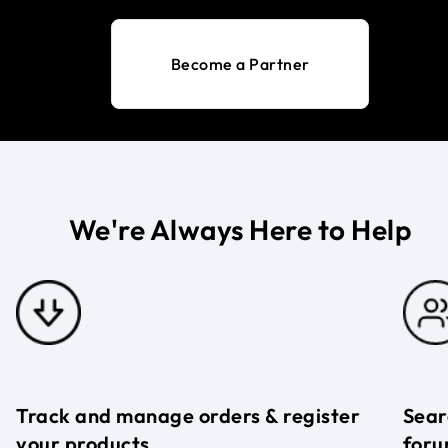
Become a Partner
We're Always Here to Help
Track and manage orders & register
Sear
your products
foru