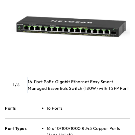
16-Port PoE+ Gigabit Ethernet Easy Smart
1
/
8
Managed Essentials Switch (180W) with 1 SFP Port
Ports
16 Ports
Port Types
16 x 10/100/1000 RJ45 Copper Ports
(Auto Uplink)