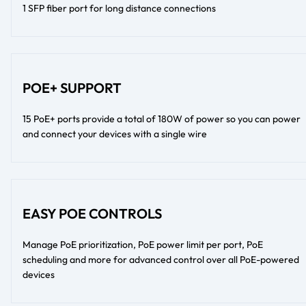
1 SFP fiber port for long distance connections
POE+ SUPPORT
15 PoE+ ports provide a total of 180W of power so you can power
and connect your devices with a single wire
EASY POE CONTROLS
Manage PoE prioritization, PoE power limit per port, PoE
scheduling and more for advanced control over all PoE-powered
devices