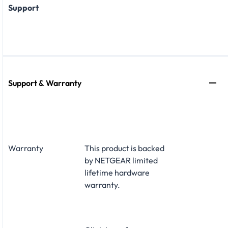
Support
Support & Warranty
Warranty
This product is backed
by NETGEAR limited
lifetime hardware
warranty.​