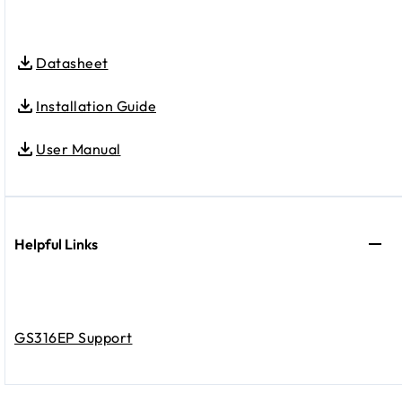
Datasheet
Installation Guide
User Manual
Helpful Links
GS316EP Support