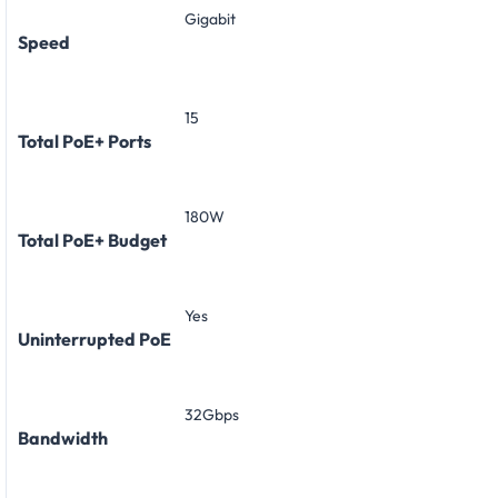
Gigabit
Speed
15
Total PoE+ Ports
180W
Total PoE+ Budget
Yes
Uninterrupted PoE
32Gbps
Bandwidth