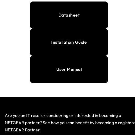
Datasheet
Installation Guide
User Manual
Are you an IT reseller considering or interested in becoming a
NETGEAR partner? See how you can benefit by becoming a register
NETGEAR Partner.