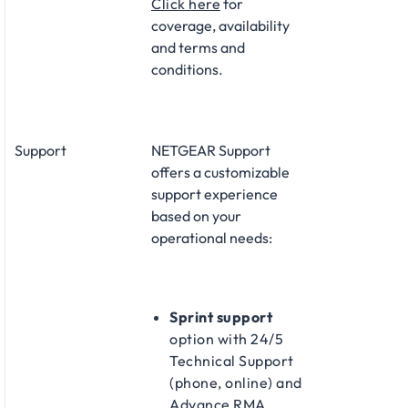
Click here
for
coverage, availability
and terms and
conditions.
Support
NETGEAR Support
offers a customizable
support experience
based on your
operational needs:
Sprint support
option with 24/5
Technical Support
(phone, online) and
Advance RMA