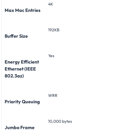
4K
Max Mac Entries
192KB
Buffer Size
Yes
Energy Efficient
Ethernet (IEEE
802.3az)
WRR
Priority Queuing
10,000 bytes
Jumbo Frame