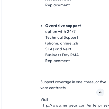
Replacement​
Overdrive support
option with 24/7
Technical Support
(phone, online, 2h
SLA) and Next
Business Day RMA
Replacement​
Support coverage in one, three, or five
year contracts​
Visit
http://www.netgear.com/enterprise