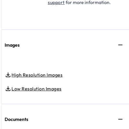
support
for more information.
Images
High Resolution Images
Low Resolution Images
Documents