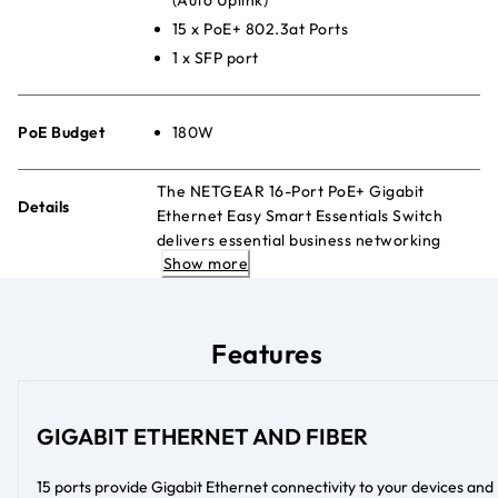
15 x PoE+ 802.3at Ports
1 x SFP port
PoE Budget
180W
The NETGEAR 16-Port PoE+ Gigabit
Details
Ethernet Easy Smart Essentials Switch
delivers essential business networking
Show more
features and powers PoE+ devices like
VoIP telephones, IP cameras, and more.
Features
GIGABIT ETHERNET AND FIBER
15 ports provide Gigabit Ethernet connectivity to your devices and