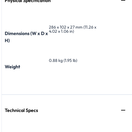
Physical Specification
286 x 102 x 27 mm (11.26 x
4.02 x 1.06 in)
Dimensions (W x D x
H)
0.88 kg (1.95 lb)
Weight
Technical Specs