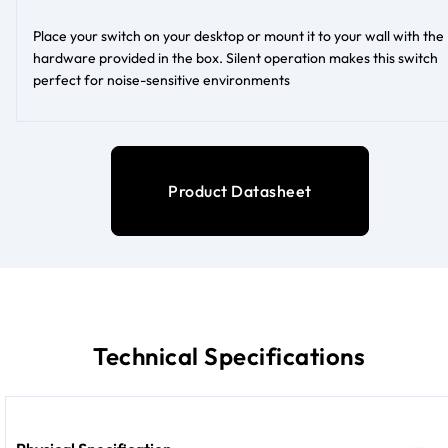
Place your switch on your desktop or mount it to your wall with the
hardware provided in the box. Silent operation makes this switch
perfect for noise-sensitive environments
Product Datasheet
Technical Specifications