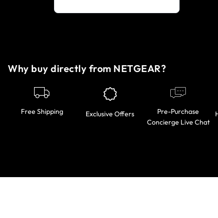
Why buy directly from NETGEAR?
Pre-Purchase
Free Shipping
Exclusive Offers
Concierge Live Chat