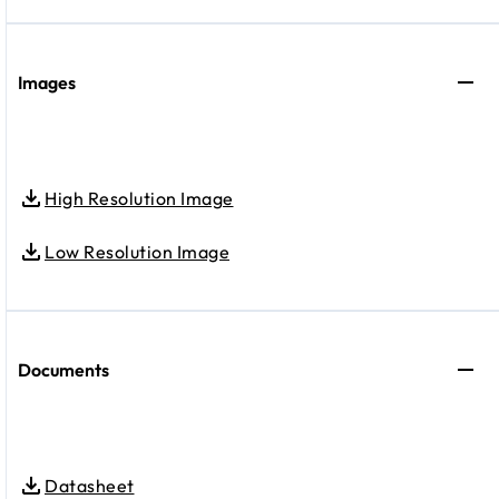
Images
High Resolution Image
Low Resolution Image
Documents
Datasheet