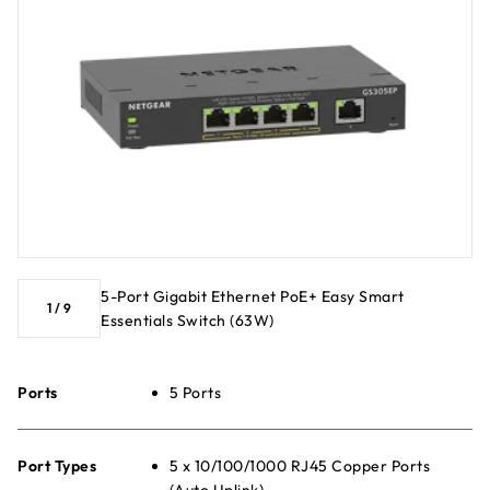
5-Port Gigabit Ethernet PoE+ Easy Smart
1
/
9
Essentials Switch (63W)
Ports
5 Ports
Port Types
5 x 10/100/1000 RJ45 Copper Ports
(Auto Uplink)