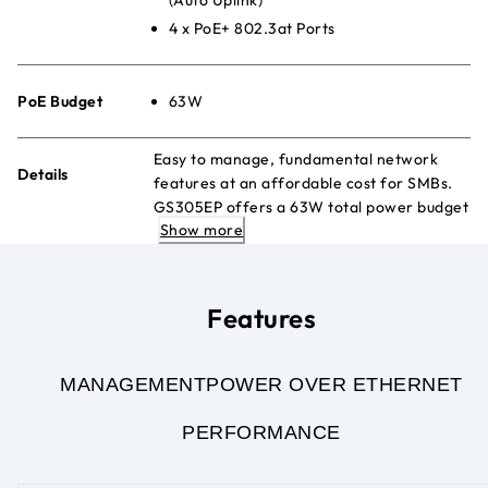
4 x PoE+ 802.3at Ports
PoE Budget
63W
Easy to manage, fundamental network
Details
features at an affordable cost for SMBs.
GS305EP offers a 63W total power budget
Show more
to power PoE devices such as VoIP phones,
IP cameras, wireless access points, etc.
Features
MANAGEMENT
POWER OVER ETHERNET
PERFORMANCE