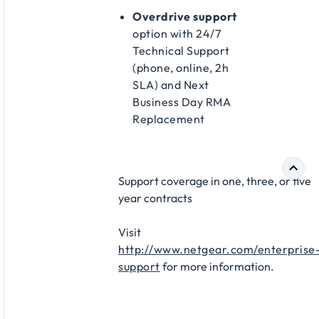
Overdrive support
option with 24/7
Technical Support
(phone, online, 2h
SLA) and Next
Business Day RMA
Replacement​
Support coverage in one, three, or five
year contracts​
Visit
http://www.netgear.com/enterprise
support
for more information.