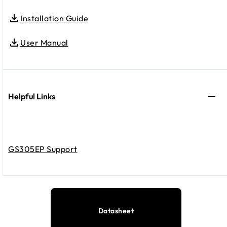
Installation Guide
User Manual
Helpful Links
GS305EP Support
Datasheet