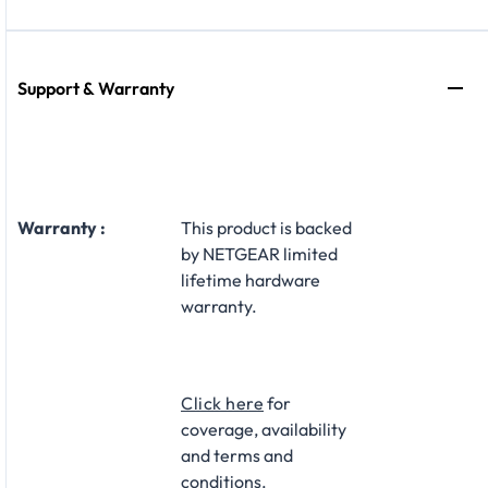
Support & Warranty
Warranty :
This product is backed
by NETGEAR limited
lifetime hardware
warranty.​
Click here
for
coverage, availability
and terms and
conditions.