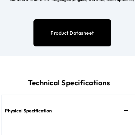
Product Datasheet
Technical Specifications
Physical Specification