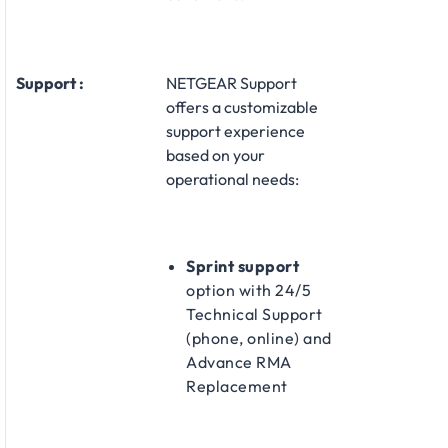
Support :
NETGEAR Support
offers a customizable
support experience
based on your
operational needs:​
Sprint support
option with 24/5
Technical Support
(phone, online) and
Advance RMA
Replacement​