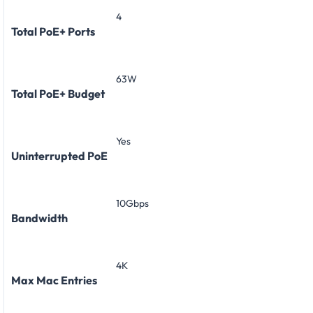
4
Total PoE+ Ports
63W
Total PoE+ Budget
Yes
Uninterrupted PoE
10Gbps
Bandwidth
4K
Max Mac Entries