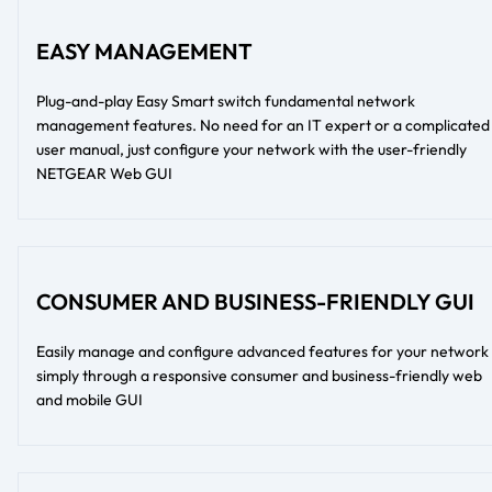
EASY MANAGEMENT
Plug-and-play Easy Smart switch fundamental network
management features. No need for an IT expert or a complicated
user manual, just configure your network with the user-friendly
NETGEAR Web GUI
CONSUMER AND BUSINESS-FRIENDLY GUI
Easily manage and configure advanced features for your network
simply through a responsive consumer and business-friendly web
and mobile GUI