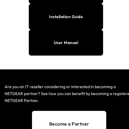
Installation Guide
User Manual
Are you an IT reseller considering or interested in becoming a
NETGEAR partner? See how you can benefit by becoming a register
NETGEAR Partner.
Become a Partner