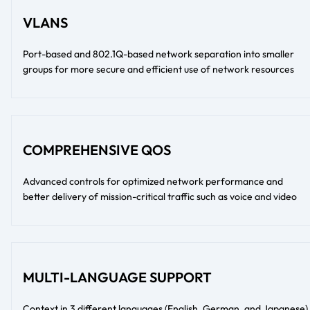
VLANS
Port-based and 802.1Q-based network separation into smaller
groups for more secure and efficient use of network resources
COMPREHENSIVE QOS
Advanced controls for optimized network performance and
better delivery of mission-critical traffic such as voice and video
MULTI-LANGUAGE SUPPORT
Context in 3 different languages (English, German, and Japanese)