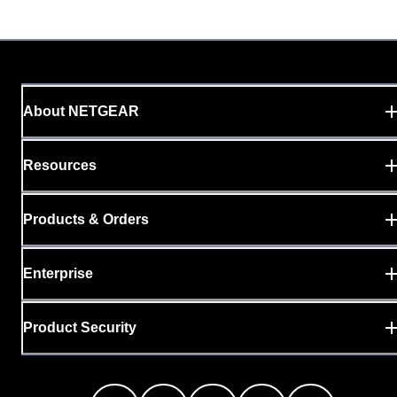
About NETGEAR
Resources
Products & Orders
Enterprise
Product Security