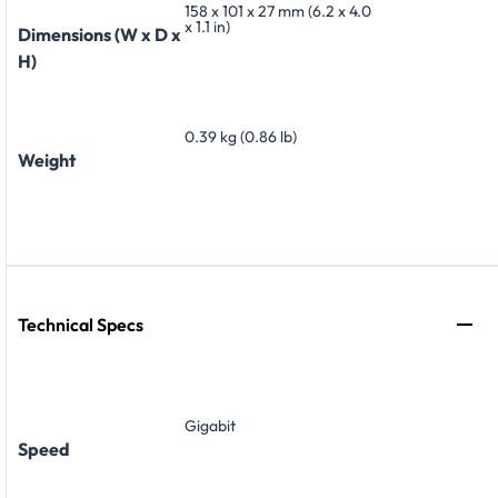
158 x 101 x 27 mm (6.2 x 4.0
x 1.1 in)
Dimensions (W x D x
H)
0.39 kg (0.86 lb)
Weight
Technical Specs
Gigabit
Speed