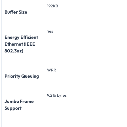
192KB
Buffer Size
Yes
Energy Efficient
Ethernet (IEEE
802.3az)
WRR
Priority Queuing
9,216 bytes
Jumbo Frame
Support