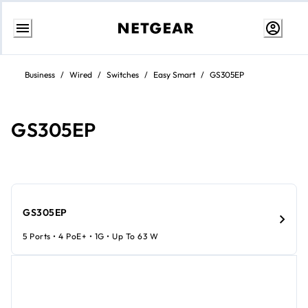
Skip
to
Business
/
Wired
/
Switches
/
Easy Smart
/
GS305EP
content
GS305EP
GS305EP
5 Ports • 4 PoE+ • 1G • Up To 63 W