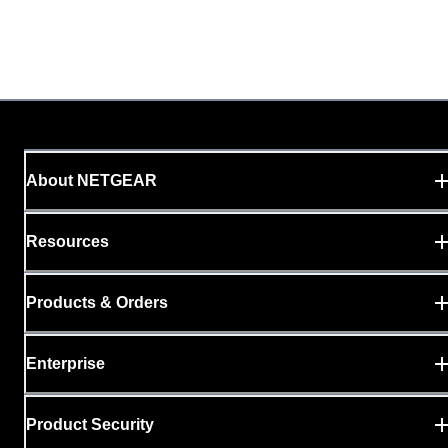
About NETGEAR
Resources
Products & Orders
Enterprise
Product Security