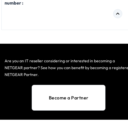
number :
Are you an IT reseller considering or interested in becoming a
NETGEAR partner? See how you can benefit by becoming a register
NETGEAR Partner.
Become a Partner