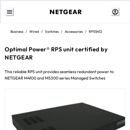
Skip
to
Business
/
Wired
/
Switches
/
Accessories
/
RPS5412
content
Optimal Power® RPS unit certified by
NETGEAR
This reliable RPS unit provides seamless redundant power to
NETGEAR M4100 and M5300 series Managed Switches