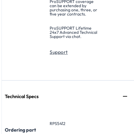
ProSUPPORT coverage
can be extended by
purchasing one, three, or
five year contracts.
ProSUPPORT Lifetime
24x7 Advanced Technical
Support via chat.
Support
Technical Specs
RPS5412
Ordering part