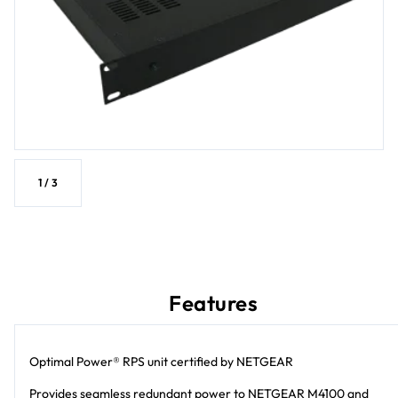
1
/
3
Features
Optimal Power® RPS unit certified by NETGEAR
Provides seamless redundant power to NETGEAR M4100 and