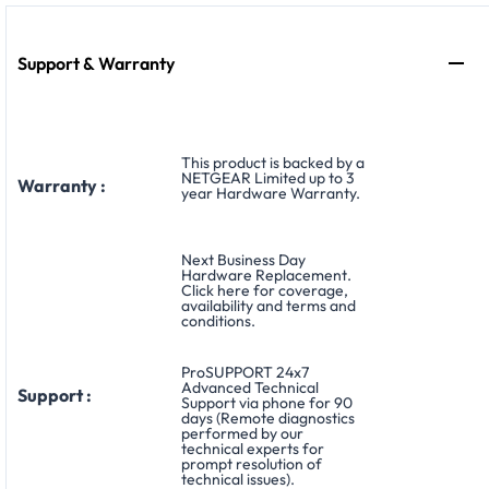
Support & Warranty
This product is backed by a
NETGEAR Limited up to 3
Warranty :
year Hardware Warranty.
Next Business Day
Hardware Replacement.
Click here for coverage,
availability and terms and
conditions.
ProSUPPORT 24x7
Advanced Technical
Support :
Support via phone for 90
days (Remote diagnostics
performed by our
technical experts for
prompt resolution of
technical issues).