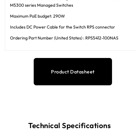
M5300 series Managed Switches
Maximum PoE budget: 290W
Includes DC Power Cable for the Switch RPS connector
Ordering Part Number (United States) : RPS5412-100NAS
Product Datasheet
Technical Specifications