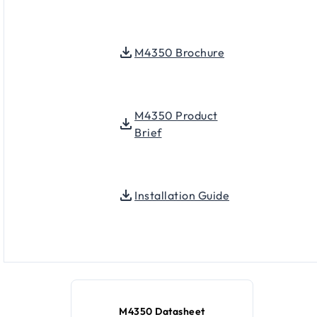
M4350 Brochure
M4350 Product
Brief
Installation Guide
M4350 Datasheet