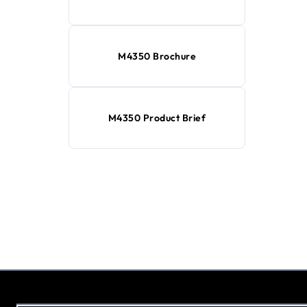
M4350 Brochure
M4350 Product Brief