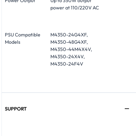
Power Output
Up to 350W output
power at 110/220V AC
PSU Compatible
M4350-24G4XF,
Models
M4350-48G4XF,
M4350-44M4X4V,
M4350-24X4V,
M4350-24F4V
SUPPORT