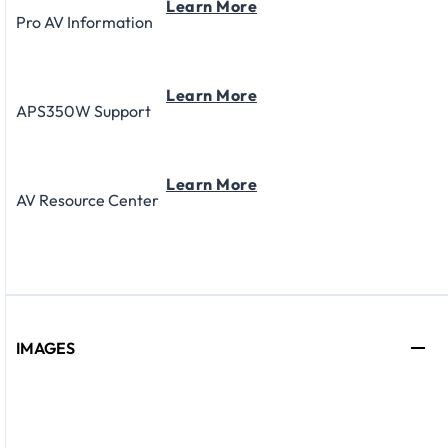
Learn More
Pro AV Information
Learn More
APS350W Support
Learn More
AV Resource Center
IMAGES