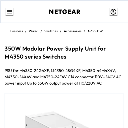
Skip
to
Business
/
Wired
/
Switches
/
Accessories
/
APS350W
content
350W Modular Power Supply Unit for
M4350 series Switches
PSU for M4350-24G4XF, M4350-48G4XF, M4350-44M4X4V,
M4350-24X4V and M4350-24F4V C14 connector 110V–240V AC
power input Up to 350W output power at 110/220V AC