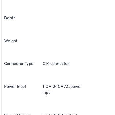
Depth
Weight
Connector Type
C14 connector
Power Input
110V-240V AC power
input