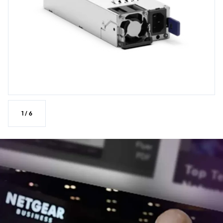
1
/
6