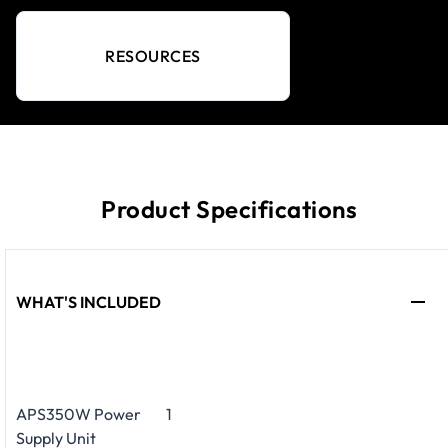
RESOURCES
Product Specifications
WHAT'S INCLUDED
APS350W Power
1
Supply Unit