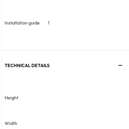
Installation guide
1
TECHNICAL DETAILS
Height
Width