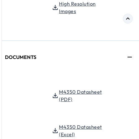
High Resolution
Images
DOCUMENTS
M4350 Datasheet
(PDF)
M4350 Datasheet
(Excel)