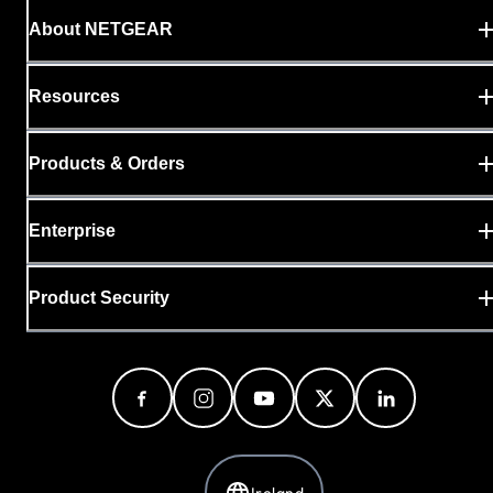
About NETGEAR
Resources
Products & Orders
Enterprise
Product Security
Ireland