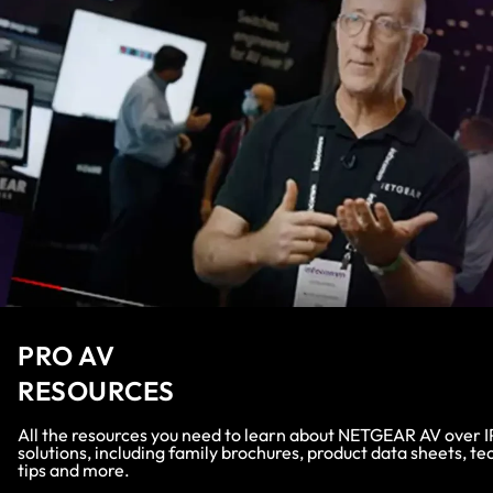
PRO AV
RESOURCES
All the resources you need to learn about NETGEAR AV over I
solutions, including family brochures, product data sheets, te
tips and more.