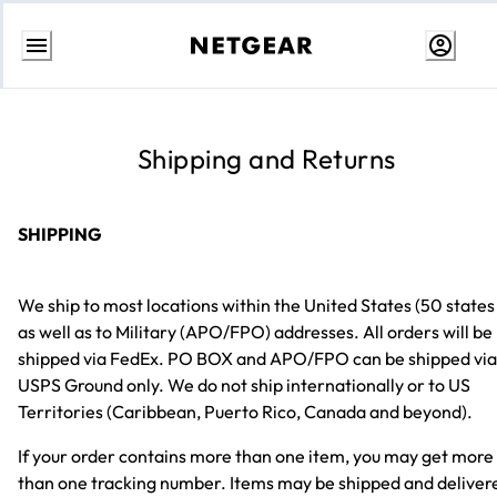
Skip
to
content
Shipping and Returns
SHIPPING
We ship to most locations within the United States (50 states
as well as to Military (APO/FPO) addresses. All orders will be
shipped via FedEx. PO BOX and APO/FPO can be shipped via
USPS Ground only. We do not ship internationally or to US
Territories (Caribbean, Puerto Rico, Canada and beyond).
If your order contains more than one item, you may get more
than one tracking number. Items may be shipped and deliver