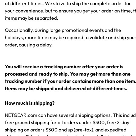
at different times. We strive to ship the complete order for
your convenience, but to ensure you get your order on time, t
items may be separated.
Occasionally, during large promotional events and the
holidays, more time may be required to validate and ship you
order, causing a delay.
You will receive a tracking number after your order is
processed and ready to ship. You may get more than one
tracking number if your order contains more than one item
Items may be shipped and delivered at different times.
How much is shipping?
NETGEAR.com can have several shipping options. This inclu
free ground shipping for all orders under $300, free 2-day
shipping on orders $300 and up (pre-tax), and expedited