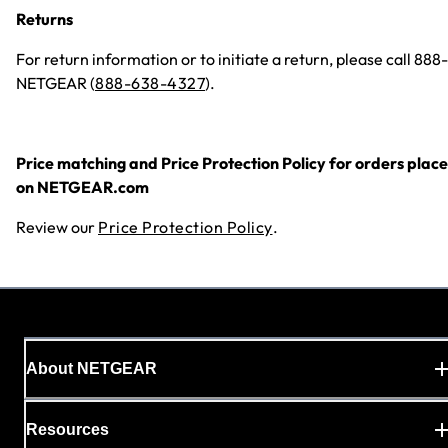
Returns
For return information or to initiate a return, please call 888-
NETGEAR (
888-638-4327
).
Price matching and Price Protection Policy for orders plac
on NETGEAR.com
Review our
Price Protection Policy
.
About NETGEAR
Resources