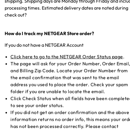
shipping. Shipping days are Monday through Friday and inclu
processing times. Estimated delivery dates are noted during
check out?
How do I track my NETGEAR Store order?
If you do not have a NETGEAR Account
Click here to go to the NETGEAR Order Status page
.
The page will ask for your Order Number, Order Email
and Billing Zip Code. Locate your Order Number from
the email confirmation that was sent to the email
address you used to place the order. Check your spam
folder if you are unable to locate the email.
Click Check Status when all fields have been complete
to see your order status.
If you did not get an order confirmation and the above
information returns no order info, this means your ord
has not been processed correctly. Please contact