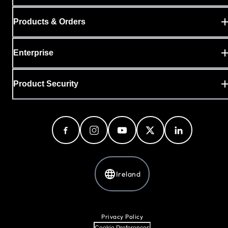
Products & Orders
Enterprise
Product Security
Ireland
Privacy Policy