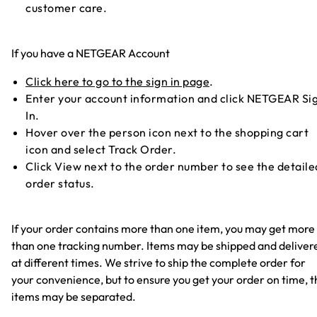
customer care.
If you have a NETGEAR Account
Click here to go to the sign in page
.
Enter your account information and click NETGEAR Si
In.
Hover over the person icon next to the shopping cart
icon and select Track Order.
Click View next to the order number to see the detaile
order status.
If your order contains more than one item, you may get more
than one tracking number. Items may be shipped and deliver
at different times. We strive to ship the complete order for
your convenience, but to ensure you get your order on time, t
items may be separated.