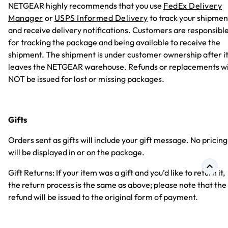
NETGEAR highly recommends that you use
FedEx Delivery
Manager
or
USPS Informed Delivery
to track your shipmen
and receive delivery notifications. Customers are responsibl
for tracking the package and being available to receive the
shipment. The shipment is under customer ownership after i
leaves the NETGEAR warehouse. Refunds or replacements wi
NOT be issued for lost or missing packages.
Gifts
Orders sent as gifts will include your gift message. No pricing
will be displayed in or on the package.
Gift Returns: If your item was a gift and you’d like to return it,
the return process is the same as above; please note that the
refund will be issued to the original form of payment.