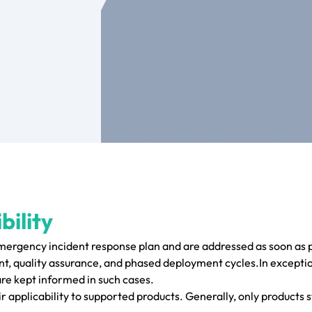
bility
emergency incident response plan and are addressed as soon as p
, quality assurance, and phased deployment cycles.In exceptio
are kept informed in such cases.
r applicability to supported products. Generally, only products s