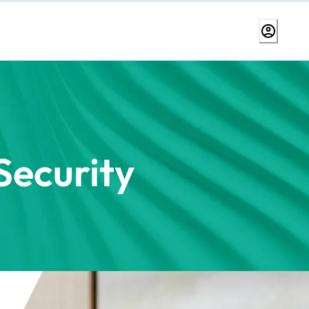
ecurity