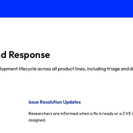
nd Response
ment lifecycle across all product lines, including triage and di
Issue Resolution Updates
Researchers are informed when a fix is ready or a CVE i
assigned.