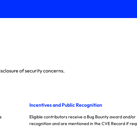
sclosure of security concerns.
Incentives and Public Recognition
s
Eligible contributors receive a Bug Bounty award and/or
recognition and are mentioned in the CVE Record if req