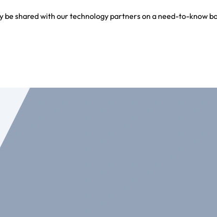
y be shared with our technology partners on a need-to-know bas