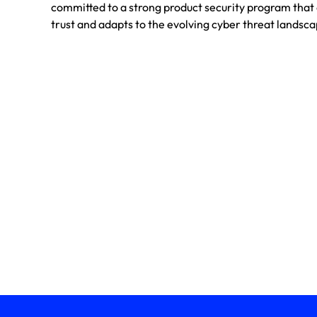
committed to a strong product security program tha
trust and adapts to the evolving cyber threat landsca