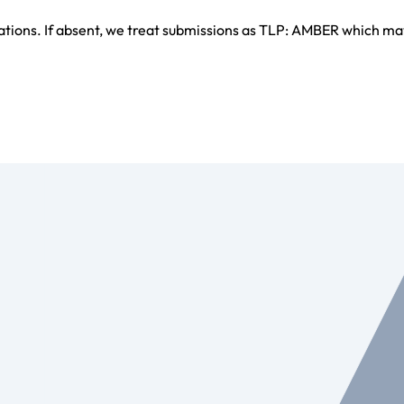
ations. If absent, we treat submissions as TLP: AMBER which ma