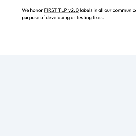
We honor
FIRST TLP v2.0
labels in all our communic
purpose of developing or testing fixes.