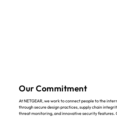
Our Commitment
At NETGEAR, we work to connect people to the intern
through secure design practices, supply chain integrit
threat monitoring, and innovative security features. 