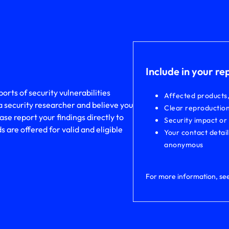
Include in your re
rts of security vulnerabilities
Affected products
a security researcher and believe you
Clear reproduction
ase report your findings directly to
Security impact or
are offered for valid and eligible
Your contact detai
anonymous
For more information, se