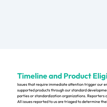
Timeline and Product Eligi
Issues that require immediate attention trigger our 
supported products through our standard development
parties or standardization organizations. Reporters 
All issues reported to us are triaged to determine thei