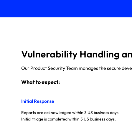
Vulnerability Handling a
Our Product Security Team manages the secure develop
What to expect:
Initial Response
Reports are acknowledged within 3 US business days.
Initial triage is completed within 5 US business days.