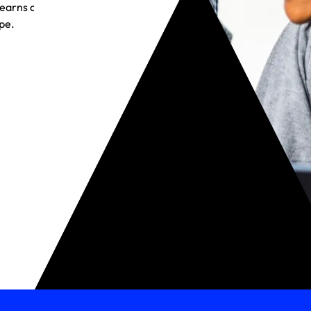
t earns customer
pe.