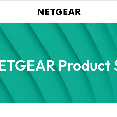
ETGEAR Product S