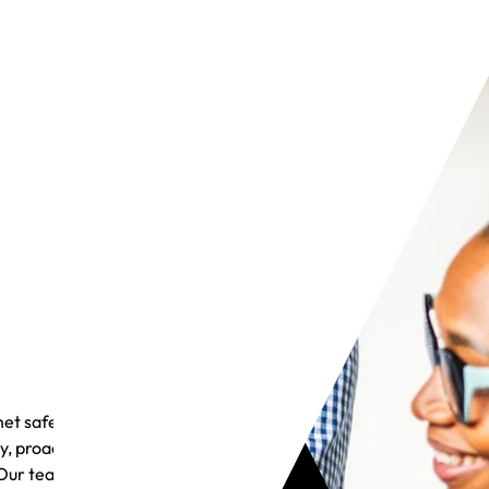
et safely
y, proactive
Our team is