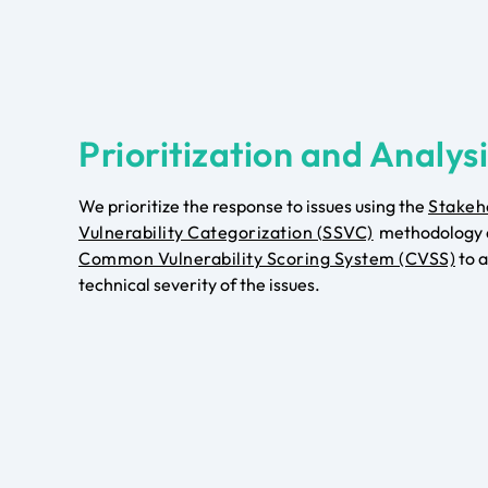
Prioritization and Analys
We prioritize the response to issues using the
Stakeh
Vulnerability Categorization (SSVC)
methodology 
Common Vulnerability Scoring System (CVSS)
to a
technical severity of the issues.