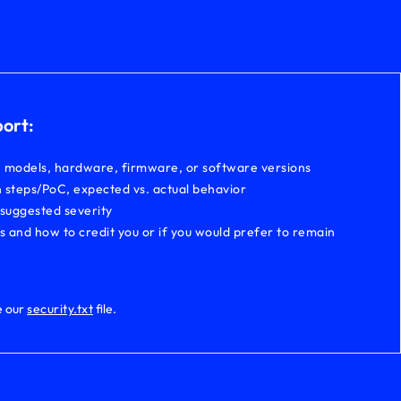
port:
, models, hardware, firmware, or software versions
 steps/PoC, expected vs. actual behavior
 suggested severity
ls and how to credit you or if you would prefer to remain
e our
security.txt
file.