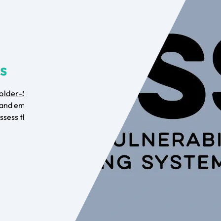
is
older-Specific
and employ the
ssess the