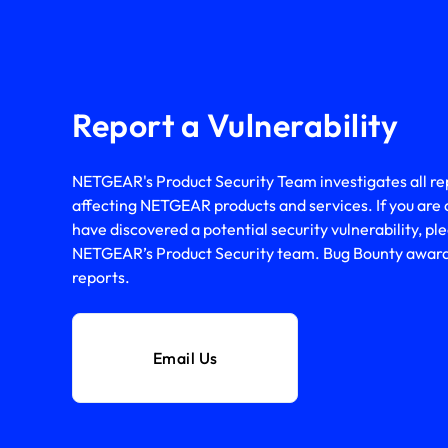
Report a Vulnerability
NETGEAR's Product Security Team investigates all repo
affecting NETGEAR products and services. If you are 
have discovered a potential security vulnerability, ple
NETGEAR’s Product Security team. Bug Bounty awards 
reports.
Email Us