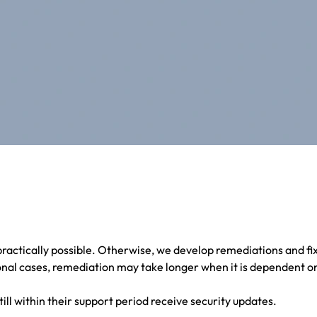
ractically possible. Otherwise, we develop remediations and fi
nal cases, remediation may take longer when it is dependent on
till within their support period receive security updates.