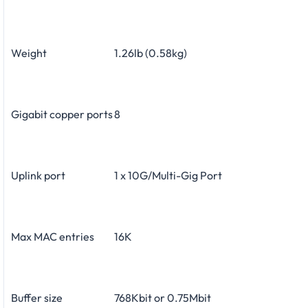
Weight
1.26lb (0.58kg)
Gigabit copper ports
8
Uplink port
1 x 10G/Multi-Gig Port
Max MAC entries
16K
Buffer size
768Kbit or 0.75Mbit