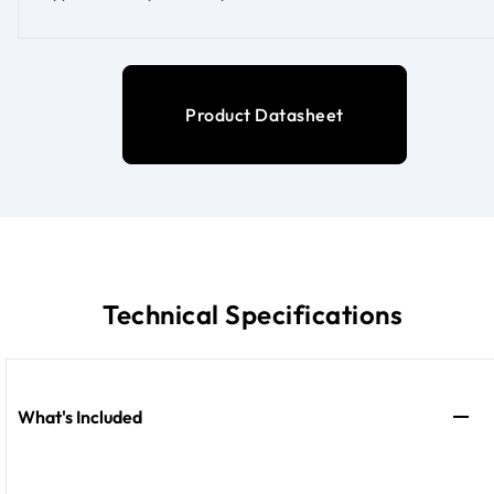
Product Datasheet
Technical Specifications
What's Included