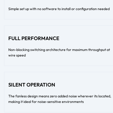
Simple set up with no software to install or configuration needed
FULL PERFORMANCE
Non-blocking switching architecture for maximum throughput at
wire speed
SILENT OPERATION
The fanless design means zero added noise wherever its located,
making it ideal for noise-sensitive environments