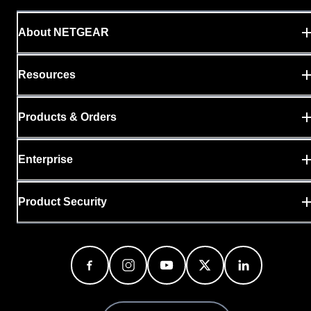
About NETGEAR
Resources
Products & Orders
Enterprise
Product Security