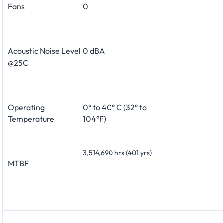
Fans
0
Acoustic Noise Level
0 dBA
@25C
Operating
0° to 40° C (32° to
Temperature
104°F)
3,514,690 hrs (401 yrs)
MTBF