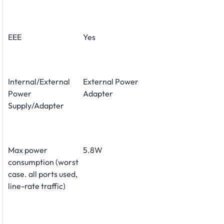
EEE
Yes
Internal/External
External Power
Power
Adapter
Supply/Adapter
Max power
5.8W
consumption (worst
case. all ports used,
line-rate traffic)