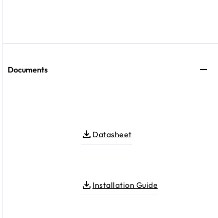
Documents
Datasheet
Installation Guide