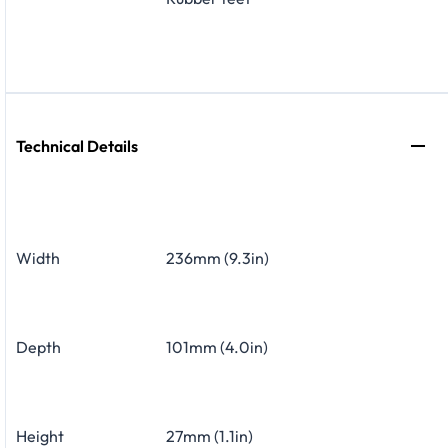
Technical Details
Width
236mm (9.3in)
Depth
101mm (4.0in)
Height
27mm (1.1in)