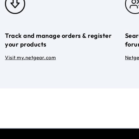
Track and manage orders & register
Sear
your products
foru
Visit my.netgear.com
Netg