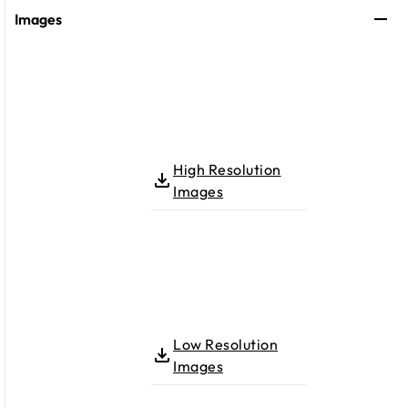
Images
High Resolution
Images
Low Resolution
Images