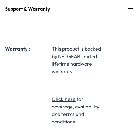
Support & Warranty
Warranty :
This product is backed
by NETGEAR limited
lifetime hardware
warranty.​
Click here
for
coverage, availability
and terms and
conditions.