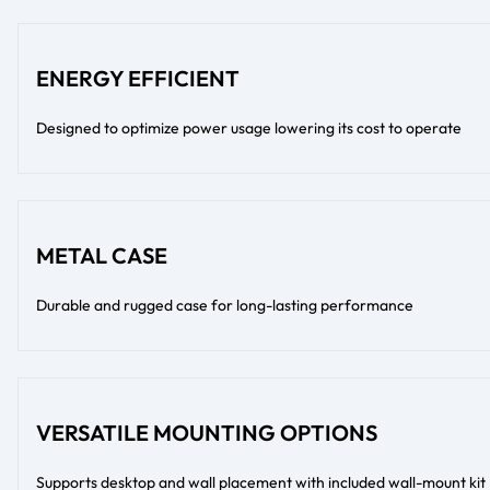
ENERGY EFFICIENT
Designed to optimize power usage lowering its cost to operate
METAL CASE
Durable and rugged case for long-lasting performance
VERSATILE MOUNTING OPTIONS
Supports desktop and wall placement with included wall-mount kit