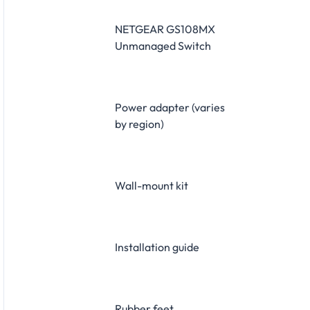
NETGEAR GS108MX
Unmanaged Switch
Power adapter (varies
by region)
Wall-mount kit
Installation guide
Rubber feet