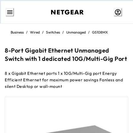
Skip
to
Business
/
Wired
/
Switches
/
Unmanaged
/
GS108MX
Content
8-Port Gigabit Ethernet Unmanaged
Switch with 1 dedicated 10G/Multi-Gig Port
8 x Gigabit Ethernet ports 1 x 10G/Multi-Gig port Energy
Efficient Ethernet for maximum power savings Fanless and
silent Desktop or wall-mount