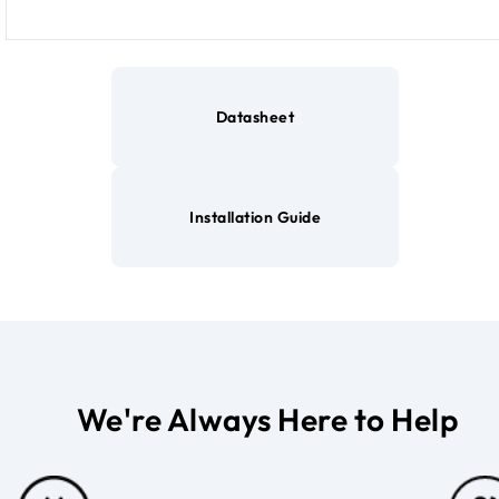
Datasheet
Installation Guide
We're Always Here to Help