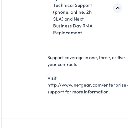
Technical Support
(phone, online, 2h
SLA) and Next
Business Day RMA
Replacement​
Support coverage in one, three, or five
year contracts​
Visit
http://www.netgear.com/enterprise
support
for more information.