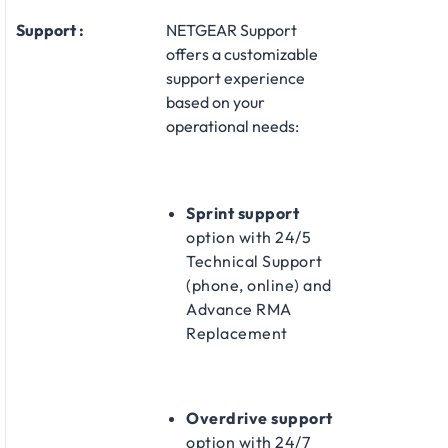
Support :
NETGEAR Support
offers a customizable
support experience
based on your
operational needs:​
Sprint support
option with 24/5
Technical Support
(phone, online) and
Advance RMA
Replacement​
Overdrive support
option with 24/7