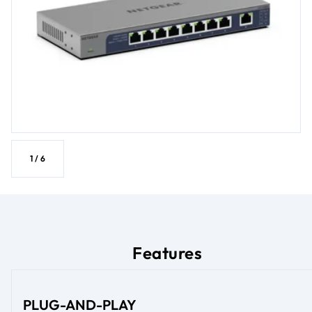
1
/
6
Features
PLUG-AND-PLAY