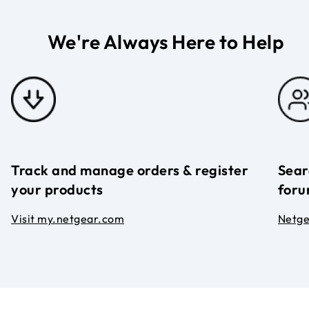
We're Always Here to Help
Track and manage orders & register
Sear
your products
foru
Visit my.netgear.com
Netg