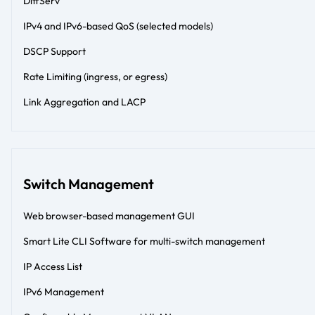
DiffServ
IPv4 and IPv6-based QoS (selected models)
DSCP Support
Rate Limiting (ingress, or egress)
Link Aggregation and LACP
Switch Management
Web browser-based management GUI
Smart Lite CLI Software for multi-switch management
IP Access List
IPv6 Management