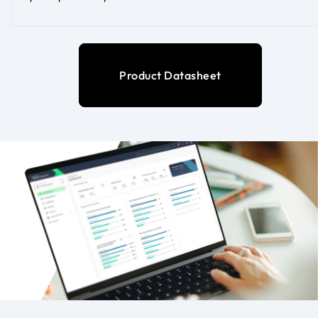
Product Datasheet