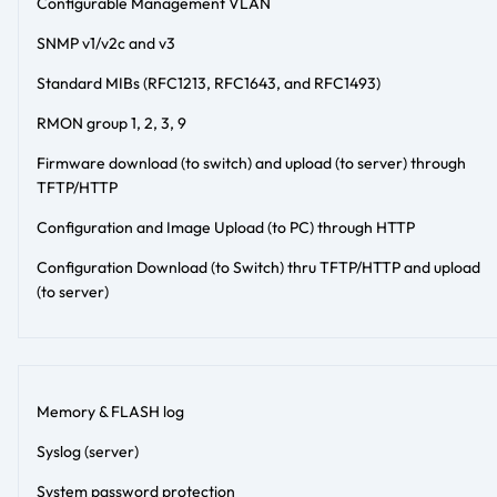
Configurable Management VLAN
SNMP v1/v2c and v3
Standard MIBs (RFC1213, RFC1643, and RFC1493)
RMON group 1, 2, 3, 9
Firmware download (to switch) and upload (to server) through
TFTP/HTTP
Configuration and Image Upload (to PC) through HTTP
Configuration Download (to Switch) thru TFTP/HTTP and upload
(to server)
Memory & FLASH log
Syslog (server)
System password protection