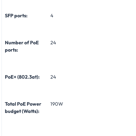
SFP ports:
4
Number of PoE
24
ports:
PoE+ (802.3at):
24
Total PoE Power
190W
budget (Watts):