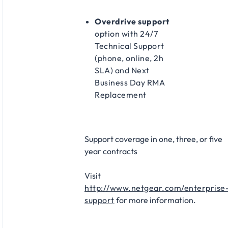
Overdrive support
option with 24/7
Technical Support
(phone, online, 2h
SLA) and Next
Business Day RMA
Replacement​
Support coverage in one, three, or five
year contracts​
Visit
http://www.netgear.com/enterprise
support
for more information.