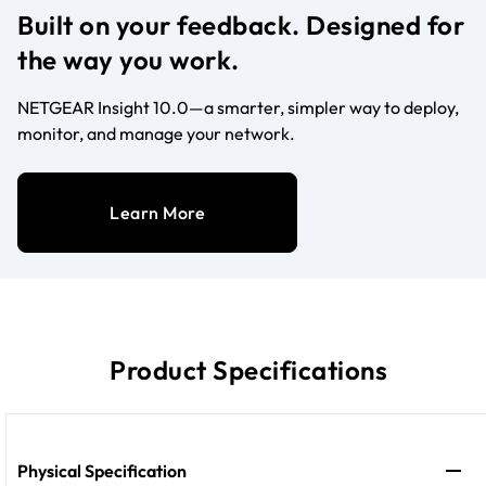
Built on your feedback. Designed for
the way you work.
NETGEAR Insight 10.0—a smarter, simpler way to deploy,
monitor, and manage your network.
Learn More
Product Specifications
Physical Specification