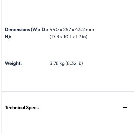
Dimensions (W x D x
440 x 257 x 43.2 mm
H):
(17.3 x 10.1 x 1.7 in)
Weight:
3.78 kg (8.32 lb)
Technical Specs