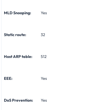
MLD Snooping:
Yes
Static route:
32
Host ARP table:
512
EEE:
Yes
DoS Prevention:
Yes