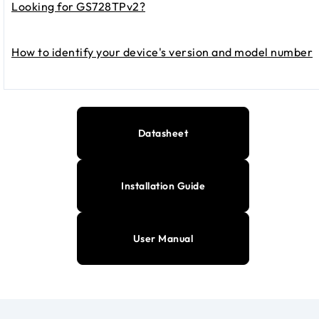
Looking for GS728TPv2?
How to identify your device's version and model number
Datasheet
Installation Guide
User Manual