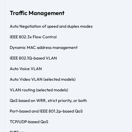
Traffic Management
Auto Negotiation of speed and duplex modes
IEEE 802.3x Flow Control
Dynamic MAC address management
IEEE 802.1Q-based VLAN
Auto Voice VLAN
Auto Video VLAN (selected models)
VLAN routing (selected models)
QoS based on WRR, strict priority, or both
Port-based and IEEE 801.2p-based QoS
TCP/UDP-based QoS