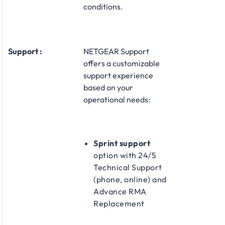
conditions.
Support :
NETGEAR Support
offers a customizable
support experience
based on your
operational needs:​
Sprint support
option with 24/5
Technical Support
(phone, online) and
Advance RMA
Replacement​