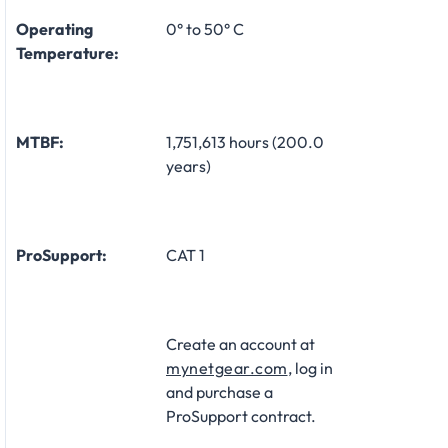
Operating
0° to 50° C
Temperature:
MTBF:
1,751,613 hours (200.0
years)
ProSupport:
CAT 1
Create an account at
mynetgear.com
, log in
and purchase a
ProSupport contract.