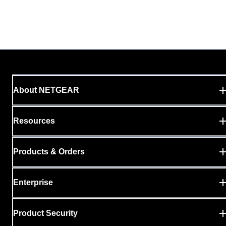
About NETGEAR
Resources
Products & Orders
Enterprise
Product Security