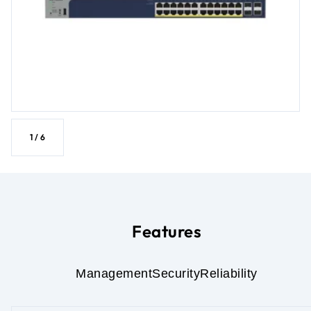
1
/
6
Features
Management
Security
Reliability