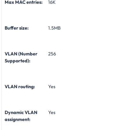
Max MAC entries:
16K
Buffer size:
1.5MB
VLAN (Number
256
Supported):
VLAN routing:
Yes
Dynamic VLAN
Yes
assignment: