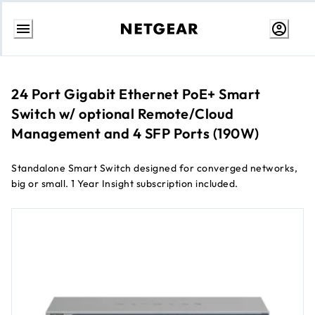
Skip
to
Content
24 Port Gigabit Ethernet PoE+ Smart
Switch w/ optional Remote/Cloud
Management and 4 SFP Ports (190W)
Standalone Smart Switch designed for converged networks,
big or small. 1 Year Insight subscription included.