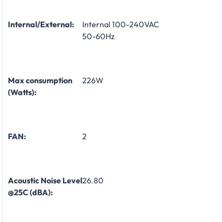
Internal/External:
Internal 100-240VAC
50-60Hz
Max consumption
226W
(Watts):
FAN:
2
Acoustic Noise Level
26.80
@25C (dBA):