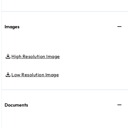
Images
High Resolution Image
Low Resolution Image
Documents