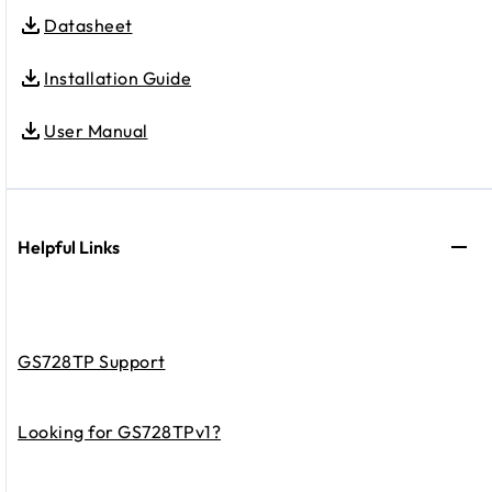
Datasheet
Installation Guide
User Manual
Helpful Links
GS728TP Support
Looking for GS728TPv1?