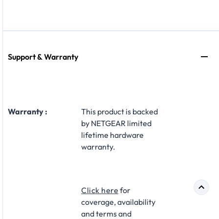
Support & Warranty
Warranty :
This product is backed
by NETGEAR limited
lifetime hardware
warranty.​
Click here
for
coverage, availability
and terms and