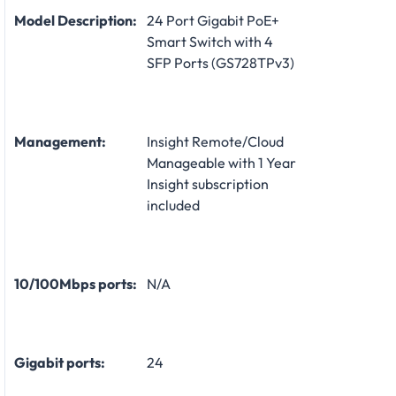
Model Description:
24 Port Gigabit PoE+
Smart Switch with 4
SFP Ports (GS728TPv3)
Management:
Insight Remote/Cloud
Manageable with 1 Year
Insight subscription
included
10/100Mbps ports:
N/A
Gigabit ports:
24