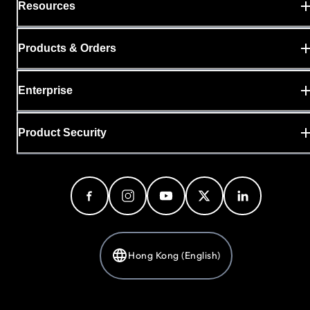
Resources
Products & Orders
Enterprise
Product Security
Hong Kong (English)