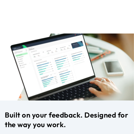
Built on your feedback. Designed for
the way you work.