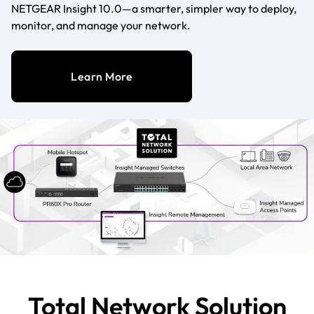
NETGEAR Insight 10.0—a smarter, simpler way to deploy,
monitor, and manage your network.
Learn More
Total Network Solution