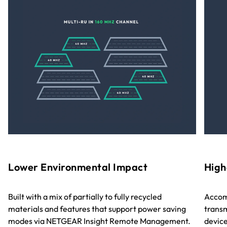
Lower Environmental Impact
High
Built with a mix of partially to fully recycled
Accom
materials and features that support power saving
transm
modes via NETGEAR Insight Remote Management.
device