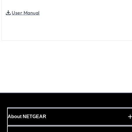
User Manual
About NETGEAR