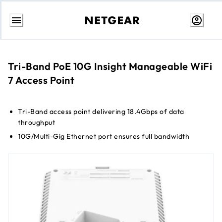
Skip
to
Content
Tri-Band PoE 10G Insight Manageable WiFi
7 Access Point
Tri-Band access point delivering 18.4Gbps of data
throughput
10G/Multi-Gig Ethernet port ensures full bandwidth
connection for maximum speed
Up to 8 separate wireless networks (SSIDs)
WPA3 encryption for the highest level of WiFi connection
security
Cloud management without the need for a controller
Small form factor for a more incognito appearance