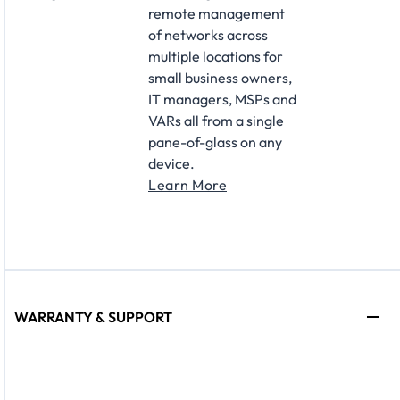
remote management
of networks across
multiple locations for
small business owners,
IT managers, MSPs and
VARs all from a single
pane-of-glass on any
device.
Learn More
WARRANTY & SUPPORT