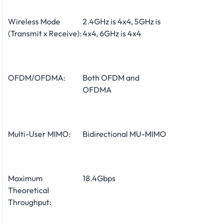
Wireless Mode
2.4GHz is 4x4, 5GHz is
(Transmit x Receive):
4x4, 6GHz is 4x4
OFDM/OFDMA:
Both OFDM and
OFDMA
Multi-User MIMO:
Bidirectional MU-MIMO
Maximum
18.4Gbps
Theoretical
Throughput: