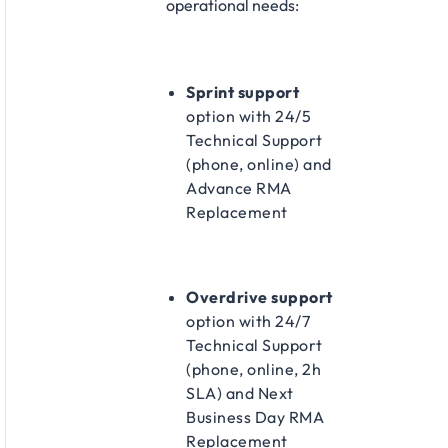
operational needs:​
Sprint support
option with 24/5
Technical Support
(phone, online) and
Advance RMA
Replacement​
Overdrive support
option with 24/7
Technical Support
(phone, online, 2h
SLA) and Next
Business Day RMA
Replacement​