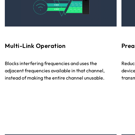
Multi-Link Operation
Prea
Blocks interfering frequencies and uses the
Reduce
adjacent frequencies available in that channel,
device
instead of making the entire channel unusable.
transm