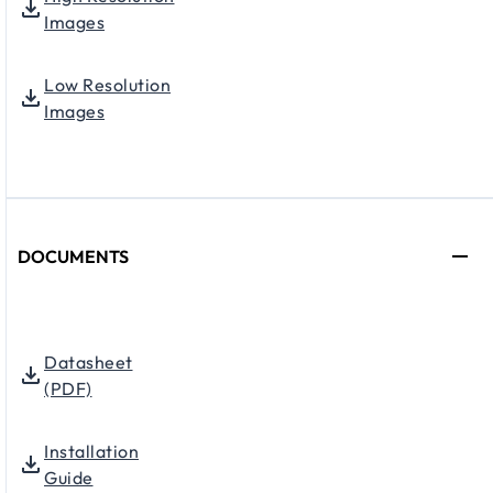
Images
Low Resolution
Images
DOCUMENTS
Datasheet
(PDF)
Installation
Guide