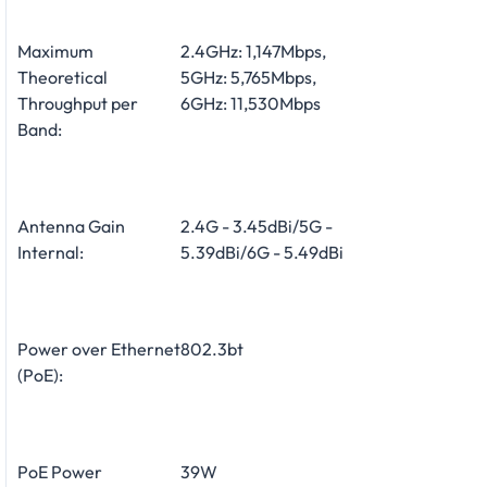
Maximum
2.4GHz: 1,147Mbps,
Theoretical
5GHz: 5,765Mbps,
Throughput per
6GHz: 11,530Mbps
Band:
Antenna Gain
2.4G - 3.45dBi/5G -
Internal:
5.39dBi/6G - 5.49dBi
Power over Ethernet
802.3bt
(PoE):
PoE Power
39W