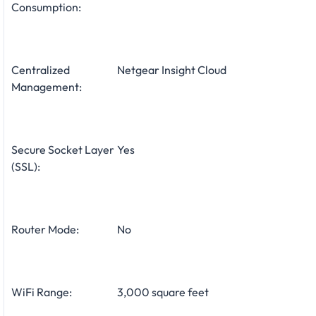
Consumption:
Centralized
Netgear Insight Cloud
Management:
Secure Socket Layer
Yes
(SSL):
Router Mode:
No
WiFi Range:
3,000 square feet