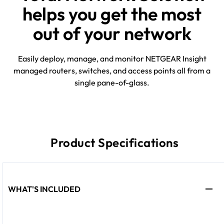
helps you get the most
out of your network
Easily deploy, manage, and monitor NETGEAR Insight
managed routers, switches, and access points all from a
single pane-of-glass.
Product Specifications
WHAT'S INCLUDED