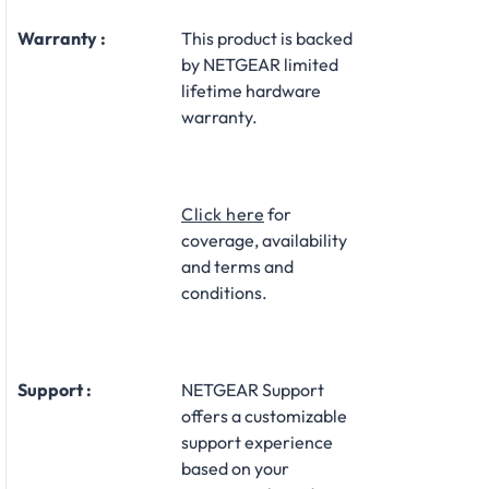
Warranty :
This product is backed
by NETGEAR limited
lifetime hardware
warranty.​
Click here
for
coverage, availability
and terms and
conditions.
Support :
NETGEAR Support
offers a customizable
support experience
based on your