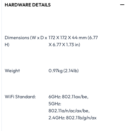
HARDWARE DETAILS
Dimensions (W x D x
172 X 172 X 44 mm (6.77
H)
X 6.77 X 1.73 in)
Weight
0.97kg (2.14lb)
WiFi Standard:
6GHz: 802.11ax/be,
5GHz:
802.11a/n/ac/ax/be,
2.4GHz: 802.11b/g/n/ax