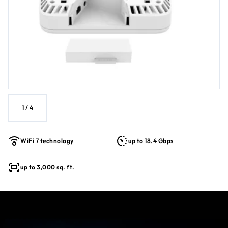
Simplified deployment with PoE++ for single cable power &
data
Backwards compatible with older WiFi devices for a
future-proofed solution
1
/
4
WiFi 7 technology
up to 18.4 Gbps
up to 3,000 sq. ft.