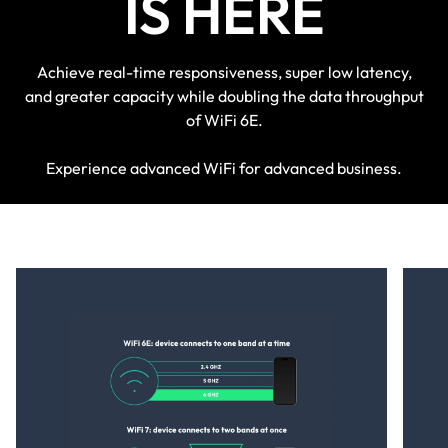
IS HERE
Achieve real-time responsiveness, super low latency,
and greater capacity while doubling the data throughput
of WiFi 6E.
Experience advanced WiFi for advanced business.