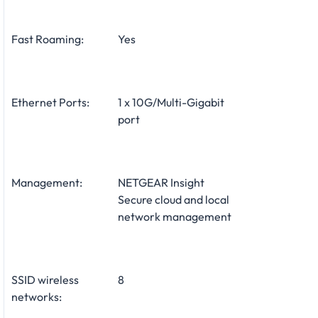
Fast Roaming:
Yes
Ethernet Ports:
1 x 10G/Multi-Gigabit
port
Management:
NETGEAR Insight
Secure cloud and local
network management
SSID wireless
8
networks: