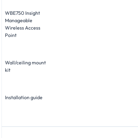
WBE750 Insight
Manageable
Wireless Access
Point
Wall/ceiling mount
kit
Installation guide