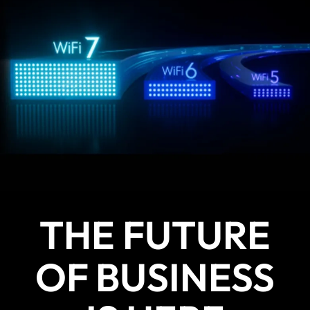
THE FUTURE
OF BUSINESS