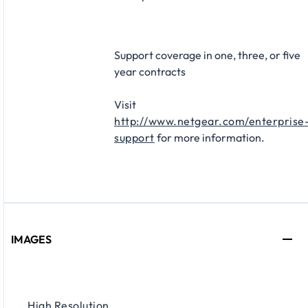
Support coverage in one, three, or five
year contracts​
Visit
http://www.netgear.com/enterprise
support
for more information.
IMAGES
High Resolution