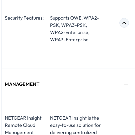
Security Features:
Supports OWE, WPA2-
PSK, WPA3-PSK,
WPA2-Enterprise,
WPA3-Enterprise
MANAGEMENT
NETGEAR Insight
NETGEAR Insight is the
Remote Cloud
easy-to-use solution for
Management
delivering centralized