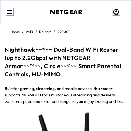
Ir
al
Home
/
WiFi
/
Routers
/
R7000P
contenido
Nighthawk~~®~~ Dual-Band WiFi Router
(up to 2.2Gbps) with NETGEAR
Armor~~™~~, Circle~~®~~ Smart Parental
Controls, MU-MIMO
Built for gaming, streaming, and mobile devices, this router
supports MU-MIMO for simultaneous streaming and delivers
extreme speed and extended range so you enjoy less lag and less
buffering. Includes NETGEAR Armor™ to provide advanced cyber
threat protection for your home and connected devices. Easily
manage content and time online with Circle® Smart Parental
Controls.