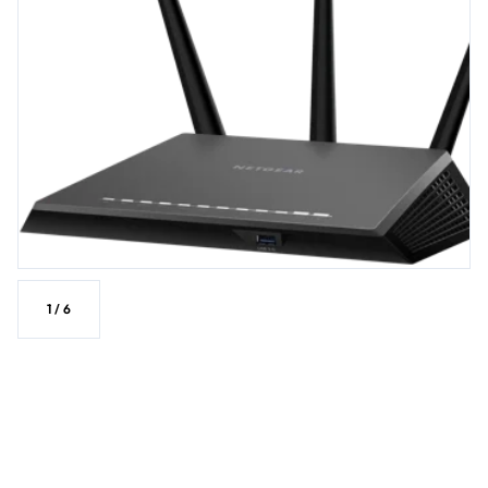
1
/
6