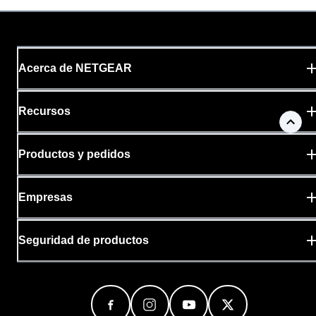
Acerca de NETGEAR
Recursos
Productos y pedidos
Empresas
Seguridad de productos