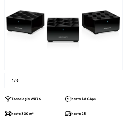
1
/
6
Tecnología WiFi 6
hasta 1.8 Gbps
hasta 300 m²
hasta 25