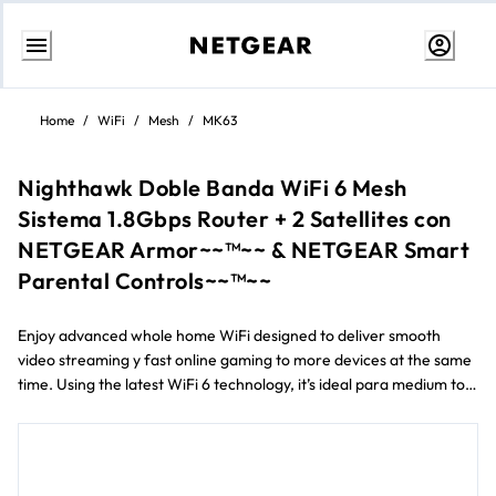
Ir
al
Home
/
WiFi
/
Mesh
/
MK63
contenido
Nighthawk Doble Banda WiFi 6 Mesh
Sistema 1.8Gbps Router + 2 Satellites con
NETGEAR Armor~~™~~ & NETGEAR Smart
Parental Controls~~™~~
Enjoy advanced whole home WiFi designed to deliver smooth
video streaming y fast online gaming to more devices at the same
time. Using the latest WiFi 6 technology, it’s ideal para medium to
large homes up to 418 m² y internet speeds over 100Mbps.
Improve your WiFi experience con advanced cyber threat
protection con NETGEAR Armor™ y easily manage your kids’ time
online con NETGEAR Smart Parental Controls™.