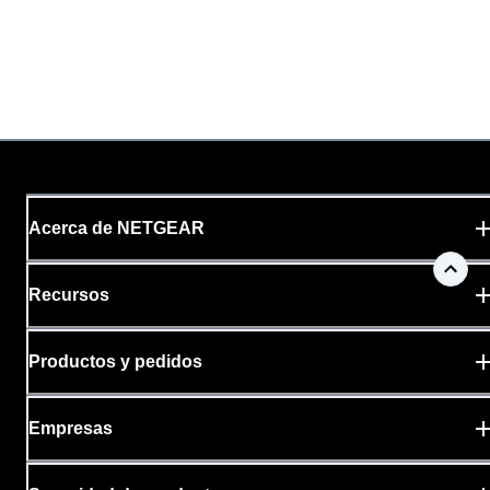
Acerca de NETGEAR
Recursos
Productos y pedidos
Empresas