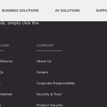
erspace.
BUSINESS SOLUTIONS
AV SOLUTIONS
SUPP
s, simply click the
CARE
COMPANY
 Returns
About Us
Qs
Careers
o
Corporate Responsibility
urbished
Security & Trust
y
Product Security