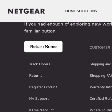
uncharted 404 cyb
HOME SOLUTIONS
Click to view our Accessibility Statement
If you had enough of exploring new world
familiar button.
Return Home
MyNETGEAR
CUSTOMER 
Track Orders
Shipping and
Returns
Shopping FA
Register Product
Warranty Inf
My Support
Certified Ref
ID.me discount
Where To Bu