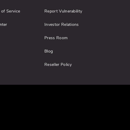
 of Service
Report Vulnerability
nter
Investor Relations
Press Room
Blog
Reseller Policy