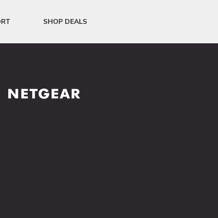
ORT
SHOP DEALS