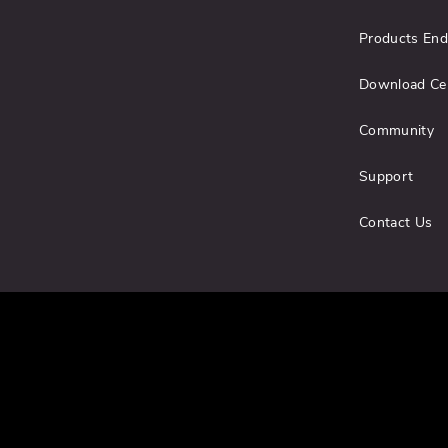
Products End
Download Ce
Community
Support
Contact Us