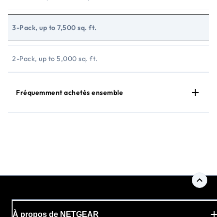
3-Pack, up to 7,500 sq. ft.
2-Pack, up to 5,000 sq. ft.
Fréquemment achetés ensemble
À propos de NETGEAR