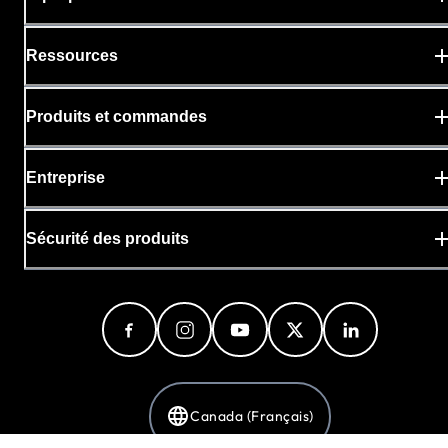
Ressources
Produits et commandes
Entreprise
Sécurité des produits
Canada (Français)