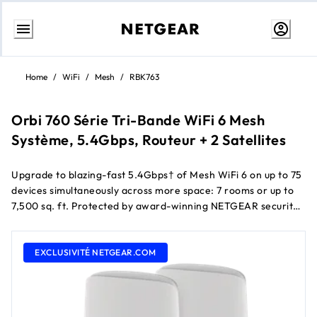
Aller
au
Home
/
WiFi
/
Mesh
/
RBK763
contenu
Orbi 760 Série Tri-Bande WiFi 6 Mesh
Système, 5.4Gbps, Routeur + 2 Satellites
Upgrade to blazing-fast 5.4Gbps† of Mesh WiFi 6 on up to 75
devices simultaneously across more space: 7 rooms or up to
7,500 sq. ft. Protected by award-winning NETGEAR security
services, the RBK763 includes a dedicated connection pour
instant Routeur-satellite communication et 7 Gigabit Ports to
give your most demanding tech products their own Filaire
EXCLUSIVITÉ NETGEAR.COM
connection.