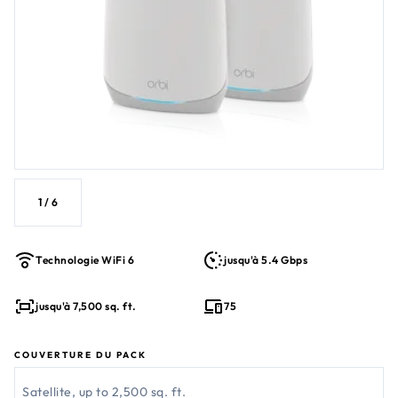
1
/
6
Technologie WiFi 6
jusqu'à 5.4 Gbps
jusqu'à 7,500 sq. ft.
75
COUVERTURE DU PACK
Satellite, up to 2,500 sq. ft.