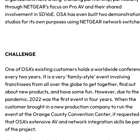
through NETGEAR’s focus on Pro AV and their shared
involvement in SDVoE. OSA has even built two demonstratio
studios for its own purposes using NETGEAR network switche
CHALLENGE
One of OSA’s existing customers holds a worldwide conferen
every two years. It is a very ‘family-style’ event involving
franchisees from all over the globe to get together, find out
about new products, and have some fun. However, due to the
pandemic, 2022 was the first event in four years. When the
customer brought in a new production company to run the
event at the Orange County Convention Center, it requested
that OSA’s extensive AV and network integration skills be par
of the project.