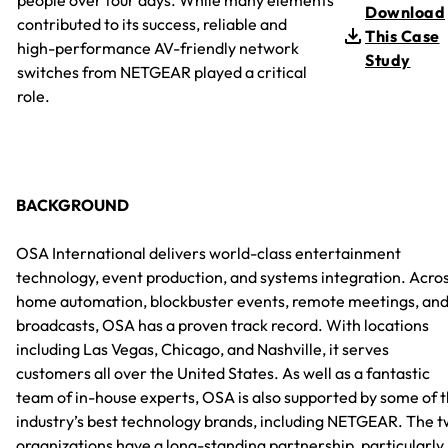
Download
contributed to its success, reliable and
This Case
high-performance AV-friendly network
Study
switches from NETGEAR played a critical
role.
BACKGROUND
OSA International delivers world-class entertainment
technology, event production, and systems integration. Acro
home automation, blockbuster events, remote meetings, an
broadcasts, OSA has a proven track record. With locations
including Las Vegas, Chicago, and Nashville, it serves
customers all over the United States. As well as a fantastic
team of in-house experts, OSA is also supported by some of 
industry’s best technology brands, including NETGEAR. The 
organizations have a long-standing partnership, particularly