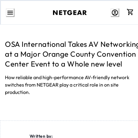
Skip
to
content
OSA International Takes AV Networkin
at a Major Orange County Convention
Center Event to a Whole new level
How reliable and high-performance AV-friendly network
switches from NETGEAR play a critical role in on site
production.
Written by: