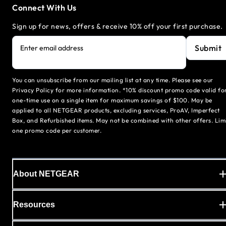
Connect With Us
Sign up for news, offers & receive 10% off your first purchase.
Submit
Enter email address
You can unsubscribe from our mailing list at any time. Please see our
Privacy Policy for more information. *10% discount promo code valid fo
one-time use on a single item for maximum savings of $100. May be
applied to all NETGEAR products, excluding services, ProAV, Imperfect
Box, and Refurbished items. May not be combined with other offers. Lim
one promo code per customer.
About NETGEAR
Resources