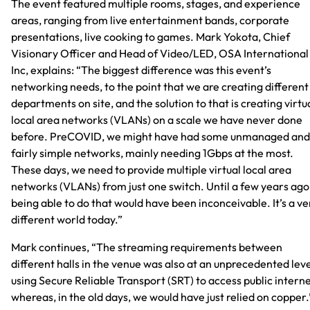
The event featured multiple rooms, stages, and experience
areas, ranging from live entertainment bands, corporate
presentations, live cooking to games. Mark Yokota, Chief
Visionary Officer and Head of Video/LED, OSA International
Inc, explains: “The biggest difference was this event’s
networking needs, to the point that we are creating different
departments on site, and the solution to that is creating virtu
local area networks (VLANs) on a scale we have never done
before. PreCOVID, we might have had some unmanaged and
fairly simple networks, mainly needing 1Gbps at the most.
These days, we need to provide multiple virtual local area
networks (VLANs) from just one switch. Until a few years ago
being able to do that would have been inconceivable. It’s a ve
different world today.”
Mark continues, “The streaming requirements between
different halls in the venue was also at an unprecedented leve
using Secure Reliable Transport (SRT) to access public interne
whereas, in the old days, we would have just relied on copper.