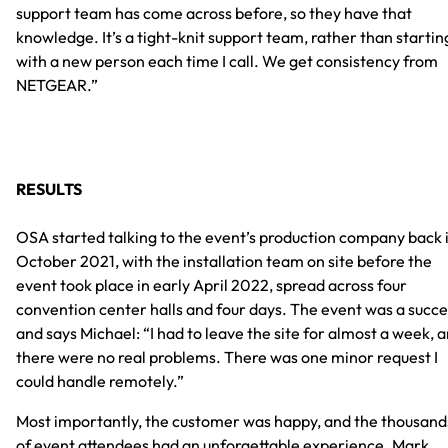
support team has come across before, so they have that
knowledge. It’s a tight-knit support team, rather than startin
with a new person each time I call. We get consistency from
NETGEAR.”
RESULTS
OSA started talking to the event’s production company back 
October 2021, with the installation team on site before the
event took place in early April 2022, spread across four
convention center halls and four days. The event was a succe
and says Michael: “I had to leave the site for almost a week, 
there were no real problems. There was one minor request I
could handle remotely.”
Most importantly, the customer was happy, and the thousand
of event attendees had an unforgettable experience. Mark