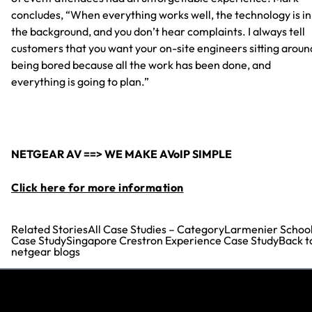
concludes, “When everything works well, the technology is in
the background, and you don’t hear complaints. I always tell
customers that you want your on-site engineers sitting aroun
being bored because all the work has been done, and
everything is going to plan.”
NETGEAR AV ==> WE MAKE AVoIP SIMPLE
Click here for more information
Related StoriesAll Case Studies – CategoryLarmenier School
Case StudySingapore Crestron Experience Case StudyBack t
netgear blogs