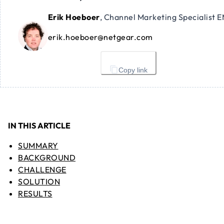
Erik Hoeboer
,
Channel Marketing Specialist 
erik.hoeboer@netgear.com
Copy link
IN THIS ARTICLE
SUMMARY
BACKGROUND
CHALLENGE
SOLUTION
RESULTS