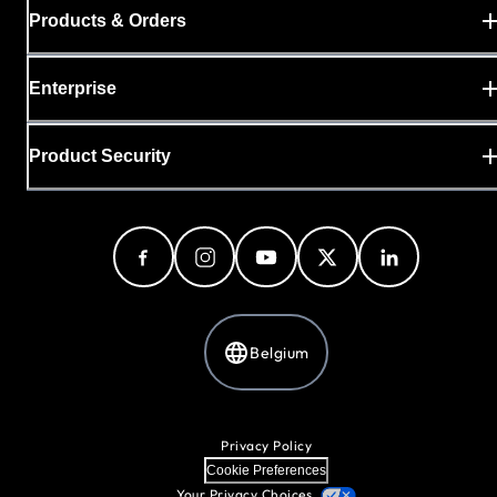
Products & Orders
Enterprise
Product Security
Belgium
Privacy Policy
Cookie Preferences
Your Privacy Choices