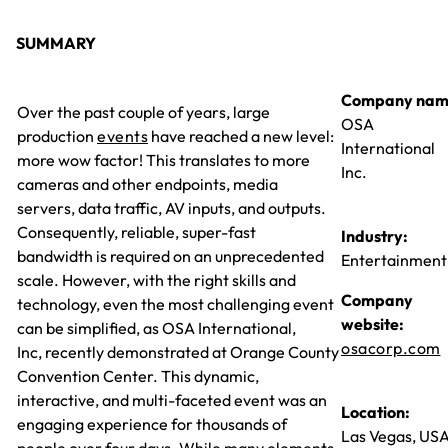
SUMMARY
Company nam
Over the past couple of years, large
OSA
production
events
have reached a new level:
International
more wow factor! This translates to more
Inc.
cameras and other endpoints, media
servers, data traffic, AV inputs, and outputs.
Consequently, reliable, super-fast
Industry:
bandwidth is required on an unprecedented
Entertainment
scale. However, with the right skills and
Company
technology, even the most challenging event
website:
can be simplified, as OSA International,
osacorp.com
Inc, recently demonstrated at Orange County
Convention Center. This dynamic,
interactive, and multi-faceted event was an
Location:
engaging experience for thousands of
Las Vegas, US
people over four days. While many elements