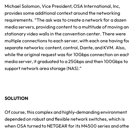
Michael Solomon, Vice President, OSA International, Inc,
provides some additional context around the networking
requirements. “The ask was to create a network for a dozen
media servers, providing content to a multitude of moving a
stationary video walls in the convention center. There were
multiple connections to each server, with each one having fo
separate networks: content, control, Dante, and KVM. Also,
while the original request was for 10Gbps connection on eac
media server, it graduated to a 25Gbps and then 100Gbps to
support network area storage (NAS).”
SOLUTION
Of course, this complex and highly-demanding environment
depended on robust and flexible network switches, which is
when OSA turned to NETGEAR for its M4500 series and othe