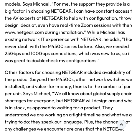
models. Says Michael, “For me, the support they provide is a
big factor in choosing NETGEAR. I can have constant access 
the AV experts at NETGEAR to help with configuration, throw
design ideas at, even have real-time Zoom sessions with the
www.netgear.com during installation.” While Michael has
existing network IT experience with NETGEAR, he adds, “I ha
never dealt with the M4500 series before. Also, we needed
25Gbps and 100Gbps connections, which was new to us, so it
was great to doublecheck my configurations.”
Other factors for choosing NETGEAR included availability of
the product (beyond the M4500s, other network switches w
installed), and value-for-money, thanks to the number of por
per unit. Says Michael, “We all know about global supply chai
shortages for everyone, but NETGEAR will design around wh
is in stock, as opposed to waiting for a product. They
understand we are working on a tight timeline and what we a
trying to do: they speak our language. Plus, the chances that
any challenges we encounter are ones that the NETGEAR