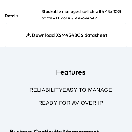
Stackable managed switch with 48x 10G
Details
ports - IT core & AV-over-IP
Download XSM4348CS datasheet
Features
RELIABILITY
EASY TO MANAGE
READY FOR AV OVER IP
Business Continuity Management