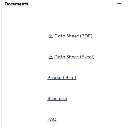
Documents
Data Sheet (PDF)
Data Sheet (Excel)
Product Brief
Brochure
FAQ