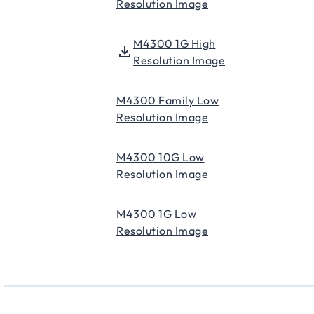
Resolution Image
M4300 1G High
Resolution Image
M4300 Family Low
Resolution Image
M4300 10G Low
Resolution Image
M4300 1G Low
Resolution Image