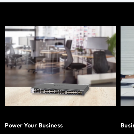
Power Your Business
Busi