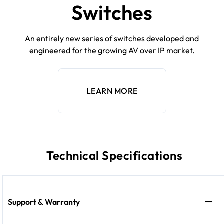
Switches
An entirely new series of switches developed and
engineered for the growing AV over IP market.
LEARN MORE
Technical Specifications
Support & Warranty