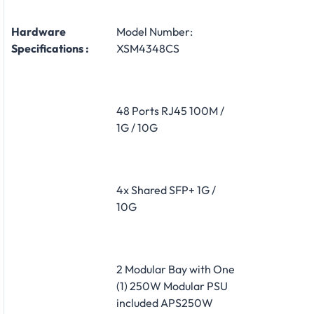
Hardware
Model Number:
Specifications :
XSM4348CS
48 Ports RJ45 100M /
1G / 10G
4x Shared SFP+ 1G /
10G
2 Modular Bay with One
(1) 250W Modular PSU
included APS250W