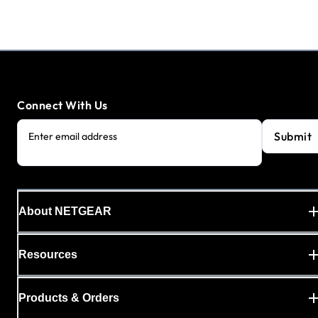
Connect With Us
Submit
Enter email address
About NETGEAR
Resources
Products & Orders