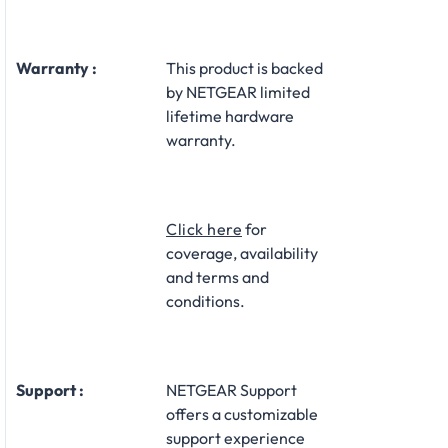
Warranty :
This product is backed
by NETGEAR limited
lifetime hardware
warranty.​
Click here
for
coverage, availability
and terms and
conditions.
Support :
NETGEAR Support
offers a customizable
support experience