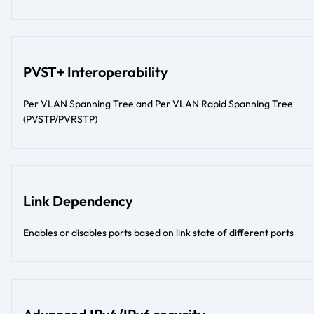
PVST+ Interoperability
Per VLAN Spanning Tree and Per VLAN Rapid Spanning Tree
(PVSTP/PVRSTP)
Link Dependency
Enables or disables ports based on link state of different ports