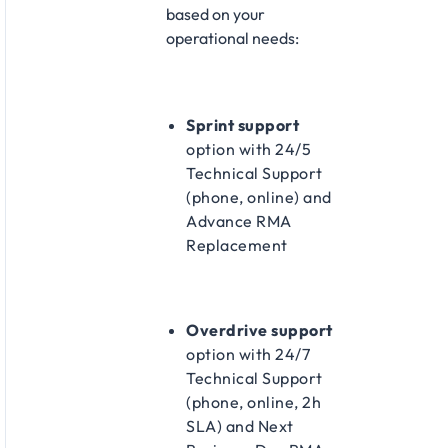
based on your
operational needs:​
Sprint support
option with 24/5
Technical Support
(phone, online) and
Advance RMA
Replacement​
Overdrive support
option with 24/7
Technical Support
(phone, online, 2h
SLA) and Next