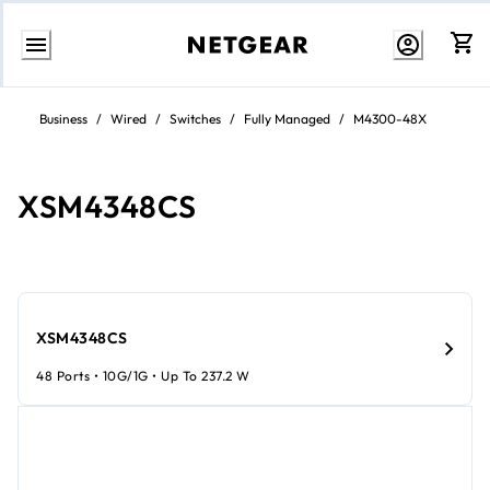
Skip
to
Business
/
Wired
/
Switches
/
Fully Managed
/
M4300-48X
content
XSM4348CS
XSM4348CS
48 Ports • 10G/1G • Up To 237.2 W