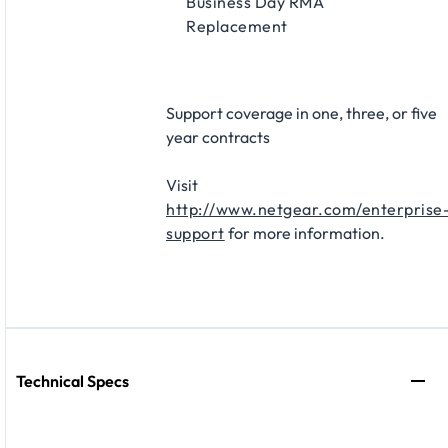
Business Day RMA
Replacement​
Support coverage in one, three, or five
year contracts​
Visit
http://www.netgear.com/enterprise
support
for more information.
Technical Specs