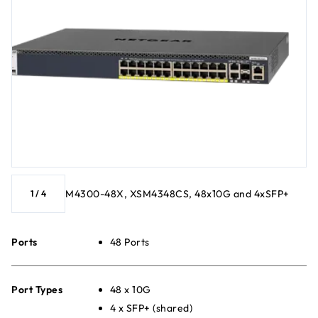
M4300-48X, XSM4348CS, 48x10G and 4xSFP+
1
/
4
Ports
48 Ports
Port Types
48 x 10G
4 x SFP+ (shared)