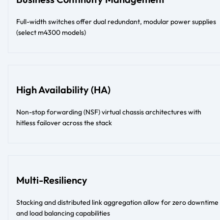
Full-width switches offer dual redundant, modular power supplies
(select m4300 models)
High Availability (HA)
Non-stop forwarding (NSF) virtual chassis architectures with
hitless failover across the stack
Multi-Resiliency
Stacking and distributed link aggregation allow for zero downtime
and load balancing capabilities