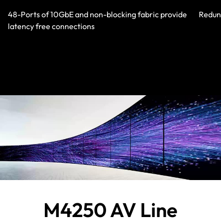
48-Ports of 10GbE and non-blocking fabric provide
Redund
latency free connections
M4250 AV Line