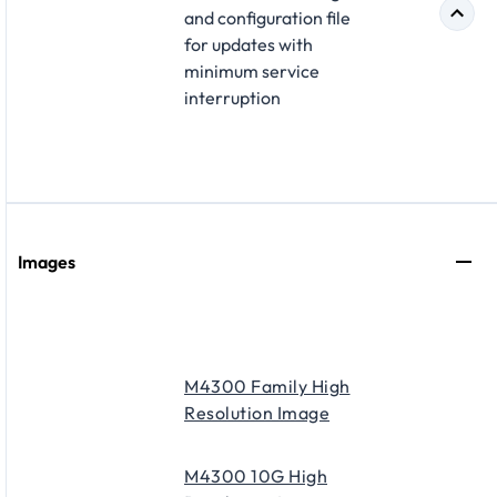
and configuration file
for updates with
minimum service
interruption
Images
M4300 Family High
Resolution Image
M4300 10G High