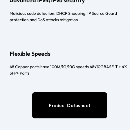
Advanced IPv4/IPv6 security
Malicious code detection, DHCP Snooping, IP Source Guard
protection and DoS attacks mitigation
Flexible Speeds
48 Copper ports have 100M/1G/10G speeds 48x10GBASE-T + 4X
SFP+ Ports
Product Datasheet