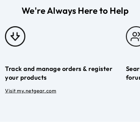
We're Always Here to Help
Track and manage orders & register
Sear
your products
foru
Visit my.netgear.com