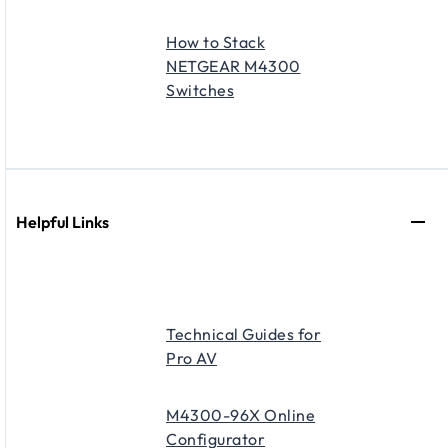
How to Stack
NETGEAR M4300
Switches
Helpful Links
Technical Guides for
Pro AV
M4300-96X Online
Configurator