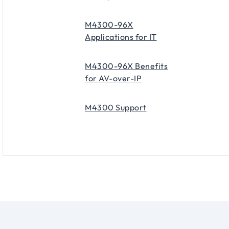
M4300-96X
Applications for IT
M4300-96X Benefits
for AV-over-IP
M4300 Support