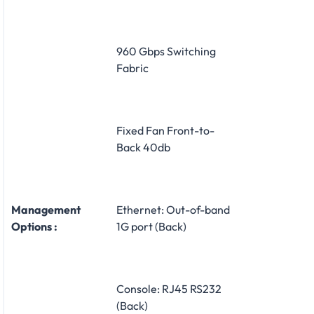
960 Gbps Switching
Fabric
Fixed Fan Front-to-
Back 40db
Management
Ethernet: Out-of-band
Options :
1G port (Back)
Console: RJ45 RS232
(Back)