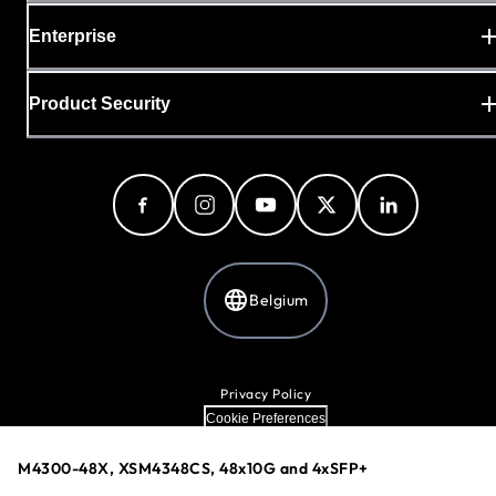
Enterprise
Product Security
Belgium
Privacy Policy
Cookie Preferences
Your Privacy Choices
Terms & Conditions
M4300-48X, XSM4348CS, 48x10G and 4xSFP+
Accessibility