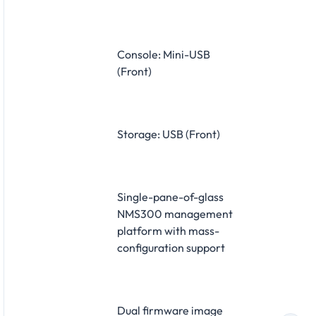
Console: Mini-USB
(Front)
Storage: USB (Front)
Single-pane-of-glass
NMS300 management
platform with mass-
configuration support
Dual firmware image