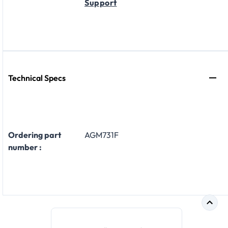
Support
Technical Specs
Ordering part
AGM731F
number :