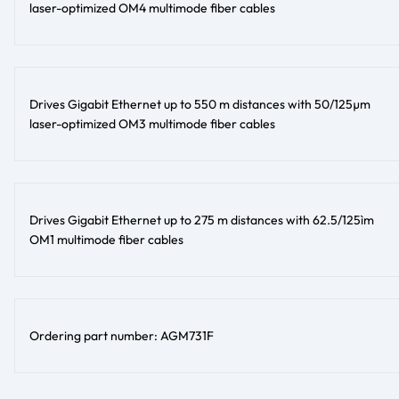
laser-optimized OM4 multimode fiber cables
Drives Gigabit Ethernet up to 550 m distances with 50/125µm
laser-optimized OM3 multimode fiber cables
Drives Gigabit Ethernet up to 275 m distances with 62.5/125ìm
OM1 multimode fiber cables
Ordering part number: AGM731F