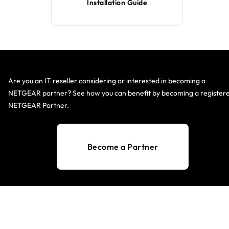
Installation Guide
Are you an IT reseller considering or interested in becoming a
NETGEAR partner? See how you can benefit by becoming a register
NETGEAR Partner.
Become a Partner