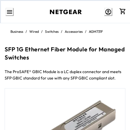
Skip
to
Business
/
Wired
/
Switches
/
Accessories
/
AGM731F
content
SFP 1G Ethernet Fiber Module for Managed
Switches
The ProSAFE® GBIC Module is a LC duplex connector and meets
SFP GBIC standard for use with any SFP GBIC compliant slot.