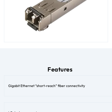
Features
Gigabit Ethernet “short-reach” fiber connectivity