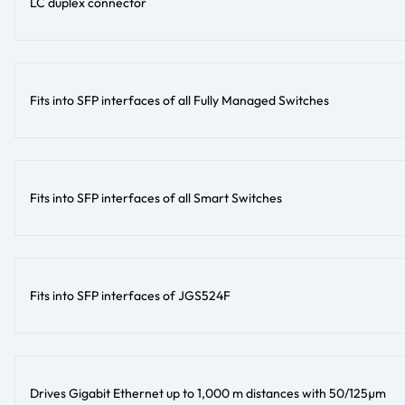
LC duplex connector
Fits into SFP interfaces of all Fully Managed Switches
Fits into SFP interfaces of all Smart Switches
Fits into SFP interfaces of JGS524F
Drives Gigabit Ethernet up to 1,000 m distances with 50/125µm