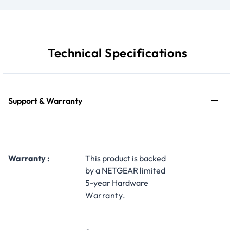
Technical Specifications
Support & Warranty
Warranty :
This product is backed
by a NETGEAR limited
5-year Hardware
Warranty
.