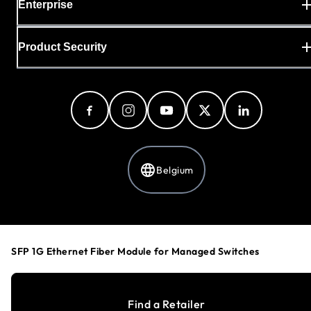
Enterprise
Product Security
Belgium
Privacy Policy
Cookie Preferences
SFP 1G Ethernet Fiber Module for Managed Switches
Your Privacy Choices
Terms & Conditions
Accessibility
Find a Retailer
©
1996-2026
NETGEAR®