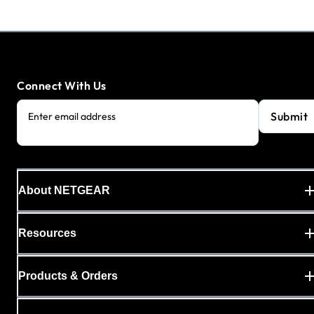
Connect With Us
Submit
Enter email address
About NETGEAR
Resources
Products & Orders