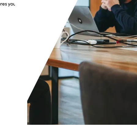
res you