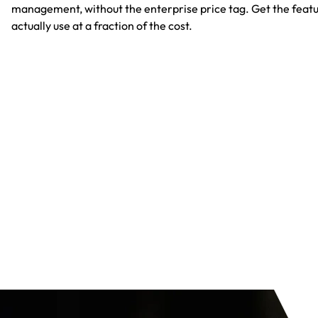
management, without the enterprise price tag. Get the featu
actually use at a fraction of the cost.​