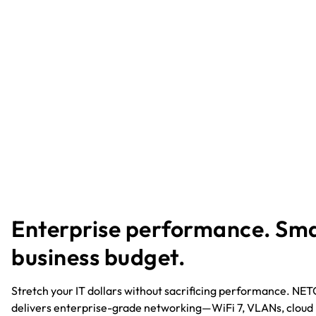
Enterprise performance. Sma
business budget.​
Stretch your IT dollars without sacrificing performance. N
delivers enterprise-grade networking—WiFi 7, VLANs, cloud