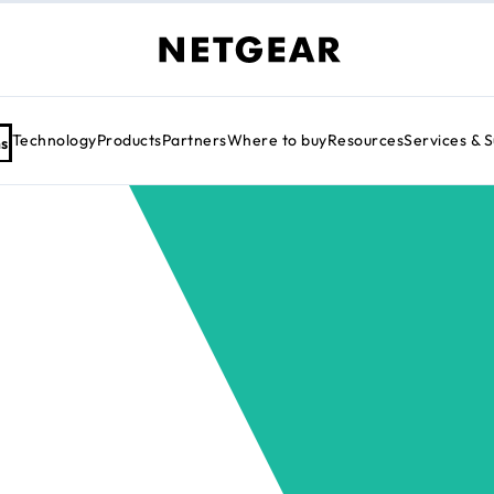
Technology
Products
Partners
Where to buy
Resources
Services & 
ns