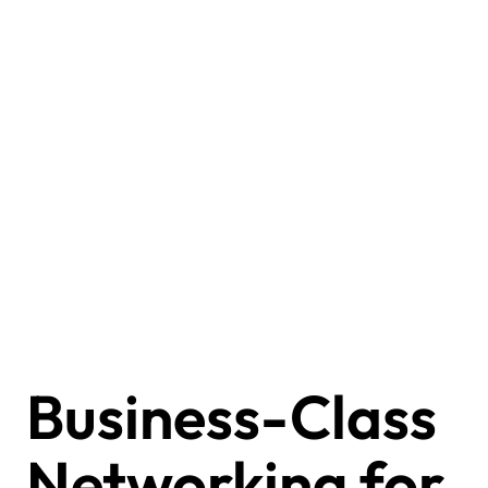
Business-Class
Networking for