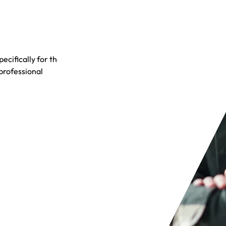
cifically for the
 professional