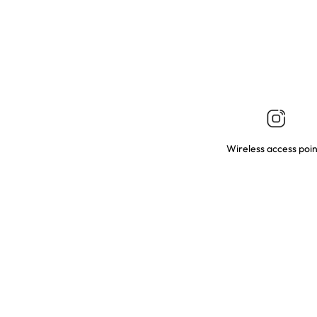
Wireless access poin