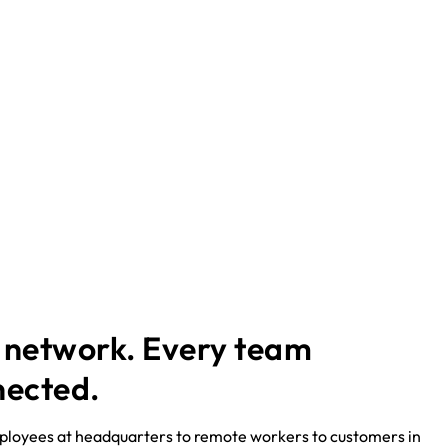
 network. Every team
nected.
loyees at headquarters to remote workers to customers in