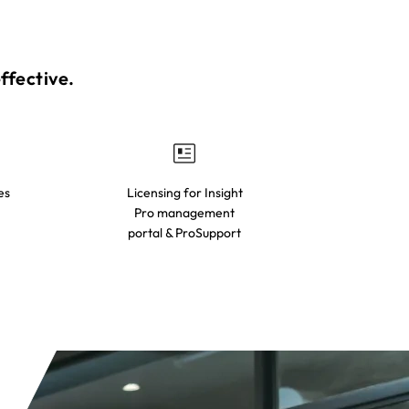
fective.​
es
Licensing for Insight
Pro management
portal & ProSupport