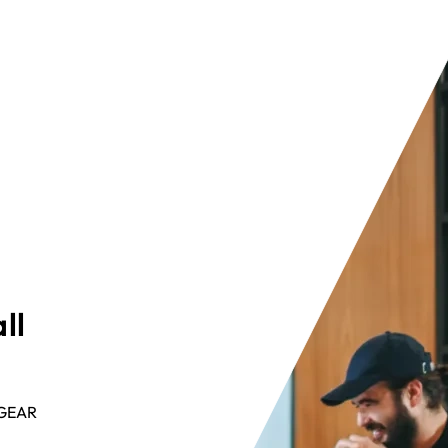
ll
ETGEAR