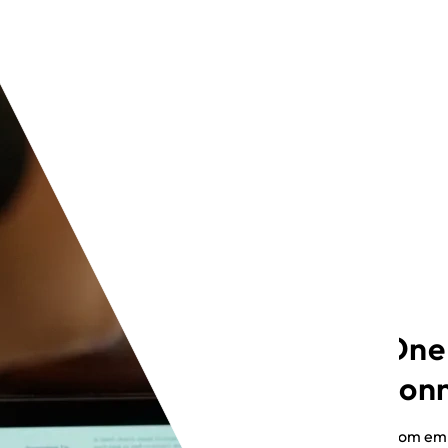
One
con
From emp