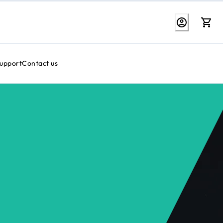
Support
Contact us