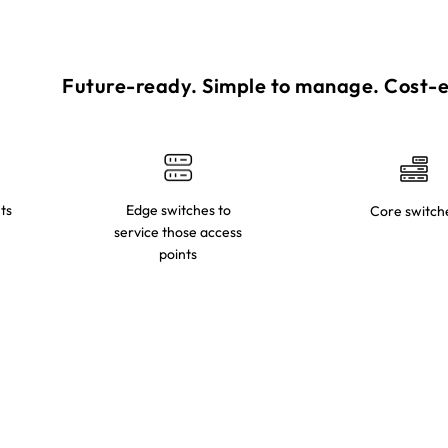
Future-ready. Simple to manage. Cost-ef
ts
Edge switches to
Core switch
service those access
points