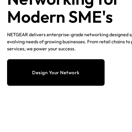
Modern SME's​
NETGEAR delivers enterprise-grade networking designed spe
evolving needs of growing businesses. From retail chains to
services, we power your success.​
Design Your Network