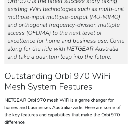
Orbi 970 is the latest success story taking
existing WiFi technologies such as multi-unit
multiple-input multiple-output (MU-MIMO)
and orthogonal frequency-division multiple
access (OFDMA) to the next level of
excellence for home and business use. Come
along for the ride with NETGEAR Australia
and take a quantum leap into the future.
Outstanding Orbi 970 WiFi
Mesh System Features
NETGEAR Orbi 970 mesh WiFi is a game changer for
homes and businesses Australia-wide. Here are some of
the key features and capabilities that make the Orbi 970
difference.