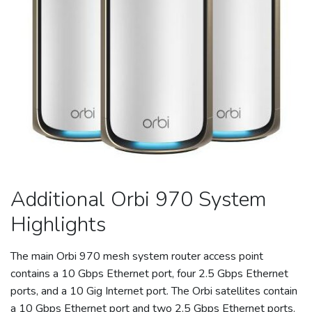
Additional Orbi 970 System
Highlights
The main Orbi 970 mesh system
router
access point
contains a 10 Gbps
Ethernet
port, four 2.5 Gbps
Ethernet
ports, and a 10 Gig Internet port. The Orbi satellites contain
a 10 Gbps
Ethernet
port and two 2.5 Gbps
Ethernet
ports.