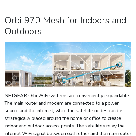
Orbi 970 Mesh for Indoors and
Outdoors
NETGEAR Orbi WiFi systems are conveniently expandable.
The main router and modem are connected to a power
source and the internet, while the satellite nodes can be
strategically placed around the home or office to create
indoor and outdoor access points. The satellites relay the
internet WiFi signal between each other and the main router