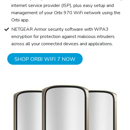
internet service provider (ISP), plus easy setup and
management of your Orbi 970 WiFi network using the
Orbi app.
NETGEAR Armor security software with WPA3
encryption for protection against malicious intruders
across all your connected devices and applications.
SHOP ORBI WIFI 7 NOW