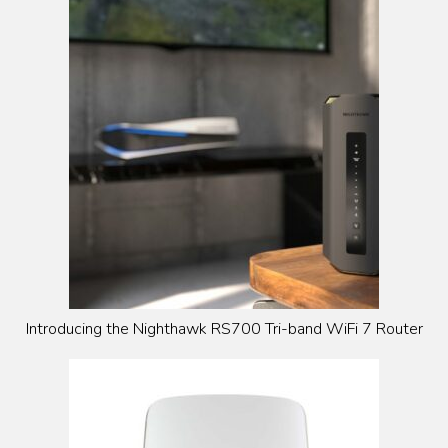
Introducing the Nighthawk RS700 Tri-band WiFi 7 Router