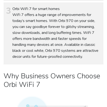
Orbi WiFi 7 for smart homes
WiFi 7 offers a huge range of improvements for
today’s smart homes. With Orbi 970 on your side,
you can say goodbye forever to glitchy streaming,
slow downloads, and long buffering times. WiFi 7
offers more bandwidth and faster speeds for
handling many devices at once. Available in classic
black or cool white, Orbi 970 systems are attractive
decor units for future-proofed connectivity.
Why Business Owners Choose
Orbi WiFi 7