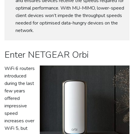
and ensures devices receive the speeds required for
optimal performance. With MU-MIMO, lower-speed
client devices won’t impede the throughput speeds
needed for optimised data-hungry devices on the
network.
Enter NETGEAR Orbi
WiFi 6 routers
introduced
during the last
few years
offered
impressive
speed
increases over
WiFi 5, but