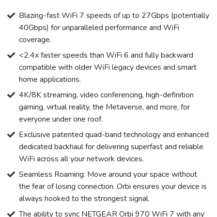
Blazing-fast WiFi 7 speeds of up to 27Gbps (potentially
40Gbps) for unparalleled performance and WiFi
coverage.
<2.4x faster speeds than WiFi 6 and fully backward
compatible with older WiFi legacy devices and smart
home applications.
4K/8K streaming, video conferencing, high-definition
gaming, virtual reality, the Metaverse, and more, for
everyone under one roof.
Exclusive patented quad-band technology and enhanced
dedicated backhaul for delivering superfast and reliable
WiFi across all your network devices.
Seamless Roaming: Move around your space without
the fear of losing connection. Orbi ensures your device is
always hooked to the strongest signal.
The ability to sync NETGEAR Orbi 970 WiFi 7 with any