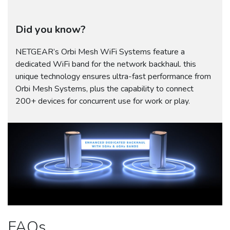
Did you know?
NETGEAR’s Orbi Mesh WiFi Systems feature a
dedicated WiFi band for the network backhaul. this
unique technology ensures ultra-fast performance from
Orbi Mesh Systems, plus the capability to connect
200+ devices for concurrent use for work or play.
FAQs