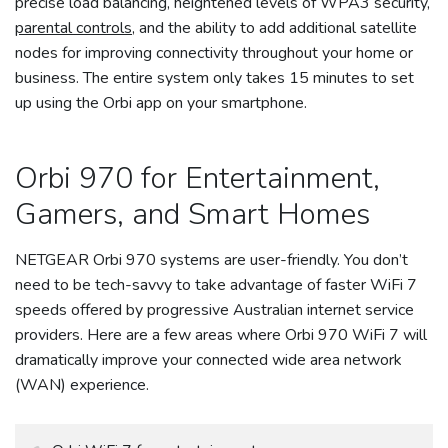
precise load balancing, heightened levels of WPA3 security,
parental controls
, and the ability to add additional satellite
nodes for improving connectivity throughout your home or
business. The entire system only takes 15 minutes to set
up using the Orbi app on your smartphone.
Orbi 970 for Entertainment,
Gamers, and Smart Homes
NETGEAR Orbi 970 systems are user-friendly. You don’t
need to be tech-savvy to take advantage of faster WiFi 7
speeds offered by progressive Australian internet service
providers. Here are a few areas where Orbi 970 WiFi 7 will
dramatically improve your connected wide area network
(WAN) experience.