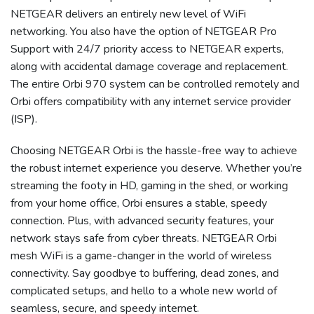
NETGEAR delivers an entirely new level of WiFi
networking. You also have the option of NETGEAR
Pro
Support with 24/7 priority access to NETGEAR experts,
along with accidental damage coverage and replacement.
The entire Orbi 970 system can be controlled remotely and
Orbi offers compatibility with any internet service provider
(ISP).
Choosing
NETGEAR Orbi
is the hassle-free way to achieve
the robust internet experience you deserve. Whether you’re
streaming the footy in HD, gaming in the shed, or working
from your home office, Orbi ensures a stable, speedy
connection. Plus, with advanced security features, your
network stays safe from cyber threats.
NETGEAR Orbi
mesh WiFi is a game-changer in the world of wireless
connectivity. Say goodbye to buffering,
dead zones
, and
complicated setups, and hello to a whole new world of
seamless, secure, and speedy internet.