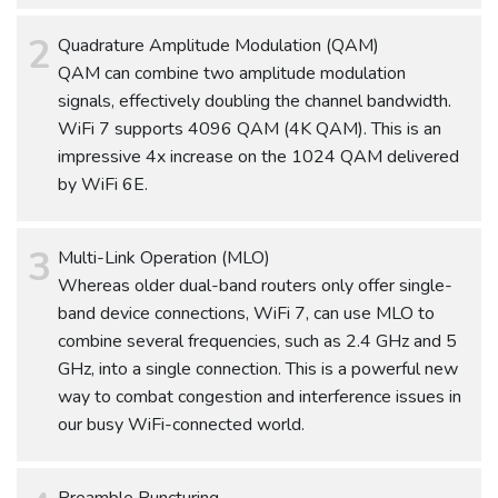
Quadrature Amplitude Modulation (QAM)
QAM can combine two amplitude modulation
signals, effectively doubling the channel bandwidth.
WiFi 7 supports 4096 QAM (4K QAM). This is an
impressive 4x increase on the 1024 QAM delivered
by WiFi 6E.
Multi-Link Operation (MLO)
Whereas older dual-band routers only offer single-
band device connections, WiFi 7, can use MLO to
combine several frequencies, such as 2.4 GHz and 5
GHz, into a single connection. This is a powerful new
way to combat congestion and interference issues in
our busy WiFi-connected world.
Preamble Puncturing