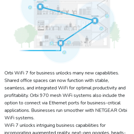
Orbi WiFi 7 for business unlocks many new capabilities.
Shared office spaces can now function with stable,
seamless, and integrated WiFi for optimal productivity and
profitability. Orbi 970 mesh WiFi systems also include the
option to connect via Ethernet ports for business-critical
applications. Businesses run smoother with NETGEAR Orbi
WiFi systems.
WiFi 7 unlocks intriguing business capabilities for
incorporating augmented reality, next-gen goggles, heads-