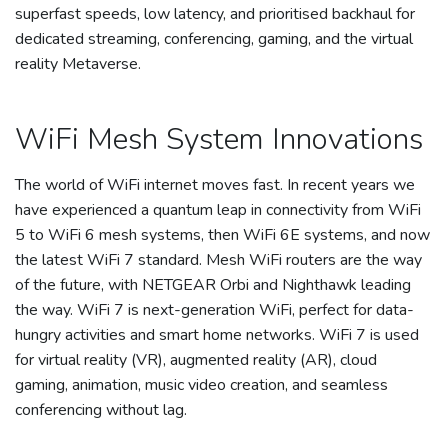
superfast speeds, low latency, and prioritised backhaul for
dedicated streaming, conferencing, gaming, and the virtual
reality Metaverse.
WiFi Mesh System Innovations
The world of WiFi internet moves fast. In recent years we
have experienced a quantum leap in connectivity from WiFi
5 to WiFi 6 mesh systems, then WiFi 6E systems, and now
the latest WiFi 7 standard. Mesh WiFi routers are the way
of the future, with NETGEAR Orbi and Nighthawk leading
the way. WiFi 7 is next-generation WiFi, perfect for data-
hungry activities and smart home networks. WiFi 7 is used
for virtual reality (VR), augmented reality (AR), cloud
gaming, animation, music video creation, and seamless
conferencing without lag.