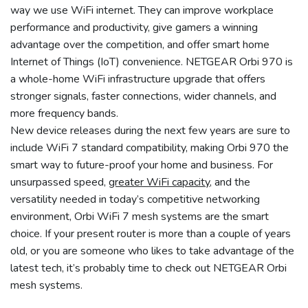
way we use WiFi internet. They can improve workplace
performance and productivity, give gamers a winning
advantage over the competition, and offer smart home
Internet of Things (IoT) convenience. NETGEAR Orbi 970 is
a whole-home WiFi infrastructure upgrade that offers
stronger signals, faster connections, wider channels, and
more frequency bands.
New device releases during the next few years are sure to
include WiFi 7 standard compatibility, making Orbi 970 the
smart way to future-proof your home and business. For
unsurpassed speed,
greater WiFi capacity
, and the
versatility needed in today’s competitive networking
environment, Orbi WiFi 7 mesh systems are the smart
choice. If your present router is more than a couple of years
old, or you are someone who likes to take advantage of the
latest tech, it’s probably time to check out NETGEAR Orbi
mesh systems.