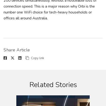
200 devices simultaneously, without a noticeable loss of
connection speed. This is a major reason why Orbi is the
number one WiFi choice for tech-heavy households or
offices all around Australia.
Share Article
Copy link
Related Stories