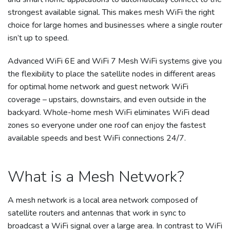
strongest available signal. This makes mesh WiFi the right
choice for large homes and businesses where a single router
isn’t up to speed.
Advanced WiFi 6E and WiFi 7 Mesh WiFi systems give you
the flexibility to place the satellite nodes in different areas
for optimal home network and guest network WiFi
coverage – upstairs, downstairs, and even outside in the
backyard. Whole-home mesh WiFi eliminates WiFi dead
zones so everyone under one roof can enjoy the fastest
available speeds and best WiFi connections 24/7.
What is a Mesh Network?
A mesh network is a local area network composed of
satellite routers and antennas that work in sync to
broadcast a WiFi signal over a large area. In contrast to WiFi