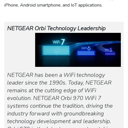
iPhone, Android smartphone, and IoT applications.
NETGEAR Orbi Technology Leadership
NETGEAR has been a WiFi technology
leader since the 1990s. Today, NETGEAR
remains at the cutting edge of WiFi
evolution. NETGEAR Orbi 970 WiFi 7
systems continue the tradition, driving the
industry forward with groundbreaking
technology development and leadership.