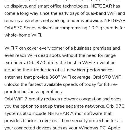
up displays, and smart office technologies. NETGEAR has
come a long way since the early days of dual-band WiFi and
remains a wireless networking leader worldwide. NETGEAR
Orbi 970 Series delivers uncompromising 10 Gig speeds for
whole-home WiFi.
WiFi 7 can cover every corner of a business premises and
even reach WiFi dead spots without the need for range
extenders. Orbi 970 offers the best in WiFi 7 evolution,
including the introduction of all-new high-performance
antennas that provide 360° WiFi coverage. Orbi 970 WiFi
unlocks the fastest available speeds of today for future-
proofed business operations.
Orbi WiFi 7 greatly reduces network congestion and gives
you the option to set up three separate networks. Orbi 970
systems also include NETGEAR Armor software that
provides blanket-cover real-time security protection for all
your connected devices such as your Windows PC, Apple