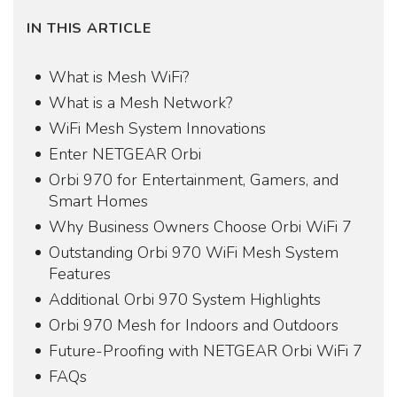
IN THIS ARTICLE
What is Mesh WiFi?
What is a Mesh Network?
WiFi Mesh System Innovations
Enter NETGEAR Orbi
Orbi 970 for Entertainment, Gamers, and
Smart Homes
Why Business Owners Choose Orbi WiFi 7
Outstanding Orbi 970 WiFi Mesh System
Features
Additional Orbi 970 System Highlights
Orbi 970 Mesh for Indoors and Outdoors
Future-Proofing with NETGEAR Orbi WiFi 7
FAQs