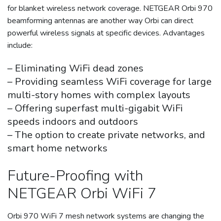
for blanket wireless network coverage. NETGEAR Orbi 970
beamforming antennas are another way Orbi can direct
powerful wireless signals at specific devices. Advantages
include:
– Eliminating WiFi dead zones
– Providing seamless WiFi coverage for large
multi-story homes with complex layouts
– Offering superfast multi-gigabit WiFi
speeds indoors and outdoors
– The option to create private networks, and
smart home networks
Future-Proofing with
NETGEAR Orbi WiFi 7
Orbi 970 WiFi 7 mesh network systems are changing the