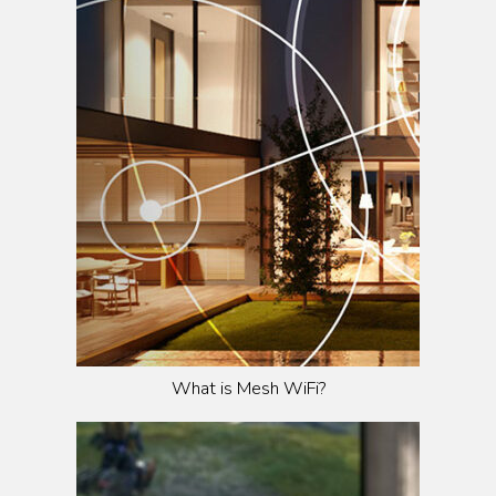
What is Mesh WiFi?