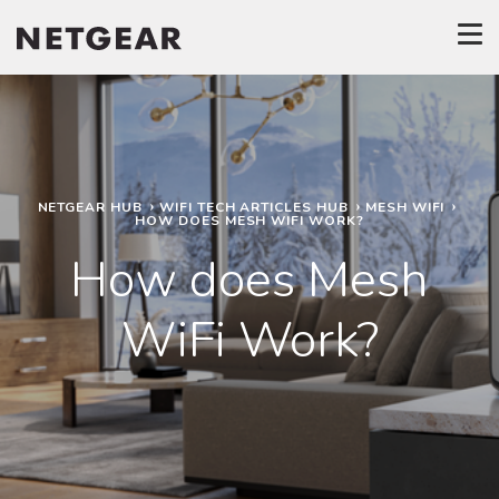
NETGEAR HUB
WIFI TECH ARTICLES HUB
MESH WIFI
HOW DOES MESH WIFI WORK?
How does Mesh
WiFi Work?