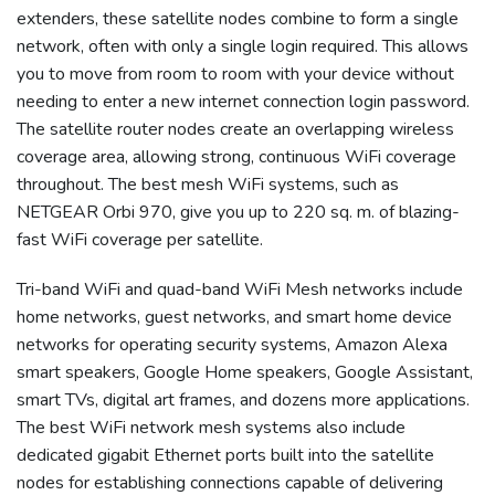
extenders, these satellite nodes combine to form a single
network, often with only a single login required. This allows
you to move from room to room with your device without
needing to enter a new internet connection login password.
The satellite router nodes create an overlapping wireless
coverage area, allowing strong, continuous WiFi coverage
throughout. The best mesh WiFi systems, such as
NETGEAR Orbi 970, give you up to 220 sq. m. of blazing-
fast WiFi coverage per satellite.
Tri-band WiFi and quad-band WiFi Mesh networks include
home networks, guest networks, and smart home device
networks for operating security systems, Amazon Alexa
smart speakers, Google Home speakers, Google Assistant,
smart TVs, digital art frames, and dozens more applications.
The best WiFi network mesh systems also include
dedicated gigabit Ethernet ports built into the satellite
nodes for establishing connections capable of delivering