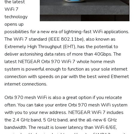
the latest
WiFi 7
technology
opens up
possibilities for a new era of lightning-fast WiFi applications.
The WiFi 7 standard (IEEE 802.11be), also known as
Extremely High Throughput (EHT), has the potential to
deliver astonishing data rates of more than 40Gbps. The
latest NETGEAR Orbi 970 WiFi 7 whole home mesh
system is powerful enough to function as your sole internet
connection with speeds on par with the best wired Ethernet
internet connections.
Orbi 970 mesh WiFi is also a great option if you relocate
often. You can take your entire Orbi 970 mesh WiFi system
with you to your new address. NETGEAR WiFi 7 includes
the 2.4 GHz band, 5 GHz band, and the all-new 6 GHz
bandwidth. The result is lower latency than WiFi 6/6E,