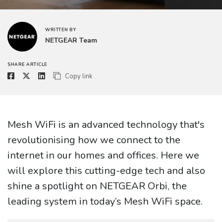
WRITTEN BY
NETGEAR Team
SHARE ARTICLE
Copy link
Mesh WiFi is an advanced technology that's
revolutionising how we connect to the
internet in our homes and offices. Here we
will explore this cutting-edge tech and also
shine a spotlight on NETGEAR Orbi, the
leading system in today’s Mesh WiFi space.