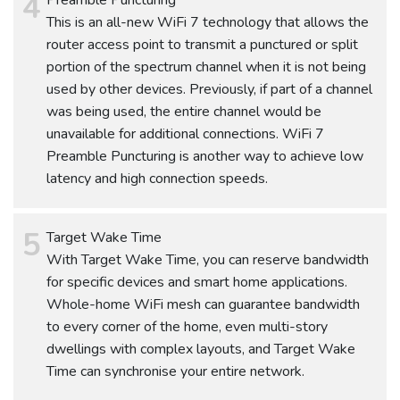
This is an all-new WiFi 7 technology that allows the
router access point to transmit a punctured or split
portion of the spectrum channel when it is not being
used by other devices. Previously, if part of a channel
was being used, the entire channel would be
unavailable for additional connections. WiFi 7
Preamble Puncturing is another way to achieve low
latency and high connection speeds.
Target Wake Time
With Target Wake Time, you can reserve bandwidth
for specific devices and smart home applications.
Whole-home WiFi mesh can guarantee bandwidth
to every corner of the home, even multi-story
dwellings with complex layouts, and Target Wake
Time can synchronise your entire network.