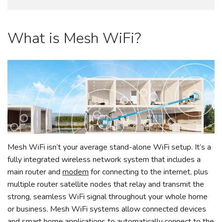
What is Mesh WiFi?
Mesh WiFi isn’t your average stand-alone WiFi setup. It’s a
fully integrated wireless network system that includes a
main router and
modem
for connecting to the internet, plus
multiple router satellite nodes that relay and transmit the
strong, seamless WiFi signal throughout your whole home
or business. Mesh WiFi systems allow connected devices
and smart home applications to automatically connect to the