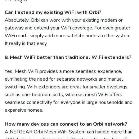
Can I extend my existing WiFi with Orbi?
Absolutely! Orbi can work with your existing modem or
gateway and extend your WiFi coverage. For even greater
WiFi reach, simply add more satellite nodes to the system.
It really is that easy.
Is Mesh WiFi better than traditional WiFi extenders?
Yes, Mesh WiFi provides a more seamless experience,
eliminating the need for separate networks and manual
switching. WiFi extenders are great for smaller dwellings
such as one-bedroom units, whereas mesh WiFi offers
seamless connectivity for everyone in large households and
expansive homes.
How many devices can connect to an Orbi network?
A NETGEAR Orbi Mesh WiFi System can handle more than