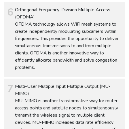
Orthogonal Frequency-Division Multiple Access
(OFDMA)
OFDMA technology allows WiFi mesh systems to
create independently modulating subcarriers within
frequencies. This provides the opportunity to deliver
simultaneous transmissions to and from multiple
clients. OFDMA is another innovative way to
efficiently allocate bandwidth and solve congestion
problems.
Multi-User Multiple Input Multiple Output (MU-
MIMO)
MU-MIMO is another transformative way for router
access points and satellite nodes to simultaneously
transmit the wireless signal to multiple client
devices. MU-MIMO increases data rate efficiency