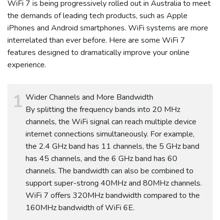
WiFi 7 is being progressively rolled out in Australia to meet
the demands of leading tech products, such as Apple
iPhones and Android smartphones. WiFi systems are more
interrelated than ever before. Here are some WiFi 7
features designed to dramatically improve your online
experience.
Wider Channels and More Bandwidth
By splitting the frequency bands into 20 MHz
channels, the WiFi signal can reach multiple device
internet connections simultaneously. For example,
the 2.4 GHz band has 11 channels, the 5 GHz band
has 45 channels, and the 6 GHz band has 60
channels. The bandwidth can also be combined to
support super-strong 40MHz and 80MHz channels.
WiFi 7 offers 320MHz bandwidth compared to the
160MHz bandwidth of WiFi 6E.