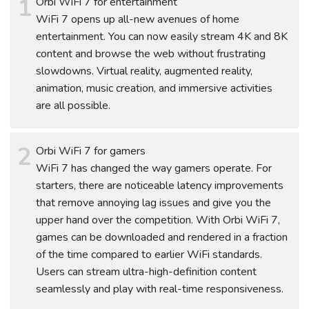
Orbi WiFi 7 for entertainment
WiFi 7 opens up all-new avenues of home
entertainment. You can now easily stream 4K and 8K
content and browse the web without frustrating
slowdowns. Virtual reality, augmented reality,
animation, music creation, and immersive activities
are all possible.
Orbi WiFi 7 for gamers
WiFi 7 has changed the way gamers operate. For
starters, there are noticeable latency improvements
that remove annoying lag issues and give you the
upper hand over the competition. With Orbi WiFi 7,
games can be downloaded and rendered in a fraction
of the time compared to earlier WiFi standards.
Users can stream ultra-high-definition content
seamlessly and play with real-time responsiveness.