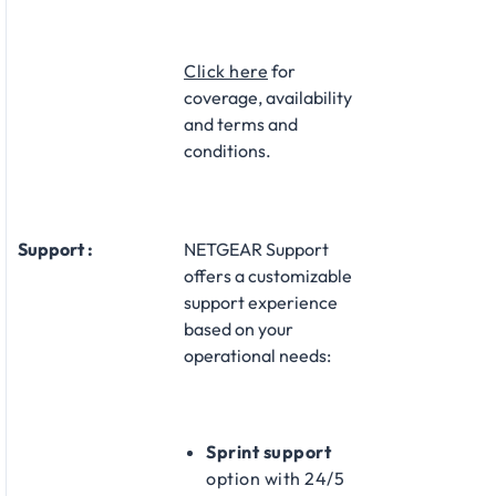
Click here
for
coverage, availability
and terms and
conditions.
Support :
NETGEAR Support
offers a customizable
support experience
based on your
operational needs:​
Sprint support
option with 24/5