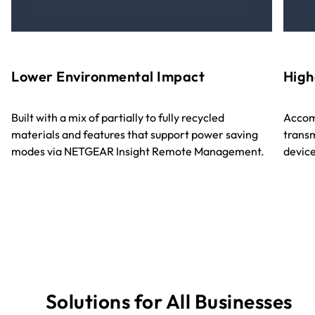
Lower Environmental Impact
High
Built with a mix of partially to fully recycled
Accom
materials and features that support power saving
transm
modes via NETGEAR Insight Remote Management.
device
Solutions for All Businesses