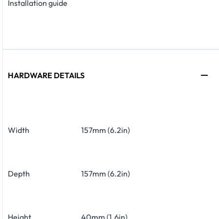
Installation guide
HARDWARE DETAILS
Width
157mm (6.2in)
Depth
157mm (6.2in)
Height
40mm (1.6in)