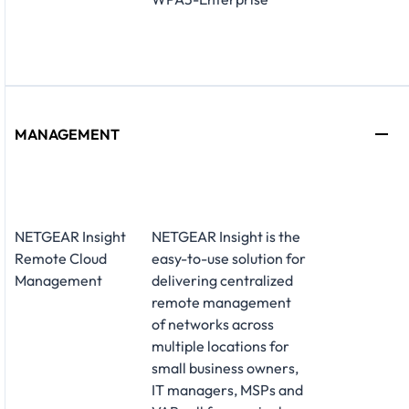
MANAGEMENT
NETGEAR Insight
NETGEAR Insight is the
Remote Cloud
easy-to-use solution for
Management
delivering centralized
remote management
of networks across
multiple locations for
small business owners,
IT managers, MSPs and