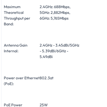
Maximum
2.4GHz: 688Mbps,
Theoretical
5GHz: 2,882Mbps,
Throughput per
6GHz: 5,765Mbps
Band:
Antenna Gain
2.4GHz - 3.45dBi/5GHz
Internal:
- 5.39dBi/6GHz -
5.49dBi
Power over Ethernet
802.3at
(PoE):
PoE Power
25W