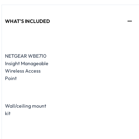
WHAT'S INCLUDED
NETGEAR WBE710
Insight Manageable
Wireless Access
Point
Wall/ceiling mount
kit