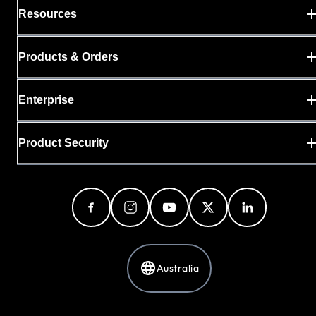
Resources
Products & Orders
Enterprise
Product Security
Australia