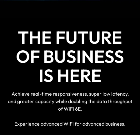
devices for a futureproof solution
THE FUTURE
OF BUSINESS
IS HERE
Achieve real-time responsiveness, super low latency,
and greater capacity while doubling the data throughput
of WiFi 6E.
Experience advanced WiFi for advanced business.