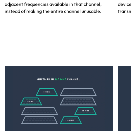
adjacent frequencies available in that channel,
device
instead of making the entire channel unusable.
transm