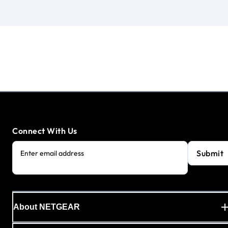
Connect With Us
Submit
Enter email address
About NETGEAR