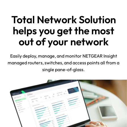
Total Network Solution
helps you get the most
out of your network
Easily deploy, manage, and monitor NETGEAR Insight
managed routers, switches, and access points all from a
single pane-of-glass.