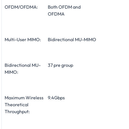
OFDM/OFDMA:
Both OFDM and
OFDMA
Multi-User MIMO:
Bidirectional MU-MIMO
Bidirectional MU-
37 pre group
MIMO:
Maximum Wireless
9.4Gbps
Theoretical
Throughput: