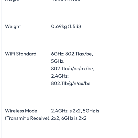
Weight
0.69kg (1.5lb)
WiFi Standard:
6GHz: 802.11ax/be,
5GHz:
802.11a/n/ac/ax/be,
2.4GHz:
802.11b/g/n/ax/be
Wireless Mode
2.4GHz is 2x2, 5GHz is
(Transmit x Receive):
2x2, 6GHz is 2x2