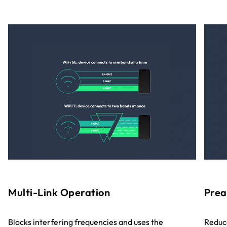
Multi-Link Operation
Prea
Blocks interfering frequencies and uses the
Reduce