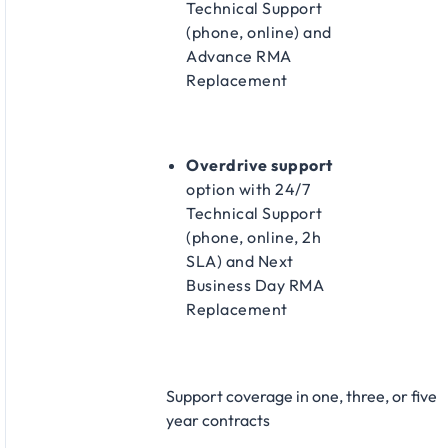
Technical Support
(phone, online) and
Advance RMA
Replacement​
Overdrive support
option with 24/7
Technical Support
(phone, online, 2h
SLA) and Next
Business Day RMA
Replacement​
Support coverage in one, three, or five
year contracts​