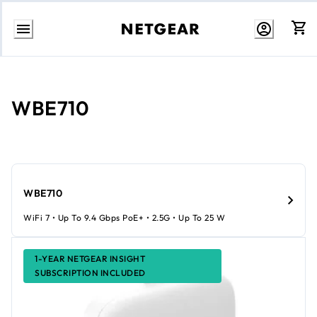
Skip
to
content
WBE710
WBE710
WiFi 7 • Up To 9.4 Gbps PoE+ • 2.5G • Up To 25 W
1-YEAR NETGEAR INSIGHT
SUBSCRIPTION INCLUDED