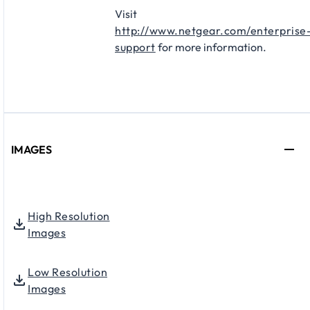
Visit
http://www.netgear.com/enterprise
support
for more information.
IMAGES
High Resolution
Images
Low Resolution
Images