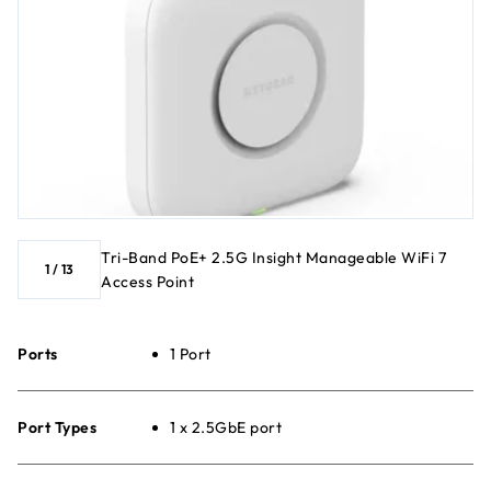
Tri-Band PoE+ 2.5G Insight Manageable WiFi 7
1
/
13
Access Point
Ports
1 Port
Port Types
1 x 2.5GbE port