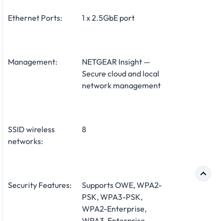
Ethernet Ports:
1 x 2.5GbE port
Management:
NETGEAR Insight —
Secure cloud and local
network management
SSID wireless
8
networks:
Security Features:
Supports OWE, WPA2-
PSK, WPA3-PSK,
WPA2-Enterprise,
WPA3-Enterprise