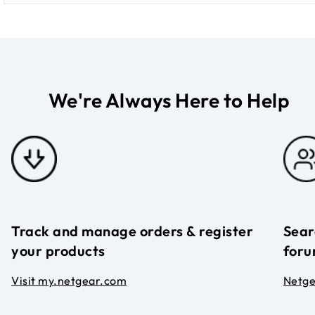
We're Always Here to Help
Track and manage orders & register
Sear
your products
foru
Visit my.netgear.com
Netg