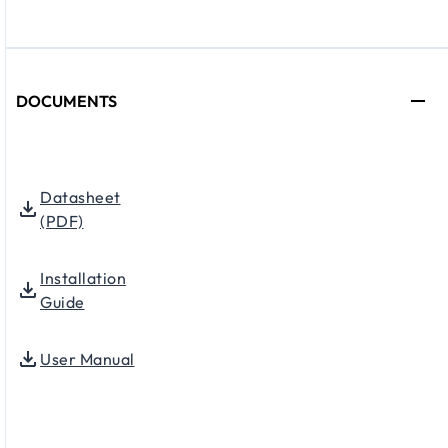
DOCUMENTS
Datasheet
(PDF)
Installation
Guide
User Manual