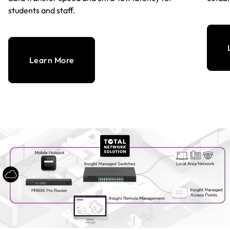
students and staff.
Learn More