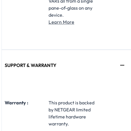
VARs all from a single
pane-of-glass on any
device.
Learn More
SUPPORT & WARRANTY
Warranty :
This product is backed
by NETGEAR limited
lifetime hardware
warranty.​