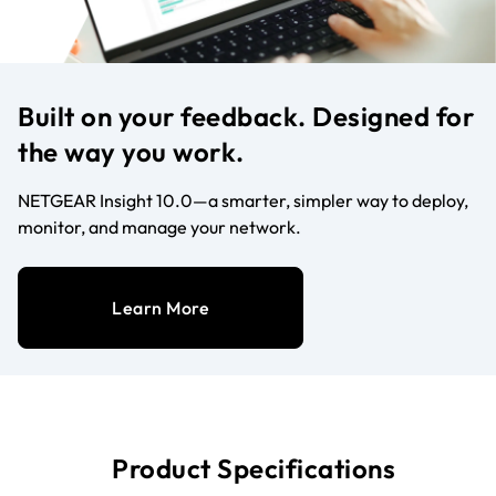
Built on your feedback. Designed for
the way you work.
NETGEAR Insight 10.0—a smarter, simpler way to deploy,
monitor, and manage your network.
Learn More
Product Specifications