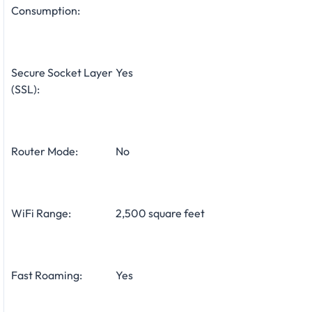
Consumption:
Secure Socket Layer
Yes
(SSL):
Router Mode:
No
WiFi Range:
2,500 square feet
Fast Roaming:
Yes