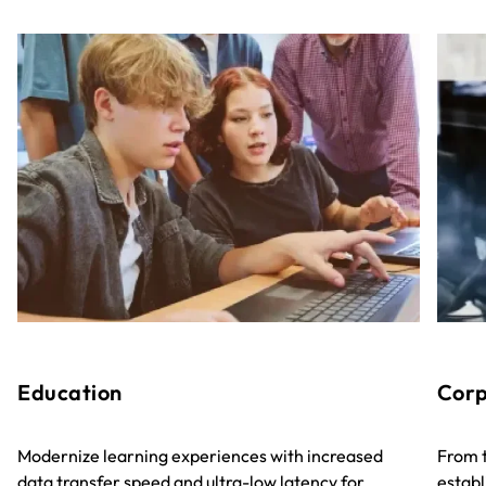
Education
Corp
Modernize learning experiences with increased
From t
data transfer speed and ultra-low latency for
establ