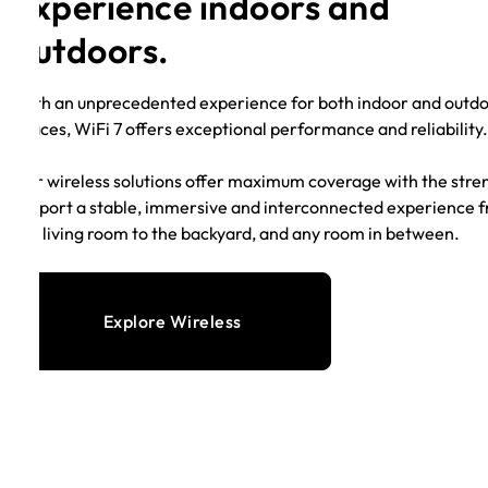
experience indoors and
outdoors.
With an unprecedented experience for both indoor and outd
spaces, WiFi 7 offers exceptional performance and reliability
Our wireless solutions offer maximum coverage with the stre
support a stable, immersive and interconnected experience 
the living room to the backyard, and any room in between.
Explore Wireless