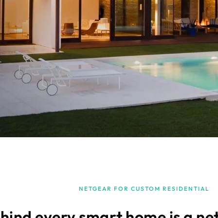
NETGEAR FOR CUSTOM RESIDENTIAL
hind every smart home is a ne