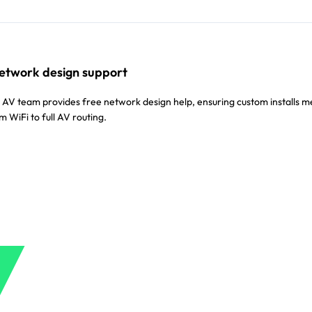
etwork design support
V team provides free network design help, ensuring custom installs m
WiFi to full AV routing.