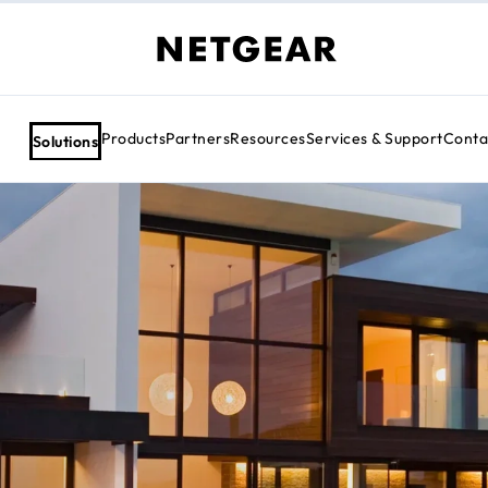
Products
Partners
Resources
Services & Support
Conta
Solutions