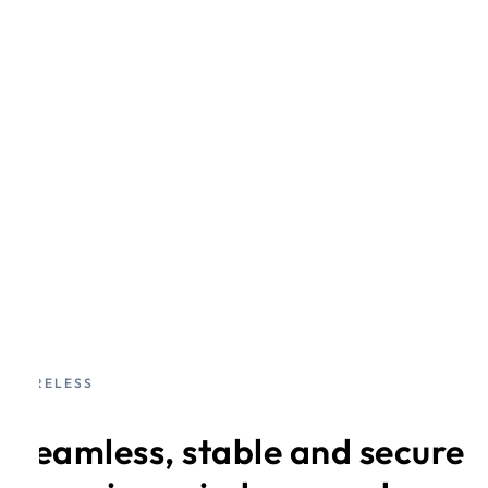
WIRELESS
Seamless, stable and secure