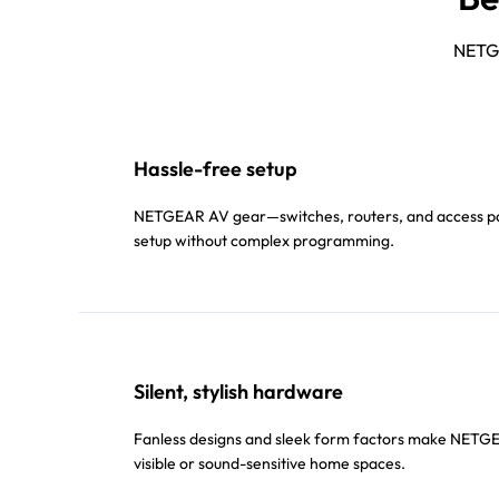
NETGE
Hassle-free setup
NETGEAR AV gear—switches, routers, and access poi
setup without complex programming.
Silent, stylish hardware
Fanless designs and sleek form factors make NETGEA
visible or sound-sensitive home spaces.