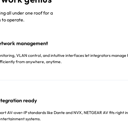
g all under one roof for a
s to operate.
etwork management
toring, VLAN control, and intuitive interfaces let integrators manag
ficiently from anywhere, anytime.
ntegration ready
pport AV-over-IP standards like Dante and NVX, NETGEAR AV fits right in
ntertainment systems.