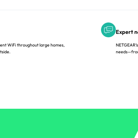
Expert n
tent WiFi throughout large homes,
NETGEAR’s A
tside.
needs—from 