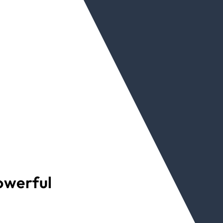
powerful
d