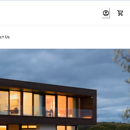
ct Us