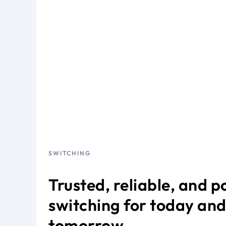
SWITCHING
Trusted, reliable, and 
switching for today an
tomorrow.