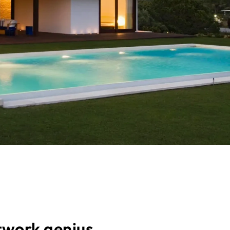
twork genius