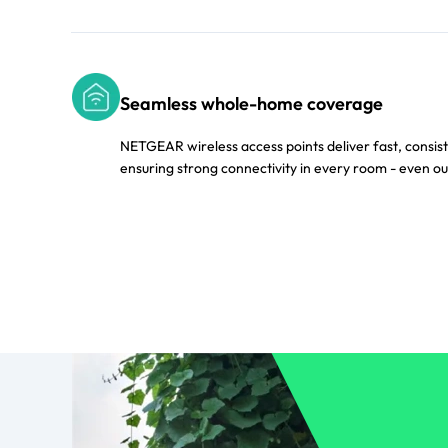
Seamless whole-home coverage
NETGEAR wireless access points deliver fast, consis
ensuring strong connectivity in every room - even ou