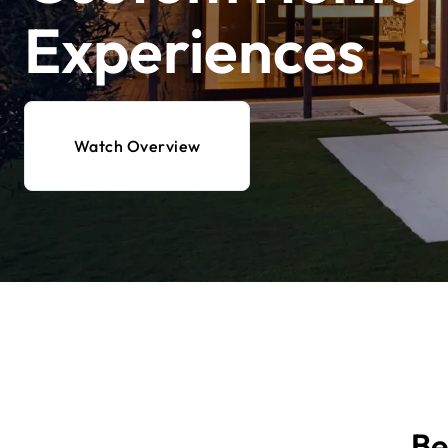
Experiences
Watch Overview
Be