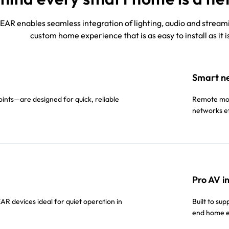
AR enables seamless integration of lighting, audio and streamin
custom home experience that is as easy to install as it i
Smart n
nts—are designed for quick, reliable
Remote moni
networks ef
Pro AV i
R devices ideal for quiet operation in
Built to su
end home e