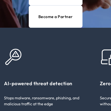
Become a Partner
AI-powered threat detection​
Zero
Stops malware, ransomware, phishing, and
Secure
malicious traffic at the edge​
withou