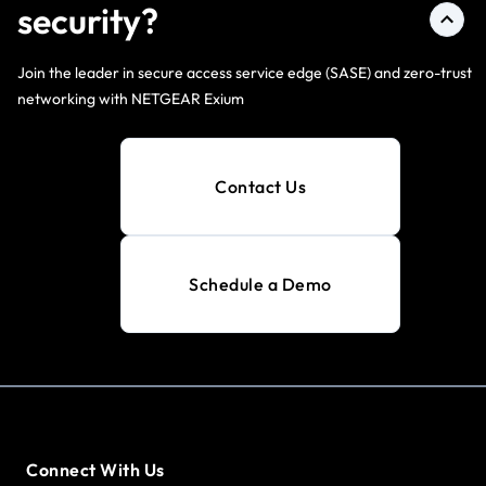
security?
Join the leader in secure access service edge (SASE) and zero-trust
networking with NETGEAR Exium
Contact Us
Schedule a Demo
Connect With Us