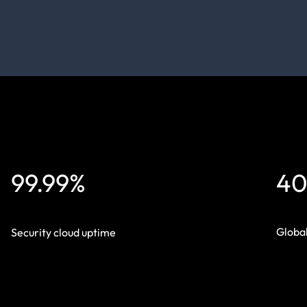
99.99%
40
Global
Security cloud uptime