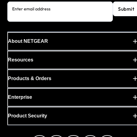
Submit
Enter email address
About NETGEAR
Resources
Products & Orders
Enterprise
Product Security