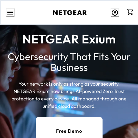
Skip
to
NETGEAR Exium
content
Cybersecurity That Fits Your
Business
Your network is only as strong as your security.
NETGEAR Exium now brings AI-powered Zero Trust
protection to every device. All managed through one
unified cloud dashboard.
Free Demo