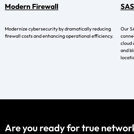
Modern Firewall
SAS
Modernize cybersecurity by dramatically reducing
Our SA
firewall costs and enhancing operational efficiency.
connec
cloud 
and b
locati
Are you ready for true networ