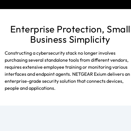
Enterprise Protection, Small
Business Simplicity
Constructing a cybersecurity stack no longer involves
purchasing several standalone tools from different vendors,
requires extensive employee training or monitoring various
interfaces and endpoint agents. NETGEAR Exium delivers an
enterprise-grade security solution that connects devices,
people and applications.