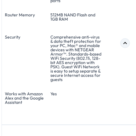
ports
Router Memory
512MB NAND Flash and
1GB RAM
Security
Comprehensive anti-virus
& data theft protection for
your PC, Mac® and mobile
devices with NETGEAR
Armor™. Standards-based
WiFi Security (802.11i, 128-
bit AES encryption with
PSK). Guest WiFi Network
is easy to setup separate &
secure Internet access for
guests
Works with Amazon
Yes
Alex and the Google
Assistant