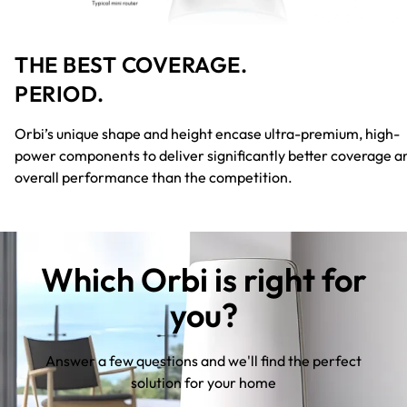
THE BEST COVERAGE.
PERIOD.
Orbi’s unique shape and height encase ultra-premium, high-
power components to deliver significantly better coverage a
overall performance than the competition.
Which Orbi is right for
you?
Answer a few questions and we'll find the perfect
solution for your home