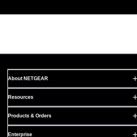
About NETGEAR
Resources
Products & Orders
Enterprise