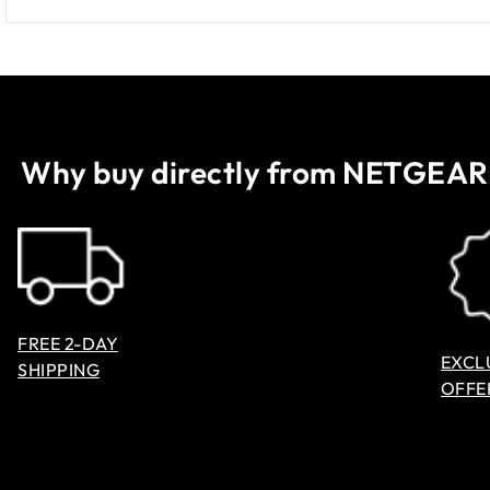
Why buy directly from NETGEAR
FREE 2-DAY
EXCL
SHIPPING
OFFE