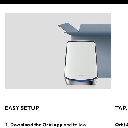
EASY SETUP
TAP
Download the Orbi app
and follow
Orbi 