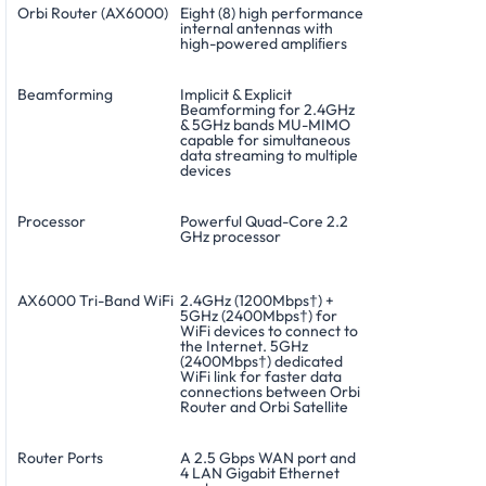
Orbi Router (AX6000)
Eight (8) high performance
internal antennas with
high-powered ampliﬁers
Beamforming
Implicit & Explicit
Beamforming for 2.4GHz
& 5GHz bands MU-MIMO
capable for simultaneous
data streaming to multiple
devices
Processor
Powerful Quad-Core 2.2
GHz processor
AX6000 Tri-Band WiFi
2.4GHz (1200Mbps†) +
5GHz (2400Mbps†) for
WiFi devices to connect to
the Internet. 5GHz
(2400Mbps†) dedicated
WiFi link for faster data
connections between Orbi
Router and Orbi Satellite
Router Ports
A 2.5 Gbps WAN port and
4 LAN Gigabit Ethernet