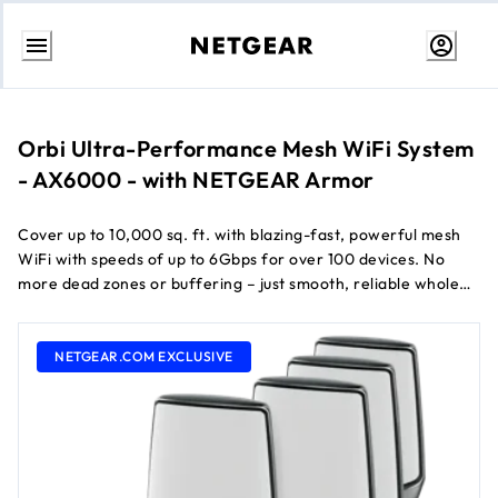
Skip
to
Content
Orbi Ultra-Performance Mesh WiFi System
- AX6000 - with NETGEAR Armor
Cover up to 10,000 sq. ft. with blazing-fast, powerful mesh
WiFi with speeds of up to 6Gbps for over 100 devices. No
more dead zones or buffering – just smooth, reliable whole
home WiFi. Keep your family and your connected devices
TM
safe from online threats with 1 year of NETGEAR Armor
NETGEAR.COM EXCLUSIVE
all-in-one internet security.