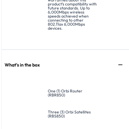
product’s compatibility with
future standards. Up to
6,000Mbps wireless
speeds achieved when
connecting to other
802.11ax 6,000Mbps
devices.
What's in the box
One (1) Orbi Router
(RBR850)
Three (3) Orbi Satellites
(RBS850)