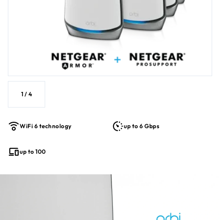
1
/
4
WiFi 6 technology
up to 6 Gbps
up to 100