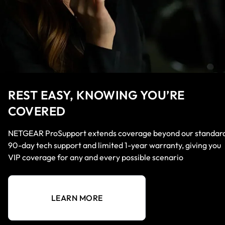
REST EASY, KNOWING YOU’RE
COVERED
NETGEAR ProSupport extends coverage beyond our standar
90-day tech support and limited 1-year warranty, giving you
VIP coverage for any and every possible scenario
LEARN MORE