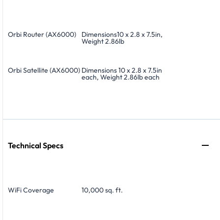
Orbi Router (AX6000)
Dimensions10 x 2.8 x 7.5in,
Weight 2.86lb
Orbi Satellite (AX6000)
Dimensions 10 x 2.8 x 7.5in
each, Weight 2.86lb each
Technical Specs
WiFi Coverage
10,000 sq. ft.