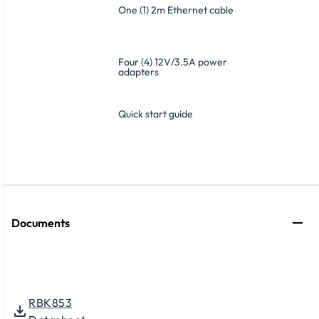
One (1) 2m Ethernet cable
Four (4) 12V/3.5A power
adapters
Quick start guide
Documents
RBK853