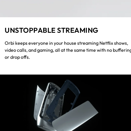
UNSTOPPABLE STREAMING
Orbi keeps everyone in your house streaming Netflix shows,
video calls, and gaming, all at the same time with no bufferin
or drop offs.