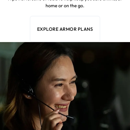
home or on the go.
EXPLORE ARMOR PLANS