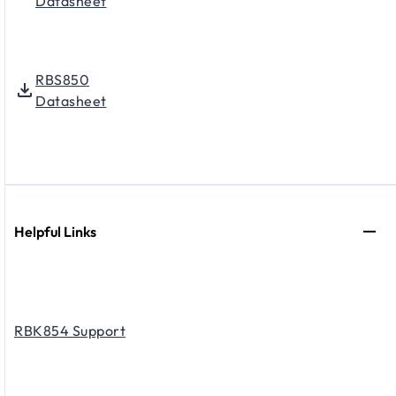
Datasheet
RBS850
Datasheet
Helpful Links
RBK854 Support