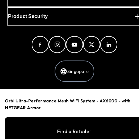
Product Security
Singapore
Privacy Policy
Orbi Ultra-Performance Mesh WiFi System - AX6000 - with
Cookie Preferences
NETGEAR Armor
Your Privacy Choices
Terms & Conditions
Accessibility
Find a Retailer
©
1996-2026
NETGEAR®