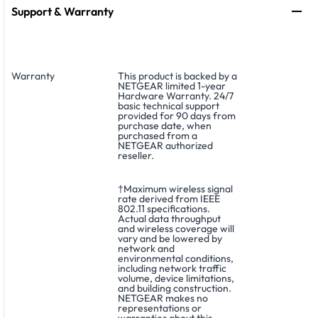
Support & Warranty
Warranty
This product is backed by a
NETGEAR limited 1-year
Hardware Warranty. 24/7
basic technical support
provided for 90 days from
purchase date, when
purchased from a
NETGEAR authorized
reseller.
†Maximum wireless signal
rate derived from IEEE
802.11 specifications.
Actual data throughput
and wireless coverage will
vary and be lowered by
network and
environmental conditions,
including network traffic
volume, device limitations,
and building construction.
NETGEAR makes no
representations or
warranties about this