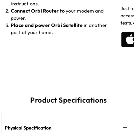
instructions.
Just t
Connect Orbi Router to
your modem and
access
power.
tests,
Place and power Orbi Satellite
in another
part of your home.
Product Specifications
Physical Specification