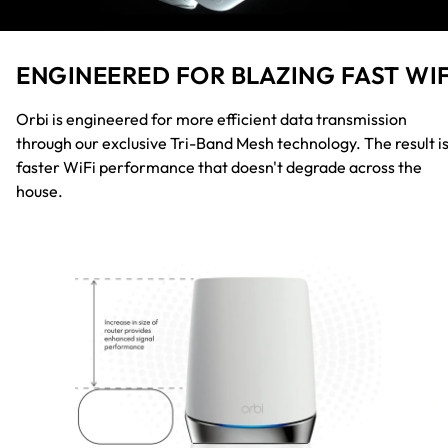
ENGINEERED FOR BLAZING FAST WIF
Orbi is engineered for more efficient data transmission
through our exclusive Tri-Band Mesh technology. The result i
faster WiFi performance that doesn't degrade across the
house.