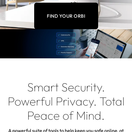
FIND YOUR ORBI
Smart Security.
Powerful Privacy. Total
Peace of Mind.
A powerful suite of tools to help keep you safe online, at