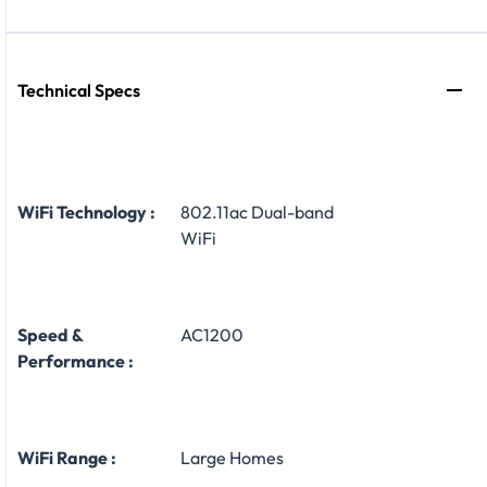
Technical Specs
WiFi Technology :
802.11ac Dual-band
WiFi
Speed &
AC1200
Performance :
WiFi Range :
Large Homes