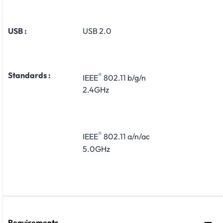
USB :
USB 2.0
Standards :
®
IEEE
802.11 b/g/n
2.4GHz
®
IEEE
802.11 a/n/ac
5.0GHz
Requirements