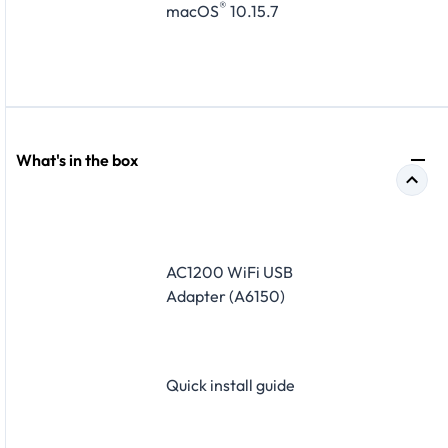
®
macOS
10.15.7
What's in the box
AC1200 WiFi USB
Adapter (A6150)
Quick install guide