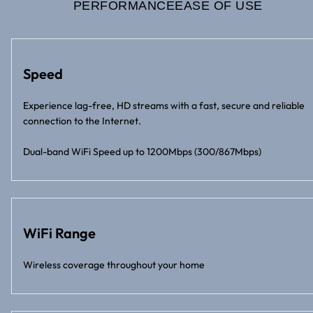
PERFORMANCE
EASE OF USE
Speed
Experience lag-free, HD streams with a fast, secure and reliable
connection to the Internet.
Dual-band WiFi Speed up to 1200Mbps (300/867Mbps)
WiFi Range
Wireless coverage throughout your home