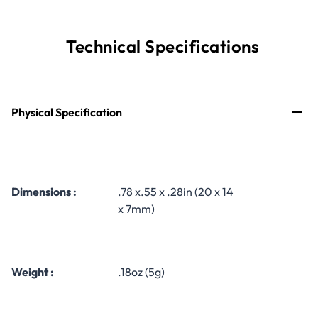
Technical Specifications
Physical Specification
Dimensions :
.78 x.55 x .28in (20 x 14
x 7mm)
Weight :
.18oz (5g)