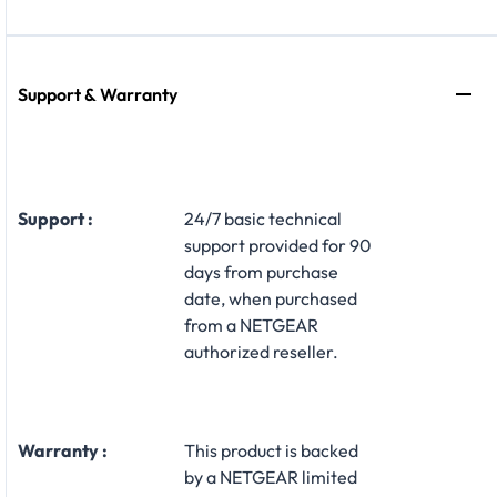
Support & Warranty
Support :
24/7 basic technical
support provided for 90
days from purchase
date, when purchased
from a NETGEAR
authorized reseller.
Warranty :
This product is backed
by a NETGEAR limited