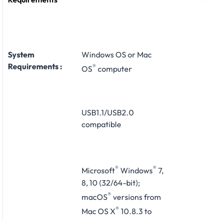
System
Windows OS or Mac
Requirements :
®
OS
computer
USB1.1/USB2.0
compatible
®
®
Microsoft
Windows
7,
8, 10 (32/64-bit);
®
macOS
versions from
®
Mac OS X
10.8.3 to