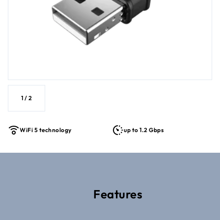
1
/
2
WiFi 5 technology
up to 1.2 Gbps
Features