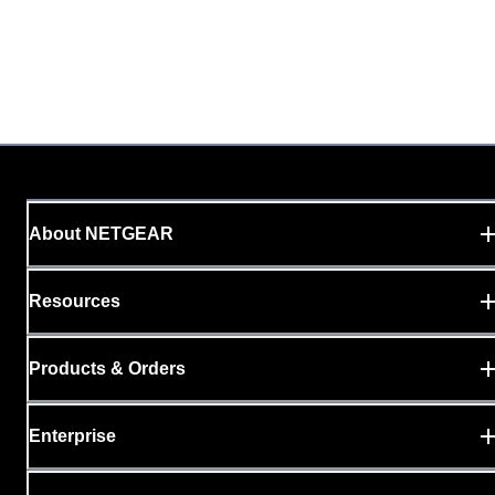
About NETGEAR
Resources
Products & Orders
Enterprise