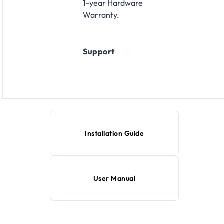
1-year Hardware
Warranty.
Support
Installation Guide
User Manual