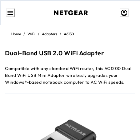
Skip
to
Home
/
WiFi
/
Adapters
/
A6150
Content
Dual-Band USB 2.0 WiFi Adapter
Compatible with any standard WiFi router, this AC1200 Dual
Band WiFi USB Mini Adapter wirelessly upgrades your
Windows®-based notebook computer to AC WiFi speeds.