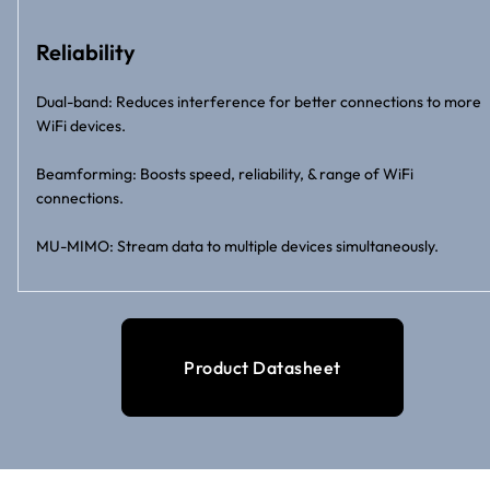
Reliability
Dual-band: Reduces interference for better connections to more
WiFi devices.
Beamforming: Boosts speed, reliability, & range of WiFi
connections.
MU-MIMO: Stream data to multiple devices simultaneously.
Product Datasheet