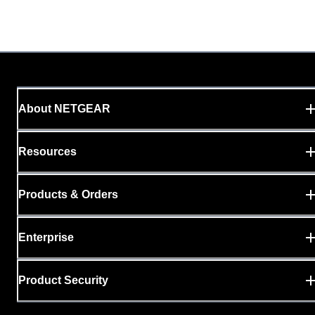
About NETGEAR
Resources
Products & Orders
Enterprise
Product Security