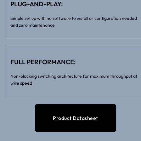
PLUG-AND-PLAY:
Simple set up with no software to install or configuration needed
and zero maintenance
FULL PERFORMANCE:
Non-blocking switching architecture for maximum throughput at
wire speed
Product Datasheet