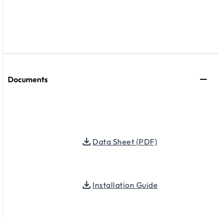
Documents
Data Sheet (PDF)
Installation Guide