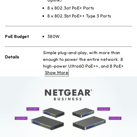
8 x 802.3at PoE+ Ports
8 x 802.3bt PoE++ Type 3 Ports
PoE Budget
380W
Simple plug-and-play, with more than
Details
enough to power the entire network. 8
high-power Ultra60 PoE++, and 8 PoE+
Show More
ports with a large budget to keep your
devices always-ready.