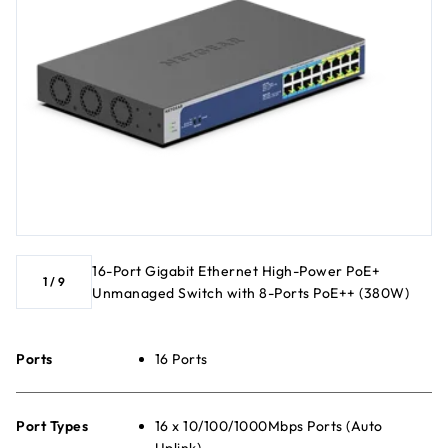
16-Port Gigabit Ethernet High-Power PoE+
1
/
9
Unmanaged Switch with 8-Ports PoE++ (380W)
Ports
16 Ports
Port Types
16 x 10/100/1000Mbps Ports (Auto
Uplink)