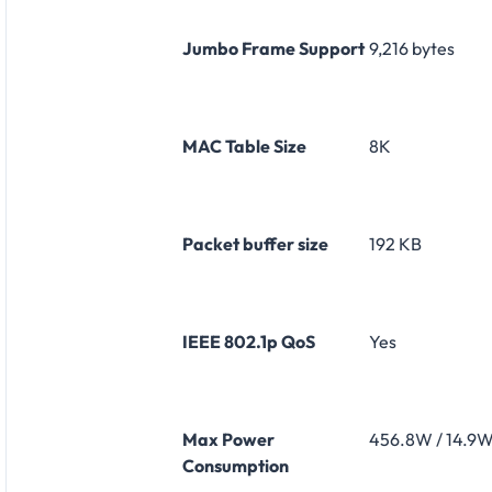
Jumbo Frame Support
9,216 bytes
MAC Table Size
8K
Packet buffer size
192 KB
IEEE 802.1p QoS
Yes
Max Power
456.8W / 14.9
Consumption