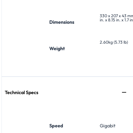
330 x 207 x 43 mm
in. x 8.15 in. x 1.7 in
Dimensions
2.60kg (5.73 lb)
Weight
Technical Specs
Speed
Gigabit