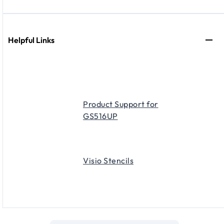
Helpful Links
Product Support for
GS516UP
Visio Stencils