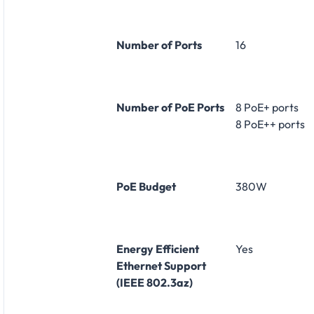
Number of Ports
16
Number of PoE Ports
8 PoE+ ports
8 PoE++ ports
PoE Budget
380W
Energy Efficient
Yes
Ethernet Support
(IEEE 802.3az)