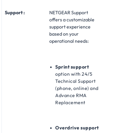
Support :
NETGEAR Support
offers a customizable
support experience
based on your
operational needs:​
Sprint support
option with 24/5
Technical Support
(phone, online) and
Advance RMA
Replacement​
Overdrive support