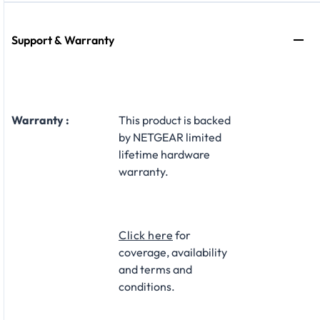
Support & Warranty
Warranty :
This product is backed
by NETGEAR limited
lifetime hardware
warranty.​
Click here
for
coverage, availability
and terms and
conditions.