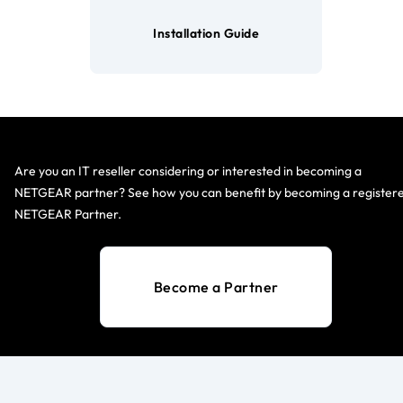
Installation Guide
Are you an IT reseller considering or interested in becoming a
NETGEAR partner? See how you can benefit by becoming a register
NETGEAR Partner.
Become a Partner