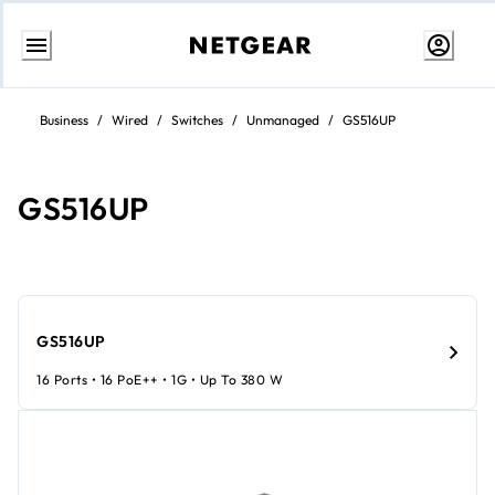
Skip
to
Business
/
Wired
/
Switches
/
Unmanaged
/
GS516UP
Content
GS516UP
GS516UP
16 Ports • 16 PoE++ • 1G • Up To 380 W