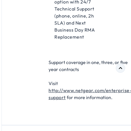
option with 24/7
Technical Support
(phone, online, 2h
SLA) and Next
Business Day RMA
Replacement​
Support coverage in one, three, or five
year contracts​
Visit
http://www.netgear.com/enterprise
support
for more information.