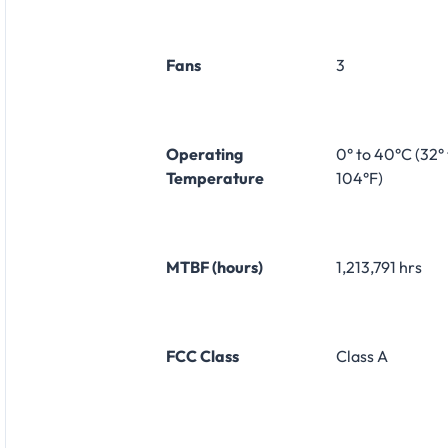
Fans
3
Operating
0° to 40°C (32° 
Temperature
104°F)
MTBF (hours)
1,213,791 hrs
FCC Class
Class A