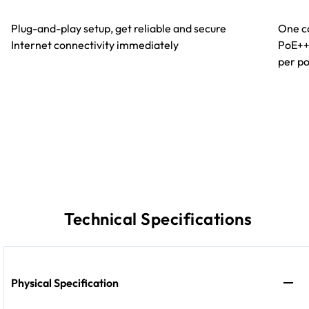
Plug-and-play setup, get reliable and secure
One ca
Internet connectivity immediately
PoE++
per po
Technical Specifications
Physical Specification