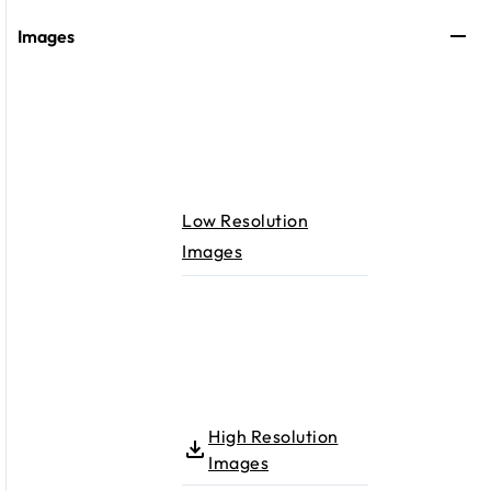
Images
Low Resolution
Images
High Resolution
Images