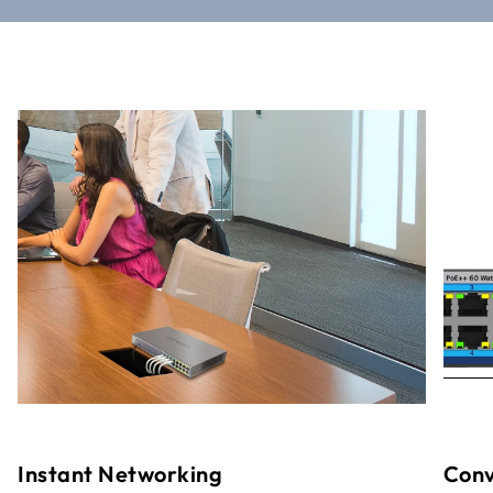
Instant Networking
Conv