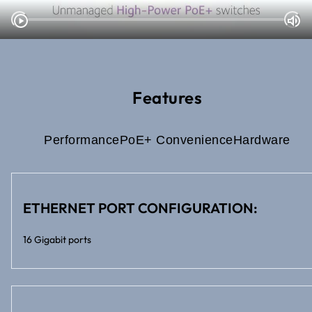
Features
Performance
PoE+ Convenience
Hardware
ETHERNET PORT CONFIGURATION:
16 Gigabit ports