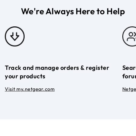
We're Always Here to Help
Track and manage orders & register
Sear
your products
foru
Visit my.netgear.com
Netg