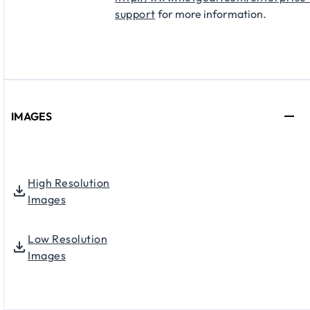
support
for more information.
IMAGES
High Resolution
Images
Low Resolution
Images