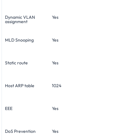
Dynamic VLAN
Yes
assignment
MLD Snooping
Yes
Static route
Yes
Host ARP table
1024
EEE
Yes
DoS Prevention
Yes