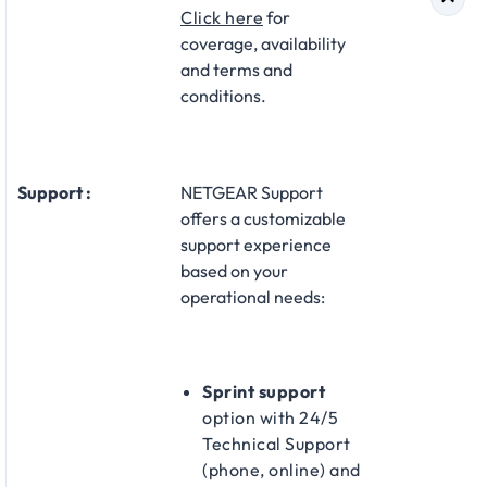
Click here
for
coverage, availability
and terms and
conditions.
Support :
NETGEAR Support
offers a customizable
support experience
based on your
operational needs:
Sprint support
option with 24/5
Technical Support
(phone, online) and