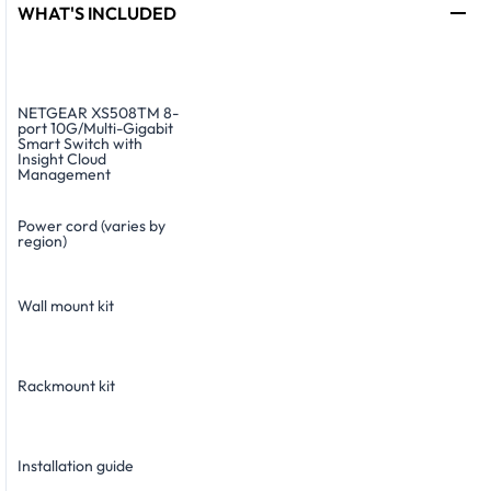
WHAT'S INCLUDED
NETGEAR XS508TM 8-
port 10G/Multi-Gigabit
Smart Switch with
Insight Cloud
Management
Power cord (varies by
region)
Wall mount kit
Rackmount kit
Installation guide