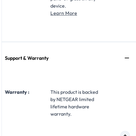
device.
Learn More
Support & Warranty
Warranty :
This product is backed
by NETGEAR limited
lifetime hardware
warranty.