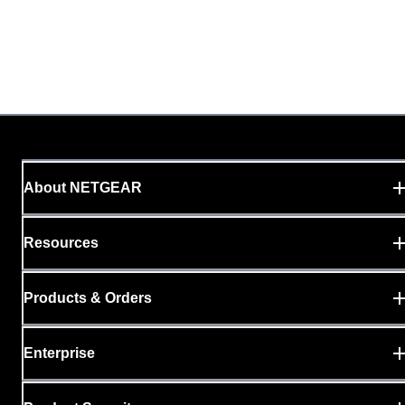
About NETGEAR
Resources
Products & Orders
Enterprise