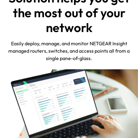
the most out of your
network
Easily deploy, manage, and monitor NETGEAR Insight
managed routers, switches, and access points all from a
single pane-of-glass.