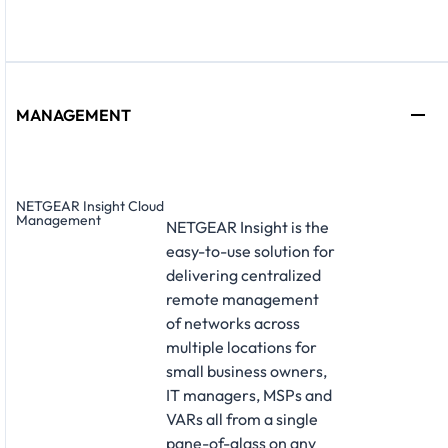
MANAGEMENT
NETGEAR Insight Cloud
Management
NETGEAR Insight is the
easy-to-use solution for
delivering centralized
remote management
of networks across
multiple locations for
small business owners,
IT managers, MSPs and
VARs all from a single
pane-of-glass on any