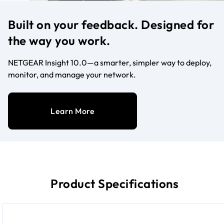
Built on your feedback. Designed for
the way you work.
NETGEAR Insight 10.0—a smarter, simpler way to deploy,
monitor, and manage your network.
Learn More
Product Specifications