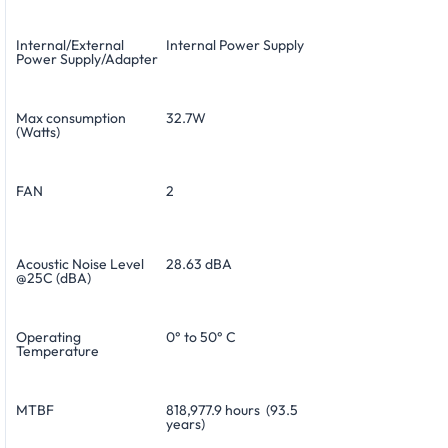
Internal/External
Internal Power Supply
Power Supply/Adapter
Max consumption
32.7W
(Watts)
FAN
2
Acoustic Noise Level
28.63 dBA
@25C (dBA)
Operating
0° to 50° C
Temperature
MTBF
818,977.9 hours (93.5
years)