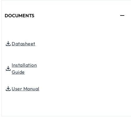
DOCUMENTS
Datasheet
Installation
Guide
User Manual