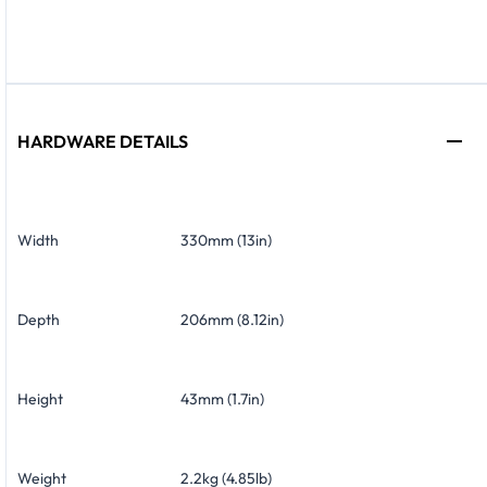
HARDWARE DETAILS
Width
330mm (13in)
Depth
206mm (8.12in)
Height
43mm (1.7in)
Weight
2.2kg (4.85lb)