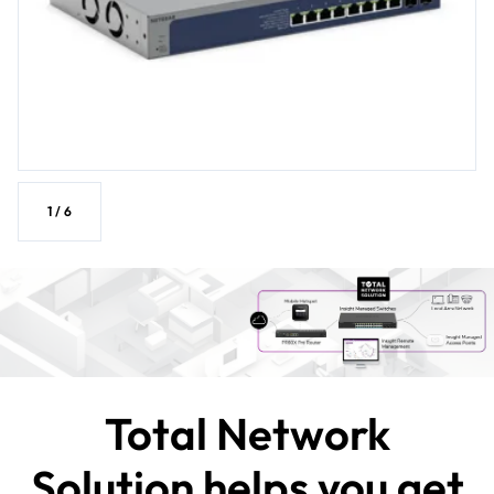
1
/
6
Total Network
Solution helps you get