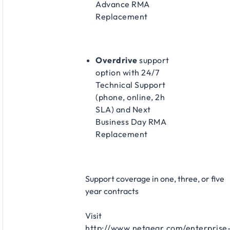
Advance RMA
Replacement
Overdrive
support
option with 24/7
Technical Support
(phone, online, 2h
SLA) and Next
Business Day RMA
Replacement
Support coverage in one, three, or five
year contracts​
Visit
http://www.netgear.com/enterprise