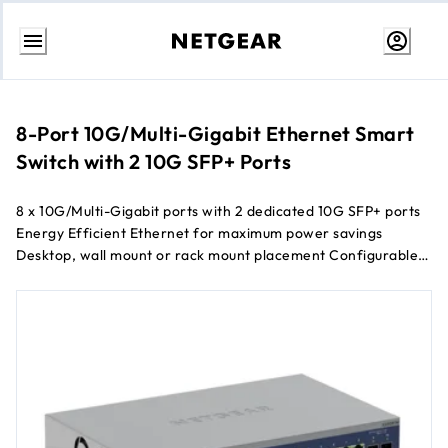
Skip
to
Content
8-Port 10G/Multi-Gigabit Ethernet Smart
Switch with 2 10G SFP+ Ports
8 x 10G/Multi-Gigabit ports with 2 dedicated 10G SFP+ ports
Energy Efficient Ethernet for maximum power savings
Desktop, wall mount or rack mount placement Configurable
L2+/L3 Lite network features 1-year of NETGEAR Insight
Cloud Management included