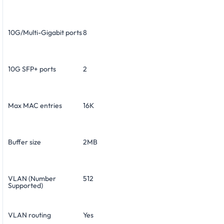
10G/Multi-Gigabit ports
8
10G SFP+ ports
2
Max MAC entries
16K
Buffer size
2MB
VLAN (Number
512
Supported)
VLAN routing
Yes